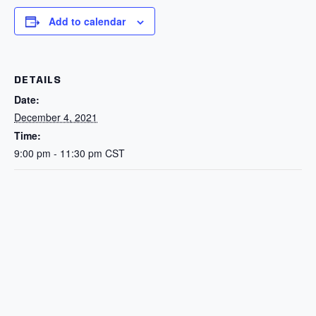
Add to calendar
DETAILS
Date:
December 4, 2021
Time:
9:00 pm - 11:30 pm
CST