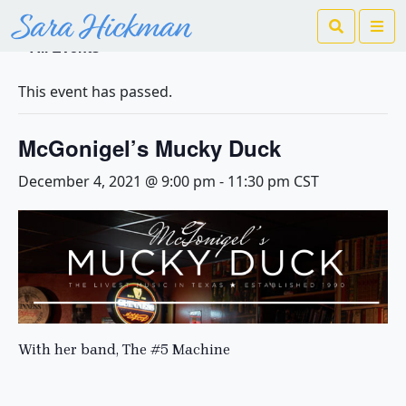
Search
Me
« All Events
This event has passed.
McGonigel’s Mucky Duck
December 4, 2021 @ 9:00 pm
-
11:30 pm
CST
With her band, The #5 Machine