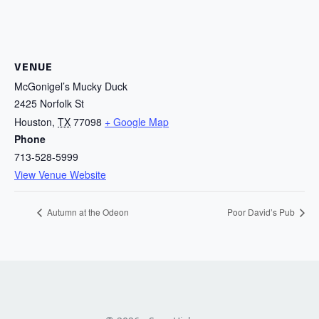
VENUE
McGonigel’s Mucky Duck
2425 Norfolk St
Houston
,
TX
77098
+ Google Map
Phone
713-528-5999
View Venue Website
Autumn at the Odeon
Poor David’s Pub