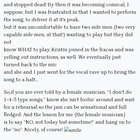
and stopped dead! By then it was becoming comical, I
suppose, but I was frustrated in that I wanted to perform
the song, to deliver it at it’s peak,
but it was uncomfortable to have two side men (two very
capable side men, at that!) wanting to play but they did
not
know WHAT to play. Kristin joined in the fracas and was
yelling out instructions, as well. We eventually just
turned back to the mic
and she and I just went for the vocal rave up to bring the
song to a halt…
So,if you are ever told by a female musician, “I don’t do
1-4-5 type songs,” know she isn’t foolin’ around and wait
for a rehearsal so the jam can be sensational and full
fledged. And the lesson for me (the female musician)
is to say “NO, not today but sometime!” and hang on to
the “no”. Nicely, of course!