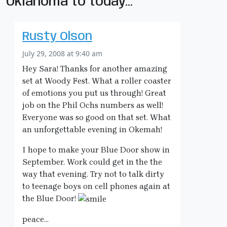
Oklahoma to today…”
Rusty Olson
July 29, 2008 at 9:40 am
Hey Sara! Thanks for another amazing
set at Woody Fest. What a roller coaster
of emotions you put us through! Great
job on the Phil Ochs numbers as well!
Everyone was so good on that set. What
an unforgettable evening in Okemah!
I hope to make your Blue Door show in
September. Work could get in the the
way that evening. Try not to talk dirty
to teenage boys on cell phones again at
the Blue Door!
peace…