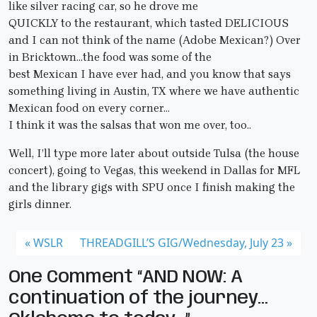
like silver racing car, so he drove me
QUICKLY to the restaurant, which tasted DELICIOUS
and I can not think of the name (Adobe Mexican?) Over
in Bricktown…the food was some of the
best Mexican I have ever had, and you know that says
something living in Austin, TX where we have authentic
Mexican food on every corner…
I think it was the salsas that won me over, too..
Well, I’ll type more later about outside Tulsa (the house
concert), going to Vegas, this weekend in Dallas for MFL
and the library gigs with SPU once I finish making the
girls dinner.
WSLR
THREADGILL’S GIG/Wednesday, July 23
One Comment “AND NOW: A
continuation of the journey…