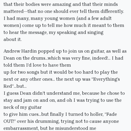
that their bodies were amazing and that their minds
mattered—that no one should ever tell them differently.
I had many, many young women (and a few adult
women) come up to tell me how much it meant to them
to hear the message, my speaking and singing
about it.
Andrew Hardin popped up to join us on guitar, as well as
Dean on the drums…which was very fine, indeed!… I had
told them I’d love to have them
up for two songs but it would be too hard to play the
next or any other ones… the next up was “Everything’s
Red”…but…
I guess Dean didn’t understand me, because he chose to
stay and jam on and on, and oh I was trying to use the
neck of my guitar
to give him cues…but finally I turned to holler, “Fade
OUT!” over his drumming, trying not to cause anyone
embarrassment, but he misunderstood me