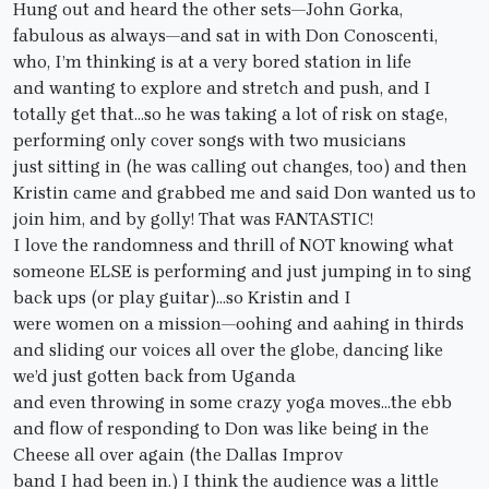
Hung out and heard the other sets—John Gorka,
fabulous as always—and sat in with Don Conoscenti,
who, I’m thinking is at a very bored station in life
and wanting to explore and stretch and push, and I
totally get that…so he was taking a lot of risk on stage,
performing only cover songs with two musicians
just sitting in (he was calling out changes, too) and then
Kristin came and grabbed me and said Don wanted us to
join him, and by golly! That was FANTASTIC!
I love the randomness and thrill of NOT knowing what
someone ELSE is performing and just jumping in to sing
back ups (or play guitar)…so Kristin and I
were women on a mission—oohing and aahing in thirds
and sliding our voices all over the globe, dancing like
we’d just gotten back from Uganda
and even throwing in some crazy yoga moves…the ebb
and flow of responding to Don was like being in the
Cheese all over again (the Dallas Improv
band I had been in.) I think the audience was a little