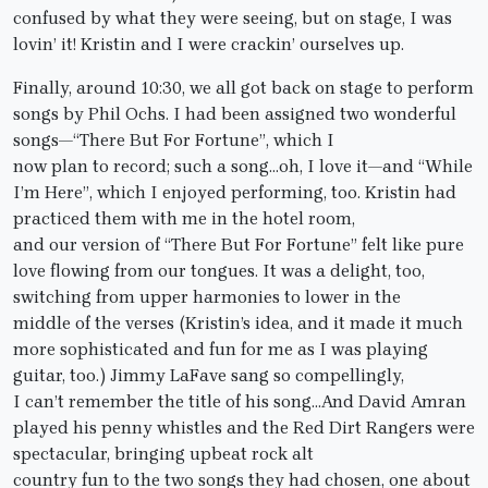
confused by what they were seeing, but on stage, I was
lovin’ it! Kristin and I were crackin’ ourselves up.
Finally, around 10:30, we all got back on stage to perform
songs by Phil Ochs. I had been assigned two wonderful
songs—“There But For Fortune”, which I
now plan to record; such a song…oh, I love it—and “While
I’m Here”, which I enjoyed performing, too. Kristin had
practiced them with me in the hotel room,
and our version of “There But For Fortune” felt like pure
love flowing from our tongues. It was a delight, too,
switching from upper harmonies to lower in the
middle of the verses (Kristin’s idea, and it made it much
more sophisticated and fun for me as I was playing
guitar, too.) Jimmy LaFave sang so compellingly,
I can’t remember the title of his song…And David Amran
played his penny whistles and the Red Dirt Rangers were
spectacular, bringing upbeat rock alt
country fun to the two songs they had chosen, one about