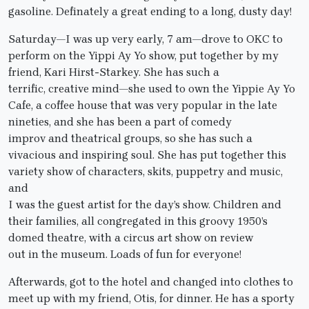
gasoline. Definately a great ending to a long, dusty day!
Saturday—I was up very early, 7 am—drove to OKC to
perform on the Yippi Ay Yo show, put together by my
friend, Kari Hirst-Starkey. She has such a
terrific, creative mind—she used to own the Yippie Ay Yo
Cafe, a coffee house that was very popular in the late
nineties, and she has been a part of comedy
improv and theatrical groups, so she has such a
vivacious and inspiring soul. She has put together this
variety show of characters, skits, puppetry and music,
and
I was the guest artist for the day’s show. Children and
their families, all congregated in this groovy 1950’s
domed theatre, with a circus art show on review
out in the museum. Loads of fun for everyone!
Afterwards, got to the hotel and changed into clothes to
meet up with my friend, Otis, for dinner. He has a sporty