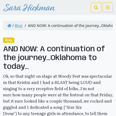
Search
Me
/
Blog
/
AND NOW: A continuation of the journey…Oklahom
Blog
AND NOW: A continuation of
the journey…Oklahoma to
today…
Ok, so that night on stage at Woody Fest was spectacular
in that Kristin and I had a BLAST being LOUD and
singing to a very receptive field of folks…I’m not
sure how many people were at the festival on that Friday,
but it sure looked like a couple thousand…we rocked and
giggled and I dedicated a song (“Size Six
Dress”) to any teenage girls in attendance, to tell them