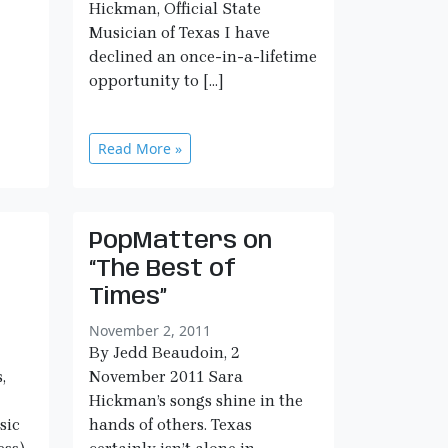
Hickman, Official State
Musician of Texas I have
declined an once-in-a-lifetime
opportunity to […]
Read More »
PopMatters on
“The Best of
Times”
November 2, 2011
By Jedd Beaudoin, 2
,
November 2011 Sara
Hickman’s songs shine in the
sic
hands of others. Texas