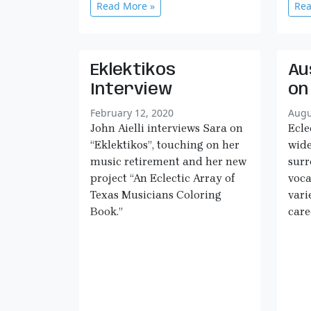
Read More »
Rea
Eklektikos
Au
Interview
on
February 12, 2020
Augu
John Aielli interviews Sara on
Ecle
“Eklektikos”, touching on her
wide
music retirement and her new
sur
project “An Eclectic Array of
voca
Texas Musicians Coloring
vari
Book.”
care