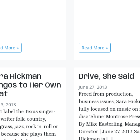
d More »
Read More »
ra Hickman
Drive, She Said
ngos to Her Own
June 27, 2013
at
Freed from production,
business issues, Sara Hic
13, 2013
fully focused on music on
t label the Texas singer-
disc ‘Shine’ Montrose Press
writer folk, country,
By Mike Easterling, Mana
grass, jazz, rock ‘n’ roll or
Director | June 27, 2013 S
 because she plays them
Hickman is […]