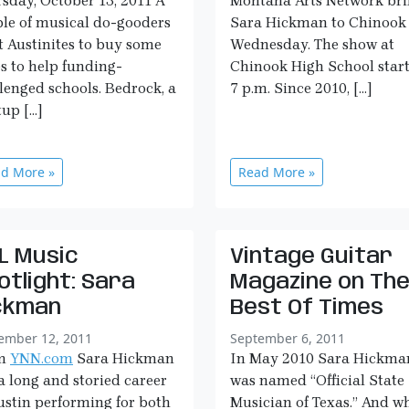
sday, October 13, 2011 A
Montana Arts Network bri
le of musical do-gooders
Sara Hickman to Chinook
 Austinites to buy some
Wednesday. The show at
s to help funding-
Chinook High School start
lenged schools. Bedrock, a
7 p.m. Since 2010, […]
tup […]
d More »
Read More »
L Music
Vintage Guitar
otlight: Sara
Magazine on Th
ckman
Best Of Times
ember 12, 2011
September 6, 2011
m
YNN.com
Sara Hickman
In May 2010 Sara Hickma
a long and storied career
was named “Official State
ustin performing for both
Musician of Texas.” And wh