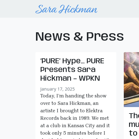
News & Press
‘PURE’ Hype… PURE
Presents Sara
Hickman – WPKN
January 17, 2025
Today, I’m handing the show
over to Sara Hickman, an
artiste I brought to Elektra
Th
Records back in 1989. We met
mu
at a club in Kansas City and it
to
took only 5 minutes before I