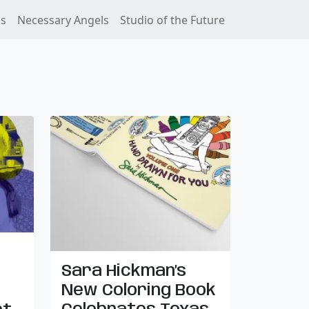
ss
Necessary Angels
Studio of the Future
Sara Hickman’s
New Coloring Book