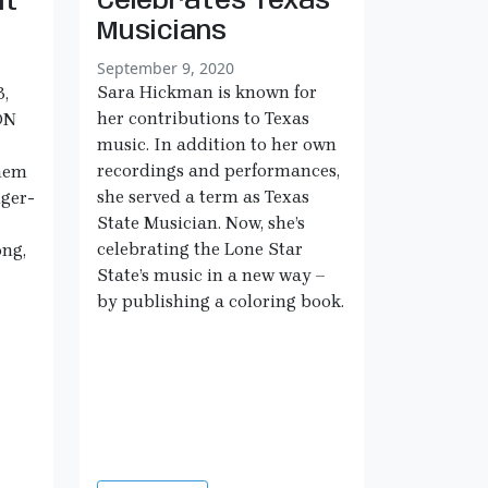
Celebrates Texas
nt
Musicians
September 9, 2020
Sara Hickman is known for
,
her contributions to Texas
ON
music. In addition to her own
recordings and performances,
them
she served a term as Texas
nger-
State Musician. Now, she’s
celebrating the Lone Star
ong,
State’s music in a new way –
by publishing a coloring book.