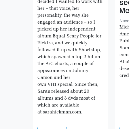
decided I wanted to work with
se
her – that voice, her
Me
personality, the way she
Nove
engaged an audience – so I
Mich
picked up her independent
Ame
album Equal Scary People for
Publ
Elektra, and we quickly
Some
followed it up with Shortstop,
comm
which spawned a top 3 hit on
At o
the A/C charts, a couple of
dese
appearances on Johnny
cred
Carson and her
own VH1 special. Since then,
Sara’s released about 20
albums and 3 dvds most of
which are available
at sarahickman.com.