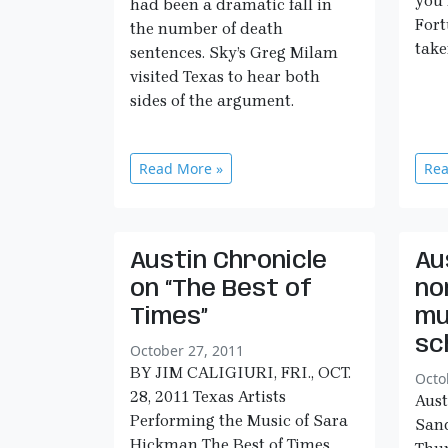
you 
had been a dramatic fall in
Fort
the number of death
take
sentences. Sky’s Greg Milam
visited Texas to hear both
sides of the argument.
Read More »
Rea
Austin Chronicle
Au
on “The Best of
no
Times”
mu
sc
October 27, 2011
BY JIM CALIGIURI, FRI., OCT.
Octo
28, 2011 Texas Artists
Aust
Performing the Music of Sara
Sand
Hickman The Best of Times