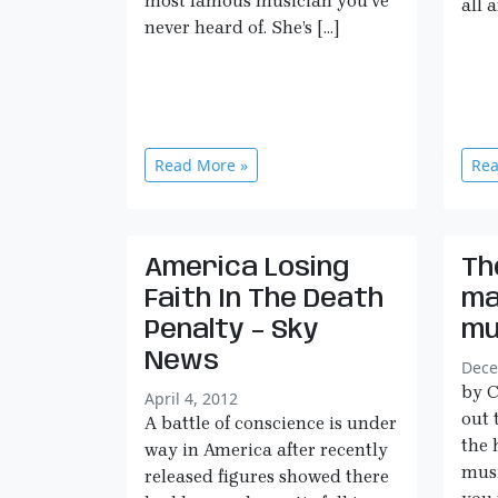
most famous musician you’ve
all 
never heard of. She’s […]
Read More »
Rea
America Losing
Th
Faith In The Death
ma
Penalty – Sky
mu
News
Dece
by C
April 4, 2012
out 
A battle of conscience is under
the 
way in America after recently
musi
released figures showed there