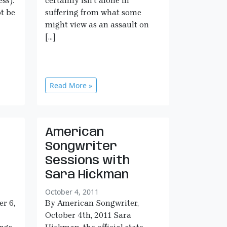
ss).
certainly isn’t alone in
t be
suffering from what some
might view as an assault on
[…]
Read More »
American
Songwriter
Sessions with
Sara Hickman
October 4, 2011
er 6,
By American Songwriter,
October 4th, 2011 Sara