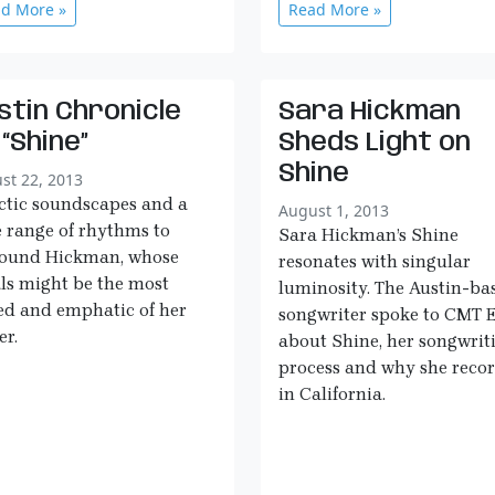
d More »
Read More »
stin Chronicle
Sara Hickman
 “Shine”
Sheds Light on
Shine
st 22, 2013
ctic soundscapes and a
August 1, 2013
 range of rhythms to
Sara Hickman’s Shine
round Hickman, whose
resonates with singular
ls might be the most
luminosity. The Austin-ba
ed and emphatic of her
songwriter spoke to CMT 
er.
about Shine, her songwrit
process and why she reco
in California.