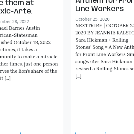
Anthem for Fro
e them at
Line Workers
xic-Arte.
October 25, 2020
mber 28, 2022
NEXTTRIBE | OCTOBER 23
ael Barnes Austin
2020 BY JEANNIE RALST
rican-Statesman
Sara Hickman + Rolling
ished October 18, 2022
Stones’ Song = A New An
times, it takes a
for Front Line Workers Si
unity to make a miracle.
songwriter Sara Hickman
ther times, just one person
revised a Rolling Stones s
rves the lion’s share of the
[…]
it […]