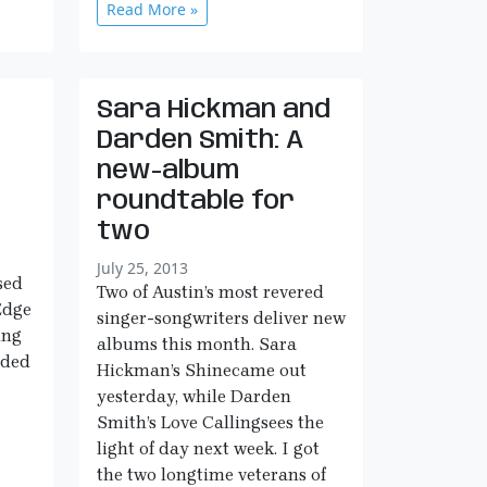
Read More »
Sara Hickman and
Darden Smith: A
new-album
roundtable for
two
July 25, 2013
sed
Two of Austin’s most revered
Edge
singer-songwriters deliver new
ing
albums this month. Sara
rded
Hickman’s Shinecame out
yesterday, while Darden
Smith’s Love Callingsees the
light of day next week. I got
the two longtime veterans of