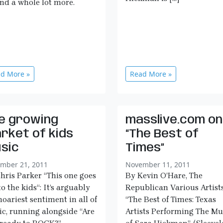
and a whole lot more.
d More »
Read More »
e growing
masslive.com on
rket of kids
“The Best of
sic
Times”
mber 21, 2011
November 11, 2011
hris Parker “This one goes
By Kevin O’Hare, The
to the kids“: It’s arguably
Republican Various Artists
hoariest sentiment in all of
“The Best of Times: Texas
c, running alongside “Are
Artists Performing The Mu