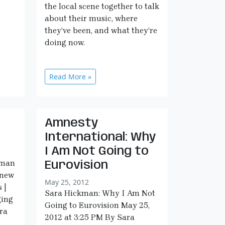
the local scene together to talk
about their music, where
they’ve been, and what they’re
doing now.
Read More »
Amnesty
International: Why
I Am Not Going to
kman
Eurovision
 new
May 25, 2012
 |
Sara Hickman: Why I Am Not
ging
Going to Eurovision May 25,
ara
2012 at 3:25 PM By Sara