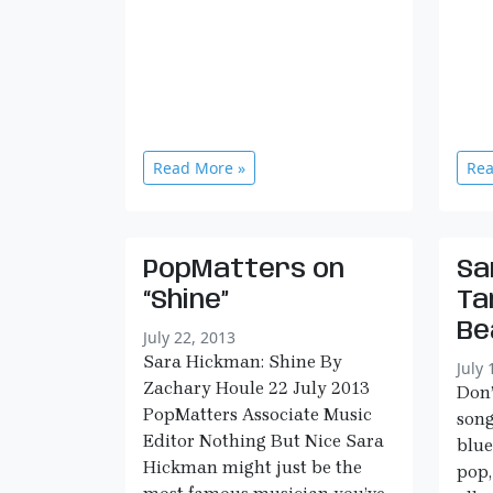
Read More »
Rea
PopMatters on
Sa
“Shine”
Ta
Be
July 22, 2013
Sara Hickman: Shine By
July 
Zachary Houle 22 July 2013
Don’
PopMatters Associate Music
song
Editor Nothing But Nice Sara
blue
Hickman might just be the
pop,