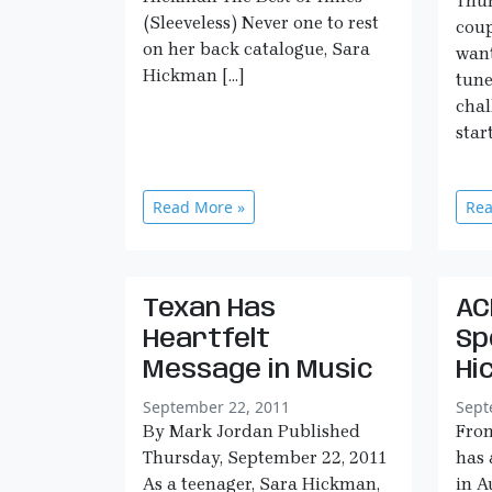
Thur
(Sleeveless) Never one to rest
coup
on her back catalogue, Sara
want
Hickman […]
tune
chal
star
Read More »
Rea
Texan Has
AC
Heartfelt
Sp
Message in Music
Hi
September 22, 2011
Sept
By Mark Jordan Published
Fro
Thursday, September 22, 2011
has 
As a teenager, Sara Hickman,
in A