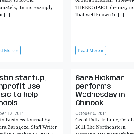
ready to ROCK?”
of Sara Hickman” (Sleevele
unately, it’s increasingly
THREE STARS She may no
n […]
that well known to […]
d More »
Read More »
stin startup,
Sara Hickman
nprofit use
performs
sic to help
Wednesday in
hools
Chinook
ber 12, 2011
October 6, 2011
in Business Journal by
Great Falls Tribune, Octob
ra Zaragoza, Staff Writer
2011 The Northeastern