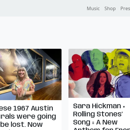
Music
Shop
Pre
Sara Hickman +
ese 1967 Austin
Rolling Stones’
rals were going
Song = A New
 be lost. Now