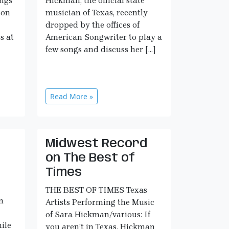
ngs
Hickman, the official state
 on
musician of Texas, recently
dropped by the offices of
s at
American Songwriter to play a
few songs and discuss her […]
Read More »
Midwest Record
e
on The Best of
Times
THE BEST OF TIMES Texas
n
Artists Performing the Music
of Sara Hickman/various: If
ile
you aren’t in Texas, Hickman