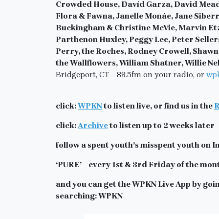
Crowded House, Davíd Garza, David Mead, 
Flora & Fawna, Janelle Monáe, Jane Siberr
Buckingham & Christine McVie, Marvin Etz
Parthenon Huxley, Peggy Lee, Peter Seller
Perry, the Roches, Rodney Crowell, Shawn H
the Wallflowers, William Shatner, Willie N
Bridgeport, CT – 89.5fm on your radio, or
wpk
click:
WPKN
to listen live, or find us in the
R
click:
Archive
to listen up to 2 weeks later
follow a spent youth’s misspent youth o
‘PURE’ – every 1st & 3rd Friday of the mon
and you can get the WPKN Live App by goin
searching: WPKN