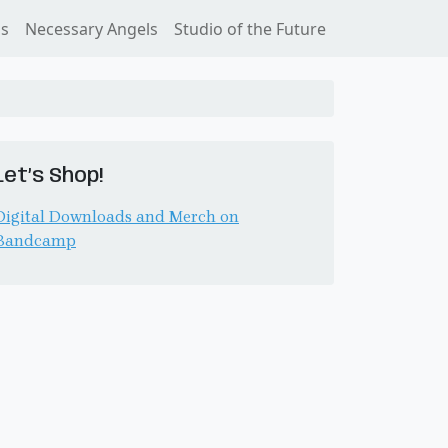
ss
Necessary Angels
Studio of the Future
Let’s Shop!
Digital Downloads and Merch on
Bandcamp