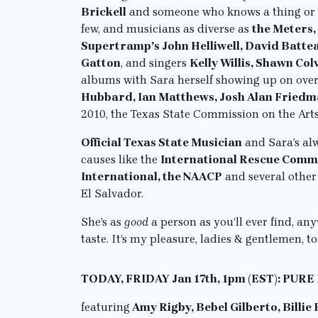
Brickell
and someone who knows a thing or 
few, and musicians as diverse as
the Meters,
Supertramp’s John Helliwell, David Batte
Gatton
, and singers
Kelly Willis, Shawn Col
albums with Sara herself showing up on ove
Hubbard, Ian Matthews, Josh Alan Fried
2010, the Texas State Commission on the Art
Official Texas State Musician
and Sara’s al
causes like the
International Rescue Comm
International, the NAACP
and several other
El Salvador.
She’s as
good
a person as you’ll ever find, a
taste. It’s my pleasure, ladies & gentlemen
TODAY, FRIDAY Jan 17th, 1pm (EST): PURE
featuring
Amy Rigby, Bebel Gilberto, Billie 