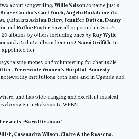
two about songwriting,
Willie Nelson,
to name just a
 Brave Combo’s Carl Finch, Angelo Badalamenti,
au
, guitarists
Adrian Belew, Jennifer Batten, Danny
vin
and
Ruthie Foster
have all appeared on Sara’s
r 20 albums by others including ones by
Ray Wylie
man
and a tribute album honoring
Nanci Griffith
. In
s appointed her
ways raising money
and
volunteering for charitable
ittee, Terrewode Women’s Hospital, Amnesty
 noteworthy institutions both here and in Uganda and
nywhere, and has wide-ranging and excellent musical
, to welcome Sara Hickman to WPKN.
 Presents “Sara Hickman”
Eilish, Cassandra Wilson, Claire & the Reasons,