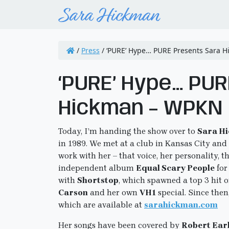
/
Press
/
‘PURE’ Hype… PURE Presents Sara 
‘PURE’ Hype… PU
Hickman – WPKN
Today, I’m handing the show over to
Sara H
in 1989. We met at a club in Kansas City and 
work with her – that voice, her personality, 
independent album
Equal Scary People
for
with
Shortstop
, which spawned a top 3 hit 
Carson
and her own
VH1
special. Since then
which are available at
sarahickman.com
Her songs have been covered by
Robert Earl