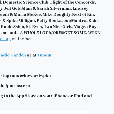
Domestic Science Club, Flight of the Concords,
y, Jeff Goldblum & Sarah Silverman, Lindsey
ioni & Maria McKee, Mike Doughty, Next of Kin,
s & Spike Milligan, Petty Booka, popMantra, Rain
ook, Ssion, St. Even, Two Nice Girls, Viagra Boys,
elson
and…
A WHOLE LOT MORE!!!
GET SOME.
WPKN,
n.org
on the ’net
adio Garden
or at
TuneIn
n Instagram: @howardwpkn
th, 1pm eastern
g to the App Store on your iPhone or iPad and