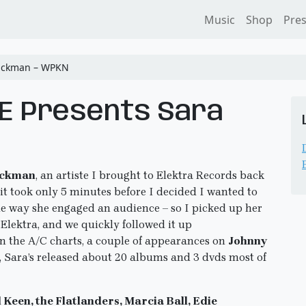
Music
Shop
Pre
Hickman – WPKN
RE Presents Sara
ickman
, an artiste I brought to Elektra Records back
it took only 5 minutes before I decided I wanted to
the way she engaged an audience – so I picked up her
 Elektra, and we quickly followed it up
on the A/C charts, a couple of appearances on
Johnny
, Sara’s released about 20 albums and 3 dvds most of
 Keen, the Flatlanders, Marcia Ball, Edie