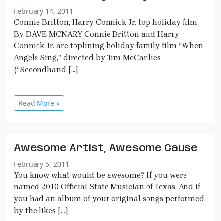
February 14, 2011
Connie Britton, Harry Connick Jr. top holiday film
By DAVE MCNARY Connie Britton and Harry
Connick Jr. are toplining holiday family film “When
Angels Sing,” directed by Tim McCanlies
(“Secondhand […]
Read More »
Awesome Artist, Awesome Cause
February 5, 2011
You know what would be awesome? If you were
named 2010 Official State Musician of Texas. And if
you had an album of your original songs performed
by the likes […]