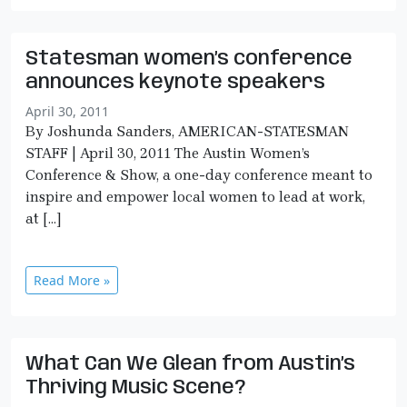
Statesman women’s conference
announces keynote speakers
April 30, 2011
By Joshunda Sanders, AMERICAN-STATESMAN
STAFF | April 30, 2011 The Austin Women’s
Conference & Show, a one-day conference meant to
inspire and empower local women to lead at work,
at […]
Read More »
What Can We Glean from Austin’s
Thriving Music Scene?