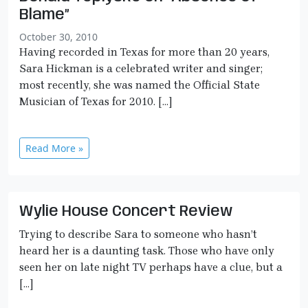
Blame”
October 30, 2010
Having recorded in Texas for more than 20 years,
Sara Hickman is a celebrated writer and singer;
most recently, she was named the Official State
Musician of Texas for 2010. […]
Read More »
Wylie House Concert Review
Trying to describe Sara to someone who hasn’t
heard her is a daunting task. Those who have only
seen her on late night TV perhaps have a clue, but a
[…]