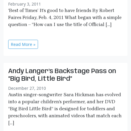
February 3, 2011
‘Best of Times’ It’s good to have friends By Robert
Faires Friday, Feb. 4, 2011 What began with a simple
question – “How can I use the title of Official […]
Read More »
Andy Langer’s Backstage Pass on
“Big Bird, Little Bird”
December 27, 2010
Austin singer-songwriter Sara Hickman has evolved
into a popular children’s performer, and her DVD
“Big Bird Little Bird” is designed for toddlers and
preschoolers, with animated videos that match each
[…]