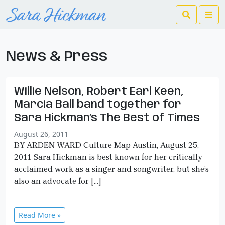
Search
Me
News & Press
Willie Nelson, Robert Earl Keen,
Marcia Ball band together for
Sara Hickman’s The Best of Times
August 26, 2011
BY ARDEN WARD Culture Map Austin, August 25,
2011 Sara Hickman is best known for her critically
acclaimed work as a singer and songwriter, but she’s
also an advocate for […]
Read More »