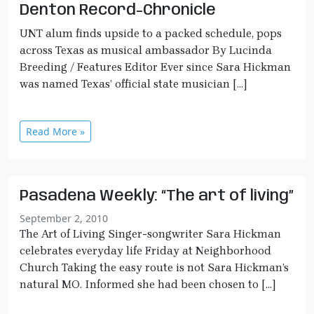
Denton Record-Chronicle
UNT alum finds upside to a packed schedule, pops
across Texas as musical ambassador By Lucinda
Breeding / Features Editor Ever since Sara Hickman
was named Texas’ official state musician […]
Read More »
Pasadena Weekly: “The art of living”
September 2, 2010
The Art of Living Singer-songwriter Sara Hickman
celebrates everyday life Friday at Neighborhood
Church Taking the easy route is not Sara Hickman’s
natural MO. Informed she had been chosen to […]