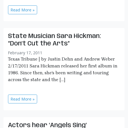
Read More »
State Musician Sara Hickman:
“Don’t Cut the Arts”
February 17, 2011
Texas Tribune | by Justin Dehn and Andrew Weber
2/17/2011 Sara Hickman released her first album in
1986. Since then, she’s been writing and touring
across the state and the […]
Read More »
Actors hear ‘Angels Sing’