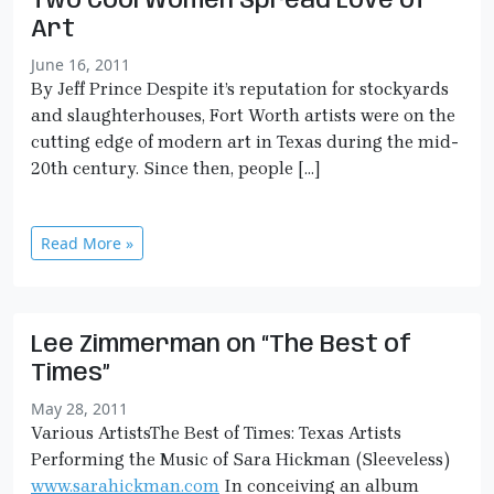
Two Cool Women Spread Love of
Art
June 16, 2011
By Jeff Prince Despite it’s reputation for stockyards
and slaughterhouses, Fort Worth artists were on the
cutting edge of modern art in Texas during the mid-
20th century. Since then, people […]
Read More »
Lee Zimmerman on “The Best of
Times”
May 28, 2011
Various ArtistsThe Best of Times: Texas Artists
Performing the Music of Sara Hickman (Sleeveless)
www.sarahickman.com
In conceiving an album