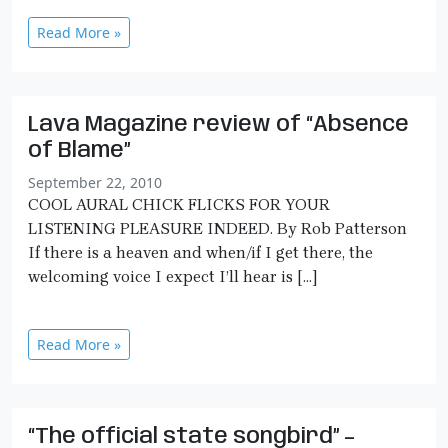
Read More »
Lava Magazine review of “Absence
of Blame”
September 22, 2010
COOL AURAL CHICK FLICKS FOR YOUR
LISTENING PLEASURE INDEED. By Rob Patterson
If there is a heaven and when/if I get there, the
welcoming voice I expect I’ll hear is […]
Read More »
“The official state songbird” –