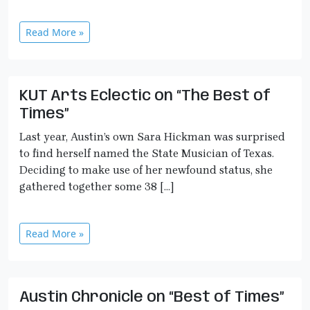
Read More »
KUT Arts Eclectic on “The Best of
Times”
Last year, Austin’s own Sara Hickman was surprised
to find herself named the State Musician of Texas.
Deciding to make use of her newfound status, she
gathered together some 38 […]
Read More »
Austin Chronicle on “Best of Times”