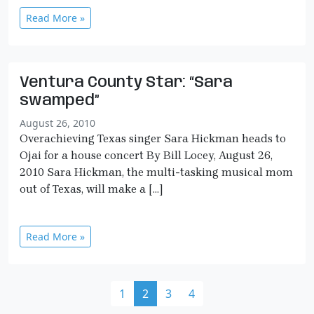
Read More »
Ventura County Star: “Sara
swamped”
August 26, 2010
Overachieving Texas singer Sara Hickman heads to
Ojai for a house concert By Bill Locey, August 26,
2010 Sara Hickman, the multi-tasking musical mom
out of Texas, will make a […]
Read More »
Page navigation
Page
Current Page
Page
Page
1
2
3
4