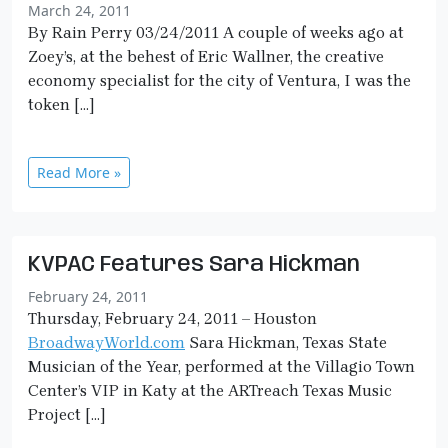
March 24, 2011
By Rain Perry 03/24/2011 A couple of weeks ago at
Zoey’s, at the behest of Eric Wallner, the creative
economy specialist for the city of Ventura, I was the
token […]
Read More »
KVPAC Features Sara Hickman
February 24, 2011
Thursday, February 24, 2011 – Houston
BroadwayWorld.com
Sara Hickman, Texas State
Musician of the Year, performed at the Villagio Town
Center’s VIP in Katy at the ARTreach Texas Music
Project […]