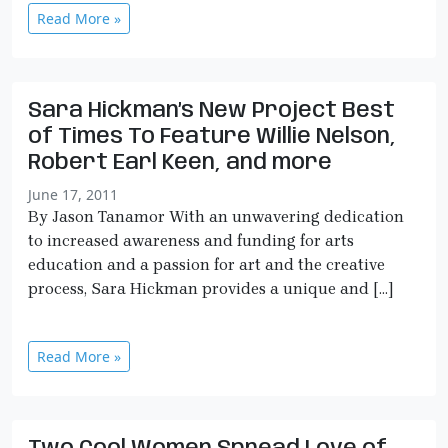
Read More »
Sara Hickman’s New Project Best
of Times To Feature Willie Nelson,
Robert Earl Keen, and more
June 17, 2011
By Jason Tanamor With an unwavering dedication
to increased awareness and funding for arts
education and a passion for art and the creative
process, Sara Hickman provides a unique and […]
Read More »