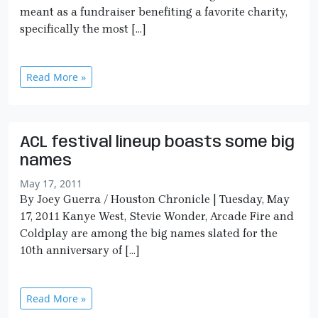
meant as a fundraiser benefiting a favorite charity,
specifically the most […]
Read More »
ACL festival lineup boasts some big
names
May 17, 2011
By Joey Guerra / Houston Chronicle | Tuesday, May
17, 2011 Kanye West, Stevie Wonder, Arcade Fire and
Coldplay are among the big names slated for the
10th anniversary of […]
Read More »