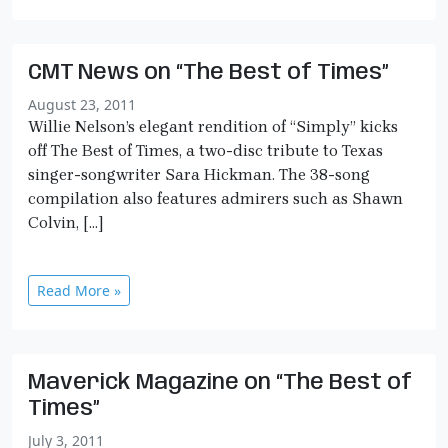
CMT News on “The Best of Times”
August 23, 2011
Willie Nelson’s elegant rendition of “Simply” kicks
off The Best of Times, a two-disc tribute to Texas
singer-songwriter Sara Hickman. The 38-song
compilation also features admirers such as Shawn
Colvin, […]
Read More »
Maverick Magazine on “The Best of
Times”
July 3, 2011