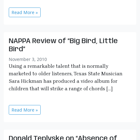
Read More »
NAPPA Review of “Big Bird, Little
Bird”
November 3, 2010
Using a remarkable talent that is normally
marketed to older listeners, Texas State Musician
Sara Hickman has produced a video album for
children that will strike a range of chords […]
Read More »
Donald Teplyske on “Absence of