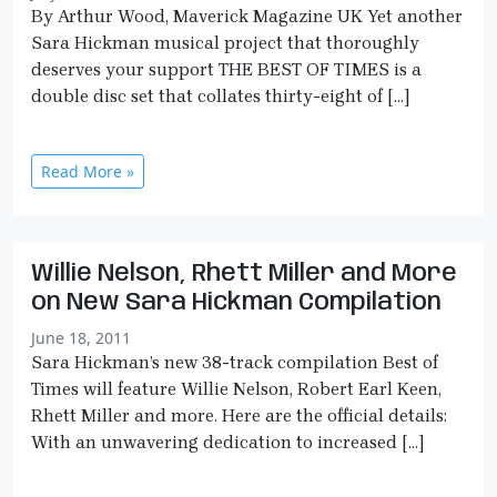
By Arthur Wood, Maverick Magazine UK Yet another
Sara Hickman musical project that thoroughly
deserves your support THE BEST OF TIMES is a
double disc set that collates thirty-eight of […]
Read More »
Willie Nelson, Rhett Miller and More
on New Sara Hickman Compilation
June 18, 2011
Sara Hickman’s new 38-track compilation Best of
Times will feature Willie Nelson, Robert Earl Keen,
Rhett Miller and more. Here are the official details:
With an unwavering dedication to increased […]