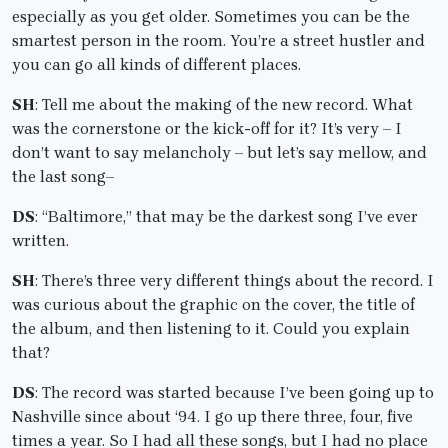
especially as you get older. Sometimes you can be the
smartest person in the room. You’re a street hustler and
you can go all kinds of different places.
SH
: Tell me about the making of the new record. What
was the cornerstone or the kick-off for it? It’s very – I
don’t want to say melancholy – but let’s say mellow, and
the last song–
DS
: “Baltimore,” that may be the darkest song I’ve ever
written.
SH
: There’s three very different things about the record. I
was curious about the graphic on the cover, the title of
the album, and then listening to it. Could you explain
that?
DS
: The record was started because I’ve been going up to
Nashville since about ‘94. I go up there three, four, five
times a year. So I had all these songs, but I had no place