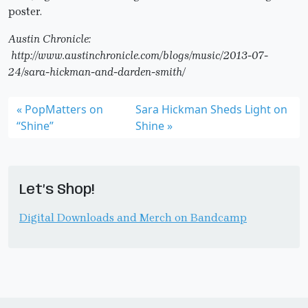
poster.
Austin Chronicle:
http://www.austinchronicle.com/blogs/music/2013-07-
24/sara-hickman-and-darden-smith/
PopMatters on
Sara Hickman Sheds Light on
“Shine”
Shine
Let’s Shop!
Digital Downloads and Merch on Bandcamp