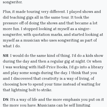
songwriter.
Plus, it made touring very different. I played shows and
did teaching gigs all in the same tour. It took the
pressure off of doing the shows and that became a lot
more fun. I stopped looking at myself as a singer-
songwriter, with quotation marks, and started looking at
myself as a musician who uses songwriting as part of
what I do.
SH
: I would do the same kind of thing. I’d do a kids show
during the day and then a regular gig at night. Or when
I was working with Half-Price Books, I’d go into a library
and play some songs during the day. I think that you
and I discovered that creativity is a way of living, of
choosing how to spend your time instead of waiting for
that lightning bolt to strike.
DS
: It’s a way of life and the more emphasis you put on it
the more you have. Musicians can be self limiting