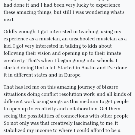
had done it and I had been very lucky to experience
these amazing things, but still I was wondering what’s
next.
Oddly enough, I got interested in teaching, using my
experience as a musician, an unschooled musician as a
kid. I got very interested in talking to kids about
following their vision and opening up to their innate
creativity. That’s when I began going into schools. I
started doing that a lot. Started in Austin and I’ve done
it in different states and in Europe.
That has led me on this amazing journey of bizarre
situations doing conflict resolution work, and all kinds of
different work using songs as this medium to get people
to open up to creativity and collaboration. Get them
seeing the possibilities of connections with other people.
So not only was that creatively fascinating to me, it
stabilized my income to where I could afford to be a