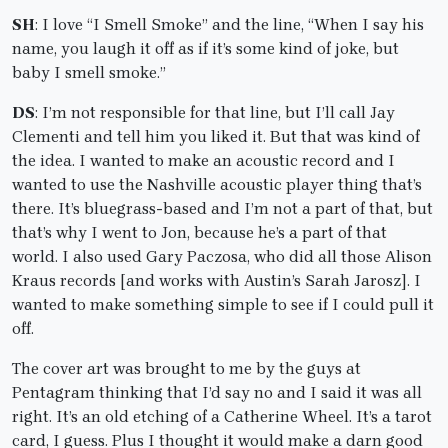
SH
: I love “I Smell Smoke” and the line, “When I say his
name, you laugh it off as if it’s some kind of joke, but
baby I smell smoke.”
DS
: I’m not responsible for that line, but I’ll call Jay
Clementi and tell him you liked it. But that was kind of
the idea. I wanted to make an acoustic record and I
wanted to use the Nashville acoustic player thing that’s
there. It’s bluegrass-based and I’m not a part of that, but
that’s why I went to Jon, because he’s a part of that
world. I also used Gary Paczosa, who did all those Alison
Kraus records [and works with Austin’s Sarah Jarosz]. I
wanted to make something simple to see if I could pull it
off.
The cover art was brought to me by the guys at
Pentagram thinking that I’d say no and I said it was all
right. It’s an old etching of a Catherine Wheel. It’s a tarot
card, I guess. Plus I thought it would make a darn good