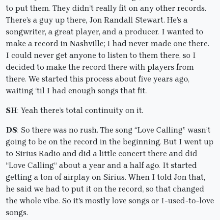
to put them. They didn’t really fit on any other records.
There’s a guy up there, Jon Randall Stewart. He’s a
songwriter, a great player, and a producer. I wanted to
make a record in Nashville; I had never made one there.
I could never get anyone to listen to them there, so I
decided to make the record there with players from
there. We started this process about five years ago,
waiting ‘til I had enough songs that fit.
SH
: Yeah there’s total continuity on it.
DS
: So there was no rush. The song “Love Calling” wasn’t
going to be on the record in the beginning. But I went up
to Sirius Radio and did a little concert there and did
“Love Calling” about a year and a half ago. It started
getting a ton of airplay on Sirius. When I told Jon that,
he said we had to put it on the record, so that changed
the whole vibe. So it’s mostly love songs or I-used-to-love
songs.