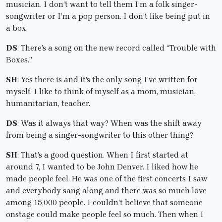
musician. I don’t want to tell them I’m a folk singer-
songwriter or I’m a pop person. I don’t like being put in
a box.
DS
: There’s a song on the new record called “Trouble with
Boxes.”
SH
: Yes there is and it’s the only song I’ve written for
myself. I like to think of myself as a mom, musician,
humanitarian, teacher.
DS
: Was it always that way? When was the shift away
from being a singer-songwriter to this other thing?
SH
: That’s a good question. When I first started at
around 7, I wanted to be John Denver. I liked how he
made people feel. He was one of the first concerts I saw
and everybody sang along and there was so much love
among 15,000 people. I couldn’t believe that someone
onstage could make people feel so much. Then when I