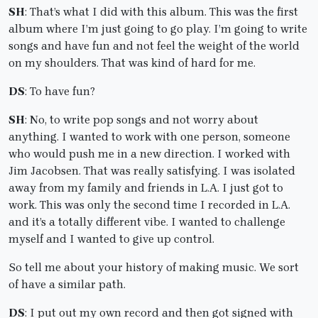
SH
: That’s what I did with this album. This was the first
album where I’m just going to go play. I’m going to write
songs and have fun and not feel the weight of the world
on my shoulders. That was kind of hard for me.
DS
: To have fun?
SH
: No, to write pop songs and not worry about
anything. I wanted to work with one person, someone
who would push me in a new direction. I worked with
Jim Jacobsen. That was really satisfying. I was isolated
away from my family and friends in L.A. I just got to
work. This was only the second time I recorded in L.A.
and it’s a totally different vibe. I wanted to challenge
myself and I wanted to give up control.
So tell me about your history of making music. We sort
of have a similar path.
DS
: I put out my own record and then got signed with