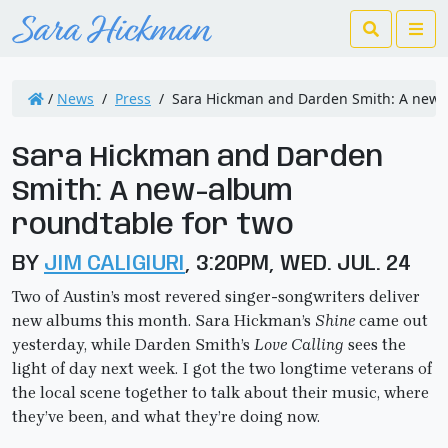
Search
Me
/
News
/
Press
/
Sara Hickman and Darden Smith: A new-
Sara Hickman and Darden
Smith: A new-album
roundtable for two
BY
JIM CALIGIURI
, 3:20PM, WED. JUL. 24
Two of Austin’s most revered singer-songwriters deliver
new albums this month. Sara Hickman’s
Shine
came out
yesterday, while Darden Smith’s
Love Calling
sees the
light of day next week. I got the two longtime veterans of
the local scene together to talk about their music, where
they’ve been, and what they’re doing now.