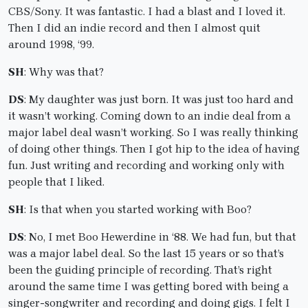
CBS/Sony. It was fantastic. I had a blast and I loved it.
Then I did an indie record and then I almost quit
around 1998, ‘99.
SH
: Why was that?
DS
: My daughter was just born. It was just too hard and
it wasn’t working. Coming down to an indie deal from a
major label deal wasn’t working. So I was really thinking
of doing other things. Then I got hip to the idea of having
fun. Just writing and recording and working only with
people that I liked.
SH
: Is that when you started working with Boo?
DS
: No, I met Boo Hewerdine in ‘88. We had fun, but that
was a major label deal. So the last 15 years or so that’s
been the guiding principle of recording. That’s right
around the same time I was getting bored with being a
singer-songwriter and recording and doing gigs. I felt I