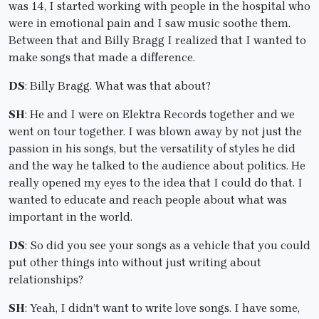
was 14, I started working with people in the hospital who
were in emotional pain and I saw music soothe them.
Between that and Billy Bragg I realized that I wanted to
make songs that made a difference.
DS
: Billy Bragg. What was that about?
SH
: He and I were on Elektra Records together and we
went on tour together. I was blown away by not just the
passion in his songs, but the versatility of styles he did
and the way he talked to the audience about politics. He
really opened my eyes to the idea that I could do that. I
wanted to educate and reach people about what was
important in the world.
DS
: So did you see your songs as a vehicle that you could
put other things into without just writing about
relationships?
SH
: Yeah, I didn’t want to write love songs. I have some,