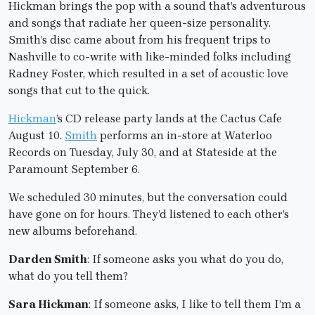
Hickman brings the pop with a sound that’s adventurous
and songs that radiate her queen-size personality.
Smith’s disc came about from his frequent trips to
Nashville to co-write with like-minded folks including
Radney Foster, which resulted in a set of acoustic love
songs that cut to the quick.
Hickman
’s CD release party lands at the Cactus Cafe
August 10.
Smith
performs an in-store at Waterloo
Records on Tuesday, July 30, and at Stateside at the
Paramount September 6.
We scheduled 30 minutes, but the conversation could
have gone on for hours. They’d listened to each other’s
new albums beforehand.
Darden Smith
: If someone asks you what do you do,
what do you tell them?
Sara Hickman
: If someone asks, I like to tell them I’m a