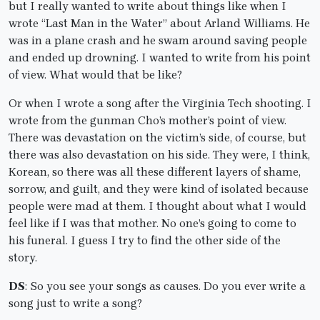
but I really wanted to write about things like when I
wrote “Last Man in the Water” about Arland Williams. He
was in a plane crash and he swam around saving people
and ended up drowning. I wanted to write from his point
of view. What would that be like?
Or when I wrote a song after the Virginia Tech shooting. I
wrote from the gunman Cho’s mother’s point of view.
There was devastation on the victim’s side, of course, but
there was also devastation on his side. They were, I think,
Korean, so there was all these different layers of shame,
sorrow, and guilt, and they were kind of isolated because
people were mad at them. I thought about what I would
feel like if I was that mother. No one’s going to come to
his funeral. I guess I try to find the other side of the
story.
DS
: So you see your songs as causes. Do you ever write a
song just to write a song?