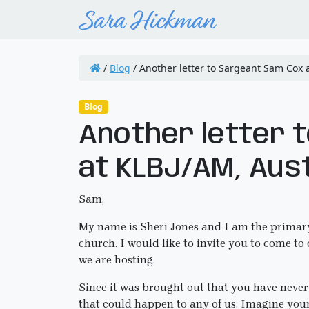
/
Blog
/
Another letter to Sargeant Sam Cox a
Blog
Another letter 
at KLBJ/AM, Aust
Sam,
My name is Sheri Jones and I am the primary
church. I would like to invite you to come t
we are hosting.
Since it was brought out that you have never
that could happen to any of us. Imagine your