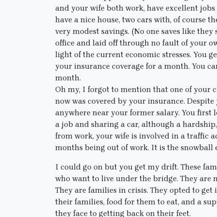
and your wife both work, have excellent jobs
have a nice house, two cars with, of course t
very modest savings. (No one saves like they
office and laid off through no fault of your 
light of the current economic stresses. You 
your insurance coverage for a month. You ca
month.
Oh my, I forgot to mention that one of your 
now was covered by your insurance. Despite yo
anywhere near your former salary. You first l
a job and sharing a car, although a hardship
from work, your wife is involved in a traffic 
months being out of work. It is the snowball e
I could go on but you get my drift. These fam
who want to live under the bridge. They are n
They are families in crisis. They opted to ge
their families, food for them to eat, and a s
they face to getting back on their feet.