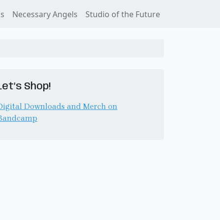
ss
Necessary Angels
Studio of the Future
Let’s Shop!
Digital Downloads and Merch on
Bandcamp