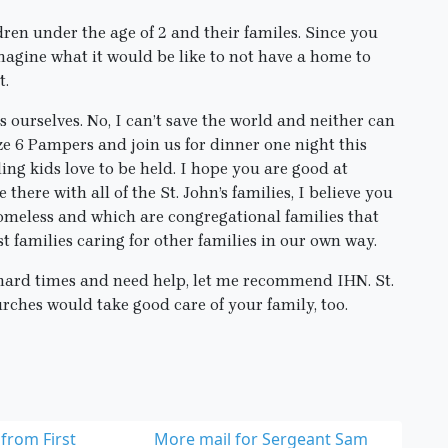
dren under the age of 2 and their familes. Since you
agine what it would be like to not have a home to
t.
as ourselves. No, I can’t save the world and neither can
ze 6 Pampers and join us for dinner one night this
ing kids love to be held. I hope you are good at
 there with all of the St. John’s families, I believe you
 homeless and which are congregational families that
st families caring for other families in our own way.
 hard times and need help, let me recommend IHN. St.
rches would take good care of your family, too.
from First
More mail for Sergeant Sam