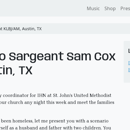
Music
Shop
Pre
t KLBJ/AM, Austin, TX
to Sargeant Sam Cox
in, TX
 coordinator for IHN at St. John’s United Methodist
o our church any night this week and meet the families
 been homeless, let me present you with a scenario
self as a husband and father with two children. You