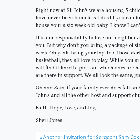
Right now at St. John’s we are housing 5 chil
have never been homeless I doubt you can im
house your a six week old baby. I know I can’
It is our responsibility to love our neighbor 
you. But why don’t you bring a package of si
week. Oh yeah, bring your lap, too…those darl
basketball, they all love to play. While you are
will find it hard to pick out which ones are
are there in support. We all look the same, ju
Oh and Sam, if your family ever does fall on
John’s and all the other host and support chu
Faith, Hope, Love, and Joy,
Sheri Jones
Another Invitation for Sergeant Sam Cox 