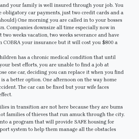
 and your family is well insured through your job. You
he obligatory car payments, just two credit cards and a
 should) One morning you are called in to your bosses
own. Companies downsize all time especially now in
get two weeks vacation, two weeks severance and have
n COBRA your insurance but it will cost you $800 a
children has a chronic medical condition that until
ur best efforts, you are unable to find a job at
ose one car, deciding you can replace it when you find
, is a better option. One afternoon on the way home
accident. The car can be fixed but your wife faces
ffect.
ilies in transition are not here because they are bums
ot families of thieves that run amuck through the city.
t into a program that will provide SAFE housing for
upport system to help them manage all the obstacles