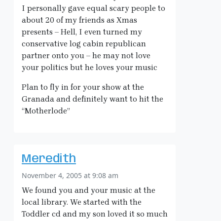
I personally gave equal scary people to
about 20 of my friends as Xmas
presents – Hell, I even turned my
conservative log cabin republican
partner onto you – he may not love
your politics but he loves your music
Plan to fly in for your show at the
Granada and definitely want to hit the
“Motherlode”
Meredith
November 4, 2005 at 9:08 am
We found you and your music at the
local library. We started with the
Toddler cd and my son loved it so much