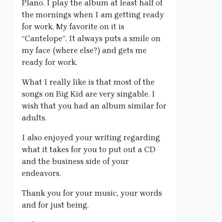
Plano. I play the album at least half of
the mornings when I am getting ready
for work. My favorite on it is
“Cantelope”. It always puts a smile on
my face (where else?) and gets me
ready for work.
What I really like is that most of the
songs on Big Kid are very singable. I
wish that you had an album similar for
adults.
I also enjoyed your writing regarding
what it takes for you to put out a CD
and the business side of your
endeavors.
Thank you for your music, your words
and for just being.