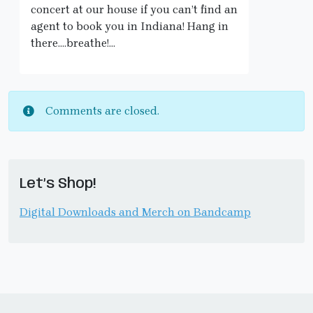
concert at our house if you can’t find an
agent to book you in Indiana! Hang in
there….breathe!…
Comments are closed.
Let’s Shop!
Digital Downloads and Merch on Bandcamp