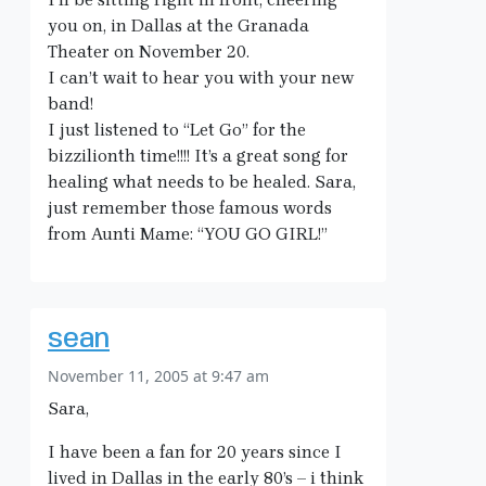
you on, in Dallas at the Granada
Theater on November 20.
I can’t wait to hear you with your new
band!
I just listened to “Let Go” for the
bizzilionth time!!!! It’s a great song for
healing what needs to be healed. Sara,
just remember those famous words
from Aunti Mame: “YOU GO GIRL!”
sean
November 11, 2005 at 9:47 am
Sara,
I have been a fan for 20 years since I
lived in Dallas in the early 80’s – i think