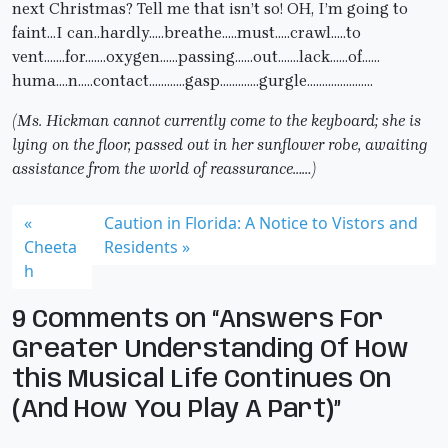
next Christmas? Tell me that isn’t so! OH, I’m going to
faint…I can..hardly…..breathe…..must…..crawl…..to
vent…….for…….oxygen……passing……out…….lack……of……
huma….n…..contact…………gasp………….gurgle………………….
(Ms. Hickman cannot currently come to the keyboard; she is
lying on the floor, passed out in her sunflower robe, awaiting
assistance from the world of reassurance……)
Caution in Florida: A Notice to Vistors and
Cheeta
Residents
h
9 Comments on “Answers For
Greater Understanding Of How
this Musical Life Continues On
(And How You Play A Part)”