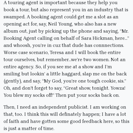
A touring agent is important because they help you
book a tour, but also represent you in an industry that is
swamped. A booking agent could get me a slot as an
opening act for, say, Neil Young, who also has a new
album out, just by picking up the phone and saying, “Mr.
Booking Agent calling on behalf of Sara Hickman, here…”
and whoosh, you’re in cuz that dude has connnections.
Worse case scenario, Teresa and I will book the entire
tour ourselves, but remember…we’re two women. Not an
entire agency. So, if you see me at a show and I’m
smiling but lookin’ a little haggard, slap me on the back
(gently), and say, “My God, you’re one tough cookie, sis.”
Oh, and don’t forget to say, “Great show, tonight. Yowza!
You blew my socks off!” Then put your socks back on.
Then, I need an independent publicist. I am working on
that, too. I think this will definately happen; I have a lot
of faith and have gotten some good feedback here, so this
is just a matter of time.