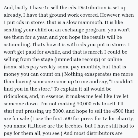
And, lastly, I have to sell the cds. Distribution is set up,
already, I have that ground work covered. However, when
I put cds in stores, that is a slow mammoth. It is like
sending your child on an exchange program: you won’t
see them for a year, and you hope the results will be
astounding. That’s how it is with cds you put in stores: I
won’t get paid for awhile, and that is merch I could be
selling from the stage (immediate recoup) or online
(some sites pay weekly, some pay monthly, but that is
money you can count on.) Nothing exasperates me more
than having someone come up to me and say, “I couldn’t
find you in the store.” To explain it all would be
ridiculous, and, in essence, it makes me feel like I’ve let
someone down. I’m not making 50,000 cds to sell. I’ll
start out pressing up 5000, and hope to sell the 4500 that
are for sale (I use the first 500 for press, for tv, for charity,
you name it…those are the freebies, but I have still had to
pay for them all, you see.) And most distributors are