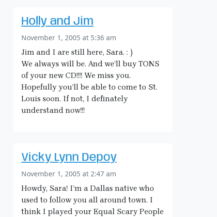
Holly and Jim
November 1, 2005 at 5:36 am
Jim and I are still here, Sara. : )
We always will be. And we’ll buy TONS
of your new CD!!!! We miss you.
Hopefully you’ll be able to come to St.
Louis soon. If not, I definately
understand now!!!
Vicky Lynn Depoy
November 1, 2005 at 2:47 am
Howdy, Sara! I’m a Dallas native who
used to follow you all around town. I
think I played your Equal Scary People