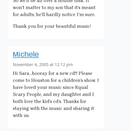
So we’ll be all over a double disk. It
won’t matter to my son that it’s meant
for adults; he’ll hardly notice I’m sure.
Thank you for your beautiful music!
Michele
November 4, 2005 at 12:12 pm
Hi Sara…hooray for a new cd!!! Please
come to Houston for a children’s show. I
have loved your music since Equal
Scary People, and my daughter and I
both love the kid’s cd’s. Thanks for
staying with the music and sharing it
with us.