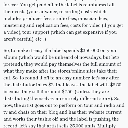
forever. You get paid after the label is reimbursed all
their costs (your advance, recording costs, which
includes producer fees, studio fees, musician fees,
mastering and replication fees, costs for video (if you get
a video), tour support (which can get expensive if you
aren’t careful), etc…)
So, to make it easy, if a label spends $250,000 on your
album (which would be unheard of nowadays, but let’s
pretend), they would pay themselves the full amount of
what they make after the stores/online sites take their
cut. So, to round it off to an easy number, let’s say after
the distributor takes $2, that leaves the label with $5.50,
because they sell it around $7.50. (Unless they are
distributing themselves, an entirely different story). So,
now, the artist goes out to perform on tour and radio and
tv and chats on their blog and has their website current
and works their tushie off, and the label is pushing the
record, let’s say that artist sells 25,000 units. Multiply