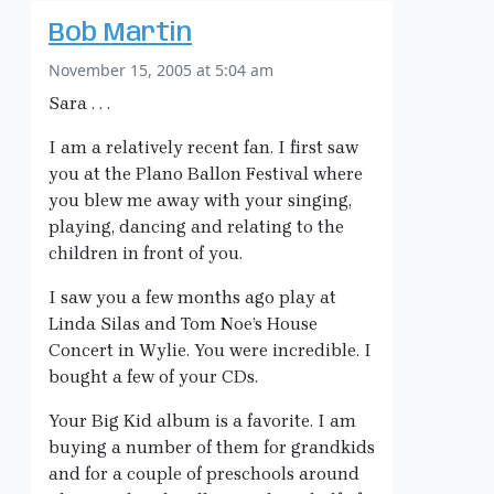
Bob Martin
November 15, 2005 at 5:04 am
Sara . . .
I am a relatively recent fan. I first saw
you at the Plano Ballon Festival where
you blew me away with your singing,
playing, dancing and relating to the
children in front of you.
I saw you a few months ago play at
Linda Silas and Tom Noe’s House
Concert in Wylie. You were incredible. I
bought a few of your CDs.
Your Big Kid album is a favorite. I am
buying a number of them for grandkids
and for a couple of preschools around