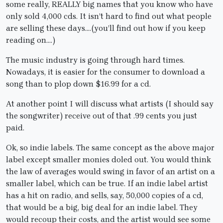
some really, REALLY big names that you know who have
only sold 4,000 cds. It isn’t hard to find out what people
are selling these days….(you’ll find out how if you keep
reading on….)
The music industry is going through hard times.
Nowadays, it is easier for the consumer to download a
song than to plop down $16.99 for a cd.
At another point I will discuss what artists (I should say
the songwriter) receive out of that .99 cents you just
paid.
Ok, so indie labels. The same concept as the above major
label except smaller monies doled out. You would think
the law of averages would swing in favor of an artist on a
smaller label, which can be true. If an indie label artist
has a hit on radio, and sells, say, 50,000 copies of a cd,
that would be a big, big deal for an indie label. They
would recoup their costs, and the artist would see some