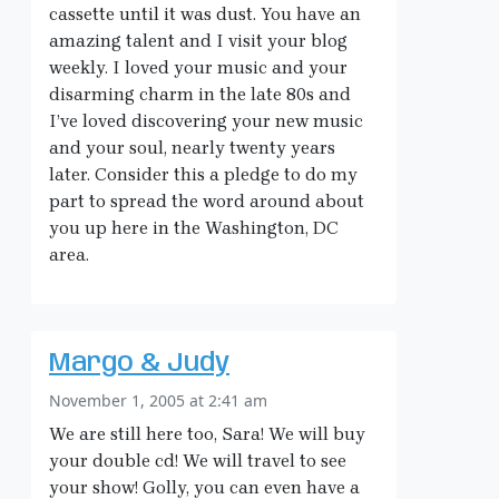
cassette until it was dust. You have an
amazing talent and I visit your blog
weekly. I loved your music and your
disarming charm in the late 80s and
I’ve loved discovering your new music
and your soul, nearly twenty years
later. Consider this a pledge to do my
part to spread the word around about
you up here in the Washington, DC
area.
Margo & Judy
November 1, 2005 at 2:41 am
We are still here too, Sara! We will buy
your double cd! We will travel to see
your show! Golly, you can even have a