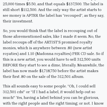
25,000 times $5.50, and that equals $137,500. The label is
still short $112,500. And the only way the artist starts to
see money is AFTER the label has “recouped”, as they say,
their investment.
So, you would think that the label is recouping out of
those aforementioned sales, like I made it seem. No, the
label recoups off of the ARTIST’S promised royalty
monies, which is anywhere between .80 (new artist
royaties) and 1.10 (Madonna royalties) PER CD sale. So if
this is a new artist, you would have to sell 312,500 units
BEFORE they start to see a dime, literally. Meanwhile, the
label has now made $1,718,750 before the artist makes
their first .80 on the sale of the 312,501 album.
This all sounds easy to some people. “Oh, I could sell
312,501 cds!” or “If I had a label, it would help out so
much!” Yes, having a label behind you can be glorious,
with the right people and the right timing; or not. I know