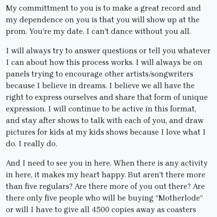
My committment to you is to make a great record and
my dependence on you is that you will show up at the
prom. You’re my date. I can’t dance without you all.
I will always try to answer questions or tell you whatever
I can about how this process works. I will always be on
panels trying to encourage other artists/songwriters
because I believe in dreams. I believe we all have the
right to express ourselves and share that form of unique
expression. I will continue to be active in this format,
and stay after shows to talk with each of you, and draw
pictures for kids at my kids shows because I love what I
do. I really do.
And I need to see you in here. When there is any activity
in here, it makes my heart happy. But aren’t there more
than five regulars? Are there more of you out there? Are
there only five people who will be buying “Motherlode”
or will I have to give all 4500 copies away as coasters