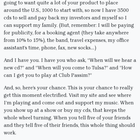
going to want quite a lot of your product to place
around the U.S., 1000 to start with, so now I have 3500
cds to sell and pay back my investors and myself so I
can support my family. (But, remember: I will be paying
for publicity, for a booking agent (they take anywhere
from 10% to 15%), the band, travel expenses, my office
assistant’s time, phone, fax, new socks….)
And I have you. I have you who ask, “When will we hear a
new cd?” and “When will you come to Tulsa?” and “How
can I get you to play at Club Passim?”
And, so, here’s your chance. This is your chance to really
get this moment electrified. Visit my site and see where
I’m playing and come out and support my music. When
you show up at a show or buy my cds, that keeps the
whole wheel turning. When you tell five of your friends
and they tell five of their friends, this whole thing should
work.