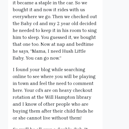
it became a staple in the car. So we
bought it and now it rides with us
everywhere we go. Then we checked out
the Baby cd and my 2 year old decided
he needed to keep it in his room to sing
him to sleep. You guessed it, we bought
that one too. Now at nap and bedtime
he says, “Mama, I need Hush Little
Baby. You can go now.”
I found your blog while searching
online to see where you will be playing
in town and feel the need to comment
here. Your cd’s are on heavy checkout
rotation at the Will Hampton library
and I know of other people who are
buying them after their child finds he
or she cannot live without them!