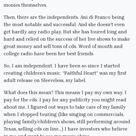
monies themselves.
Then, there are the independents. Ani di Franco being
the most notable and successful. And she doesn’t even
get hardly any radio play. But she has toured long and
hard and relied on the success of her live shows to make
great money and sell tons of cds. Word of mouth and
college radio have been her best friends.
So, I am independent. I have been so since I started
creating children’s music. “Faithful Heart” was my first
adult release on Sleeveless, my label.
What does this mean? This means I pay my own way. I
pay for the cds. I pay for any publicity you might read
about me. I figured out ways to take care of my family
when I stopped touring (like singing on commercials,
playing family/children’s shows, still performing around
Texas, selling cds on line…) I have investors who believe