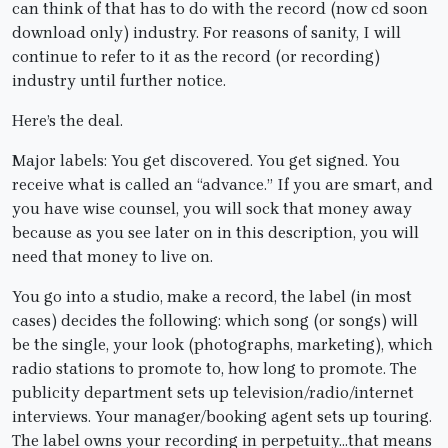
can think of that has to do with the record (now cd soon
download only) industry. For reasons of sanity, I will
continue to refer to it as the record (or recording)
industry until further notice.
Here’s the deal.
Major labels: You get discovered. You get signed. You
receive what is called an “advance.” If you are smart, and
you have wise counsel, you will sock that money away
because as you see later on in this description, you will
need that money to live on.
You go into a studio, make a record, the label (in most
cases) decides the following: which song (or songs) will
be the single, your look (photographs, marketing), which
radio stations to promote to, how long to promote. The
publicity department sets up television/radio/internet
interviews. Your manager/booking agent sets up touring.
The label owns your recording in perpetuity…that means