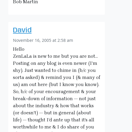
Bob Martin
David
November 16, 2005 at 2:58 am
Hello
ZenLaLa is new to me but you are not…
Posting on any blog is even newer (I’m
shy). Just wanted to chime in (b/c you
sorta asked) & remind you I (& many of
us) am out here (but I know you know).
So, b/c of your encouragement & your
break-down of information — not just
about the industry & how that works
(or doesn’t) — but in general (about
life) — thought I’d ante up that it’s all
worthwhile to me & I do share of you