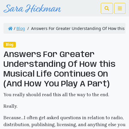
Search
Me
/
Blog
/
Answers For Greater Understanding Of How this Mu
Blog
Answers For Greater
Understanding Of How this
Musical Life Continues On
(And How You Play A Part)
You really should read this all the way to the end.
Really.
Because…I often get asked questions in relation to radio,
distribution, publishing, licensing, and anything else you