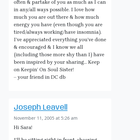
often & partake of you as much as I can
in any/all ways possible. I love how
much you are out there & how much
energy you have (even though you are
tired/always working/have insomnia).
I’ve appreciated everything you’ve done
& encouraged & I know we all
(including those more shy than I) have
been inspired by your sharing… Keep
on Keepin’ On Soul Sister!
– your friend in DC db
Joseph Leavell
November 11, 2005 at 5:26 am
Hi Sara!
I’ll be sitting right in front, cheering