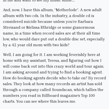
in me and want to see my music shine….
And, now, I have this album, “Motherlode”. A new adult
album with two cds. In the industry, a double cd is
considered suicide because unless you’re Barbara
Streisand or Melissa Ethridge or some gianormous
name, in a time when record sales are at their all time
low, who would dare put out a double disc set, especially
by a 42 year old mom with two kids?
Well, I am going for it. I am working feverishly here at
home with my assistant, Teresa, and figuring out how I
will come back out into this crazy world and tour again.
I am asking around and trying to find a booking agent.
How do booking agents decide who to take on? By record
sales. They look at how many records an artist has sold
through a company called Soundscan, which tallies the
numbers you read in Billboard magazine’s Top 100
charts. You can see where this leaves me.