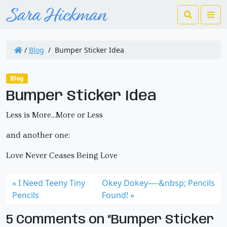
Search
Me
/
Blog
/
Bumper Sticker Idea
Blog
Bumper Sticker Idea
Less is More…More or Less
and another one:
Love Never Ceases Being Love
I Need Teeny Tiny
Okey Dokey—-&nbsp; Pencils
Pencils
Found!
5 Comments on “Bumper Sticker