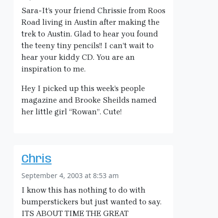
Sara-It’s your friend Chrissie from Roos
Road living in Austin after making the
trek to Austin. Glad to hear you found
the teeny tiny pencils!! I can’t wait to
hear your kiddy CD. You are an
inspiration to me.
Hey I picked up this week’s people
magazine and Brooke Sheilds named
her little girl “Rowan”. Cute!
Chris
September 4, 2003 at 8:53 am
I know this has nothing to do with
bumperstickers but just wanted to say.
ITS ABOUT TIME THE GREAT