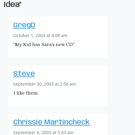
Idea”
GregD
October 1, 2003 at 4:08 am
“My Kid has Sara’s new CD”
Steve
September 30, 2003 at 2:56 am
I like them.
Chrissie Martincheck
September 6, 2003 at 5:43 am