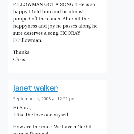
PILLOWMAN GOT A SONG!!!! He is so
happy I told him and he almost
jumped off the couch. After all the
happyness and joy he passes along he
sure deserves a song. HOORAY
F/Pillowman.
Thanks
Chris
janet walker
September 4, 2003 at 12:21 pm
Hi Sara,
I like the love one myself….
How are the mice! We have a Gerbil
named Rodney!