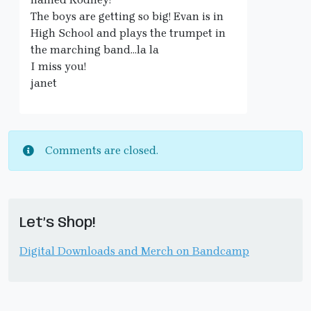
The boys are getting so big! Evan is in
High School and plays the trumpet in
the marching band…la la
I miss you!
janet
Comments are closed.
Let’s Shop!
Digital Downloads and Merch on Bandcamp