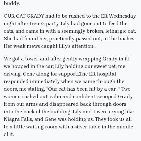
buddy.
OUR CAT GRADY had to be rushed to the ER Wednesday
night after Gene’s party. Lily had gone out to feed the
cats, and came in with a seemingly broken, lethargic cat.
She had found her, practically passed out, in the bushes.
Her weak mews caught Lily’s attention…
We got a towel, and after gently wrapping Grady in itl,
we hopped in the car; Lily holding our sweet pet, me
driving, Gene along for support…The ER hospital
responded immediately when we came through the
doors, me stating, “Our cat has been hit by a car…” Two
women rushed out, calm and confident, scooped Grady
from our arms and disappeared back through doors
into the back of the building. Lily and I were crying like
Niagra Falls, and Gene was holding us. They took us all
to a little waiting room with a silver table in the middle
of it.