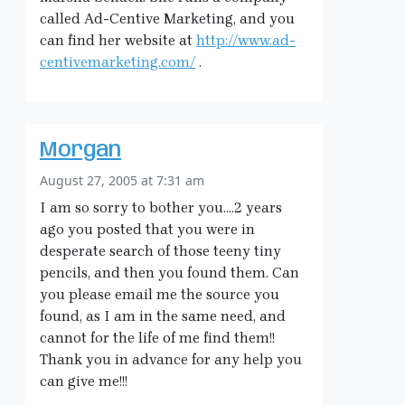
called Ad-Centive Marketing, and you
can find her website at
http://www.ad-
centivemarketing.com/
.
Morgan
August 27, 2005 at 7:31 am
I am so sorry to bother you….2 years
ago you posted that you were in
desperate search of those teeny tiny
pencils, and then you found them. Can
you please email me the source you
found, as I am in the same need, and
cannot for the life of me find them!!
Thank you in advance for any help you
can give me!!!