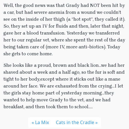
Well, the good news was that Grady had NOT been hit by
a car, but had severe anemia from a wound we couldn’t
see on the inside of her thigh (a “hot spot”, they called it).
So, they set up an IV for fluids and then, later that night,
gave her a blood transfusion. Yesterday we transferred
her to our regular vet, where she spent the rest of the day
being taken care of (more IV, more anti-biotics). Today
she gets to come home.
She looks like a proud, brown and black lion…we had her
shaved about a week and a half ago, so the fur is soft and
tight to her body,except where it sticks out like a mane
around her face. We are exhausted from the crying…I let
the girls stay home part of yesterday morning…they
wanted to help move Grady to the vet, and we had
breakfast, and then took them to school…..
La Mix
Cats in the Cradle