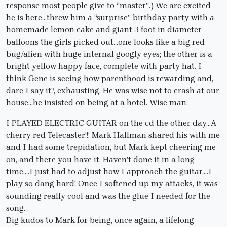
response most people give to “master”.) We are excited
he is here…threw him a “surprise” birthday party with a
homemade lemon cake and giant 3 foot in diameter
balloons the girls picked out…one looks like a big red
bug/alien with huge internal googly eyes; the other is a
bright yellow happy face, complete with party hat. I
think Gene is seeing how parenthood is rewarding and,
dare I say it?, exhausting. He was wise not to crash at our
house…he insisted on being at a hotel. Wise man.
I PLAYED ELECTRIC GUITAR on the cd the other day…A
cherry red Telecaster!!! Mark Hallman shared his with me
and I had some trepidation, but Mark kept cheering me
on, and there you have it. Haven’t done it in a long
time….I just had to adjust how I approach the guitar….I
play so dang hard! Once I softened up my attacks, it was
sounding really cool and was the glue I needed for the
song.
Big kudos to Mark for being, once again, a lifelong