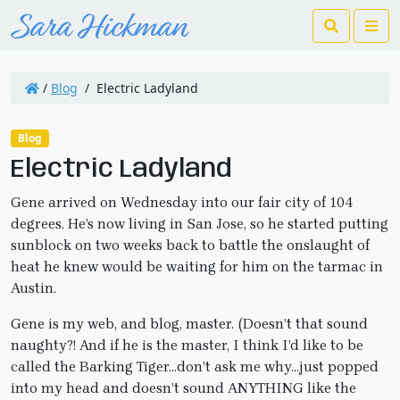
Search
Me
/
Blog
/
Electric Ladyland
Blog
Electric Ladyland
Gene arrived on Wednesday into our fair city of 104
degrees. He’s now living in San Jose, so he started putting
sunblock on two weeks back to battle the onslaught of
heat he knew would be waiting for him on the tarmac in
Austin.
Gene is my web, and blog, master. (Doesn’t that sound
naughty?! And if he is the master, I think I’d like to be
called the Barking Tiger…don’t ask me why…just popped
into my head and doesn’t sound ANYTHING like the