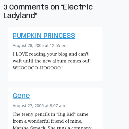
3 Comments on “Electric
Ladyland”
PUMPKIN PRINCESS
August 28, 2005 at 12:55 pm
I LOVE reading your blog and can’t
wait until the new album comes out!!
WHOOOOO-HOOOOO!!!
Gene
August 27, 2005 at 8:07 am
The teeny pencils in “Big Kid” came
from a wonderful friend of mine,
Marsha Senack. She runs a company