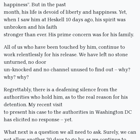
happiness”. But in the past
month, his life is devoid of liberty and happiness. Yet,
when I saw him at Heskell 10 days ago, his spirit was
unbroken and his faith
stronger than ever. His prime concern was for his family.
All of us who have been touched by him, continue to
work relentlessly for his release. We have left no stone
unturned, no door
un-knocked and no channel unused to find out – why?
why? why?
Regrettably, there is a deafening silence from the
authorities who hold him, as to the real reason for his
detention. My recent visit
to present his case to the authorities in Washington DC
has elicited no response – yet.
What next is a question we all need to ask. Surely, we can
not allow another 30 days to go by, as we continue to