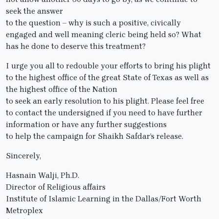
seek the answer
to the question – why is such a positive, civically
engaged and well meaning cleric being held so? What
has he done to deserve this treatment?
I urge you all to redouble your efforts to bring his plight
to the highest office of the great State of Texas as well as
the highest office of the Nation
to seek an early resolution to his plight. Please feel free
to contact the undersigned if you need to have further
information or have any further suggestions
to help the campaign for Shaikh Safdar’s release.
Sincerely,
Hasnain Walji, Ph.D.
Director of Religious affairs
Institute of Islamic Learning in the Dallas/Fort Worth
Metroplex