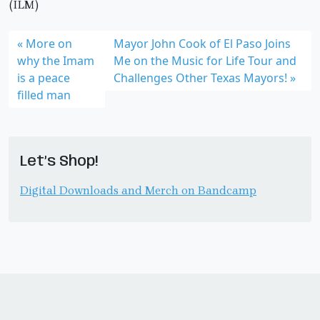
(ILM)
More on
Mayor John Cook of El Paso Joins
why the Imam
Me on the Music for Life Tour and
is a peace
Challenges Other Texas Mayors!
filled man
Let’s Shop!
Digital Downloads and Merch on Bandcamp