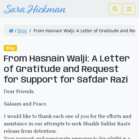
Search
Me
/
Blog
/
From Hasnain Walji: A Letter of Gratitude and Requ
Blog
From Hasnain Walji: A Letter
of Gratitude and Request
for Support for Safdar Razi
Dear Friends,
Salaam and Peace.
I would like to thank each one of you for the efforts and
assistance in our attempts to seek Shaikh Safdar Razi’s
release from detention.
Your support and passionate response to his plight is a