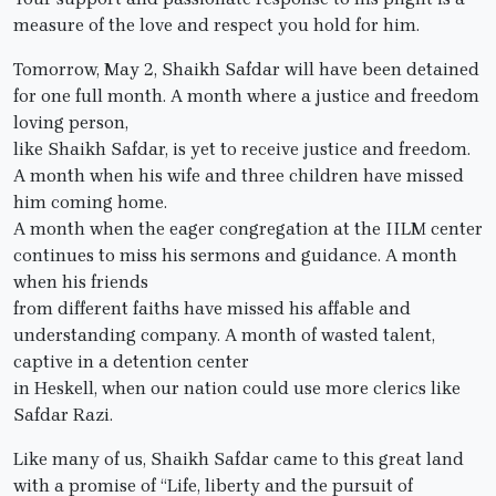
measure of the love and respect you hold for him.
Tomorrow, May 2, Shaikh Safdar will have been detained
for one full month. A month where a justice and freedom
loving person,
like Shaikh Safdar, is yet to receive justice and freedom.
A month when his wife and three children have missed
him coming home.
A month when the eager congregation at the IILM center
continues to miss his sermons and guidance. A month
when his friends
from different faiths have missed his affable and
understanding company. A month of wasted talent,
captive in a detention center
in Heskell, when our nation could use more clerics like
Safdar Razi.
Like many of us, Shaikh Safdar came to this great land
with a promise of “Life, liberty and the pursuit of