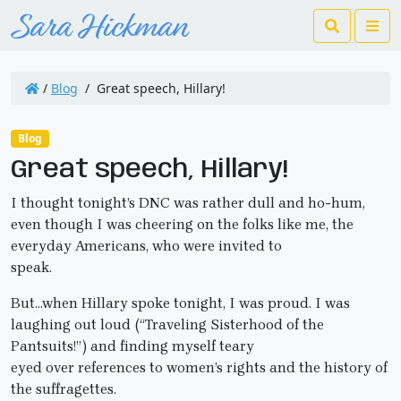
Search
Me
/
Blog
/
Great speech, Hillary!
Blog
Great speech, Hillary!
I thought tonight’s DNC was rather dull and ho-hum,
even though I was cheering on the folks like me, the
everyday Americans, who were invited to
speak.
But…when Hillary spoke tonight, I was proud. I was
laughing out loud (“Traveling Sisterhood of the
Pantsuits!”) and finding myself teary
eyed over references to women’s rights and the history of
the suffragettes.