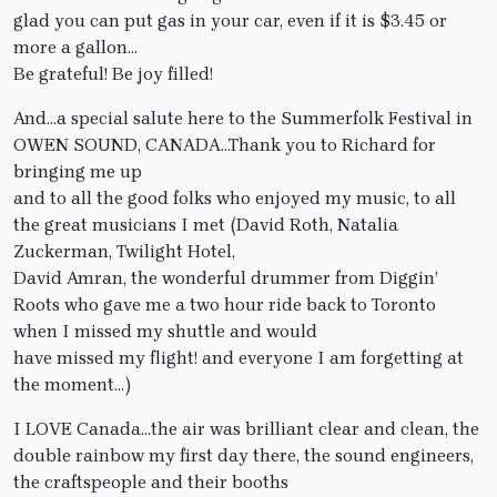
glad you can put gas in your car, even if it is $3.45 or
more a gallon…
Be grateful! Be joy filled!
And…a special salute here to the Summerfolk Festival in
OWEN SOUND, CANADA…Thank you to Richard for
bringing me up
and to all the good folks who enjoyed my music, to all
the great musicians I met (David Roth, Natalia
Zuckerman, Twilight Hotel,
David Amran, the wonderful drummer from Diggin’
Roots who gave me a two hour ride back to Toronto
when I missed my shuttle and would
have missed my flight! and everyone I am forgetting at
the moment…)
I LOVE Canada…the air was brilliant clear and clean, the
double rainbow my first day there, the sound engineers,
the craftspeople and their booths