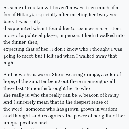
As some of you know, I haven’t always been much of a
fan of Hillary’s, especially after meeting her two years
back; I was really
disappointed when I found her to seem even
more
stoic,
more of a political player, in person. I hadn’t walked into
the dinner, then,
expecting that of her….I don’t know who I thought I was
going to meet, but I felt sad when I walked away that
night.
And now…she is warm. She is wearing orange, a color of
hope, of the sun. Her being out there in among us all
these last 18 months brought her to who
she really is, who she really can be. A beacon of
beauty
.
And I sincerely mean that in the deepest sense of
the word—someone who has grown, grown in wisdom
and thought, and recognizes the power of her gifts, of her
unique position and