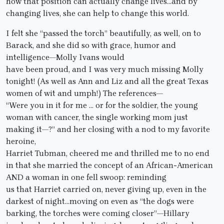
how that position can actually change lives…and by
changing lives, she can help to change this world.
I felt she “passed the torch” beautifully, as well, on to
Barack, and she did so with grace, humor and
intelligence—Molly Ivans would
have been proud, and I was very much missing Molly
tonight! (As well as Ann and Liz and all the great Texas
women of wit and umph!) The references—
“Were you in it for me … or for the soldier, the young
woman with cancer, the single working mom just
making it—?” and her closing with a nod to my favorite
heroine,
Harriet Tubman, cheered me and thrilled me to no end
in that she married the concept of an African-American
AND a woman in one fell swoop: reminding
us that Harriet carried on, never giving up, even in the
darkest of night…moving on even as “the dogs were
barking, the torches were coming closer”—Hillary