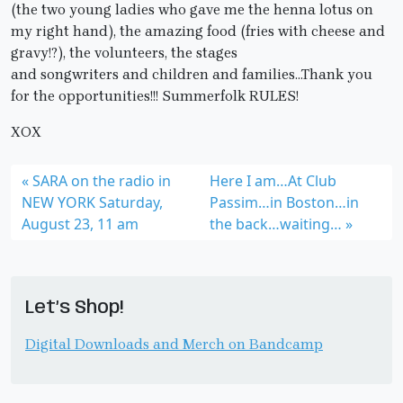
(the two young ladies who gave me the henna lotus on
my right hand), the amazing food (fries with cheese and
gravy!?), the volunteers, the stages
and songwriters and children and families…Thank you
for the opportunities!!! Summerfolk RULES!
XOX
SARA on the radio in
Here I am…At Club
NEW YORK Saturday,
Passim…in Boston…in
August 23, 11 am
the back…waiting…
Let’s Shop!
Digital Downloads and Merch on Bandcamp