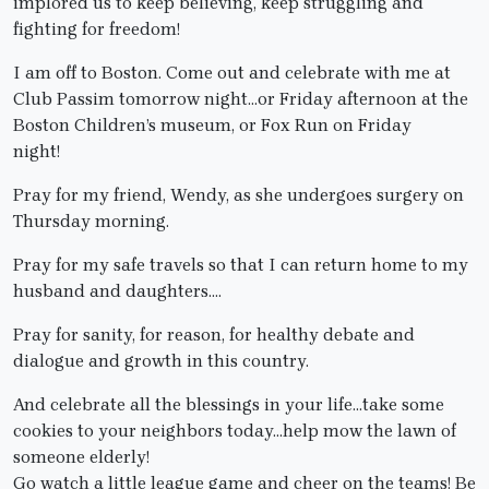
implored us to keep believing, keep struggling and
fighting for freedom!
I am off to Boston. Come out and celebrate with me at
Club Passim tomorrow night…or Friday afternoon at the
Boston Children’s museum, or Fox Run on Friday
night!
Pray for my friend, Wendy, as she undergoes surgery on
Thursday morning.
Pray for my safe travels so that I can return home to my
husband and daughters….
Pray for sanity, for reason, for healthy debate and
dialogue and growth in this country.
And celebrate all the blessings in your life…take some
cookies to your neighbors today…help mow the lawn of
someone elderly!
Go watch a little league game and cheer on the teams! Be