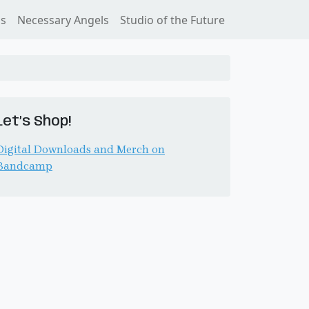
ss
Necessary Angels
Studio of the Future
Let’s Shop!
Digital Downloads and Merch on
Bandcamp