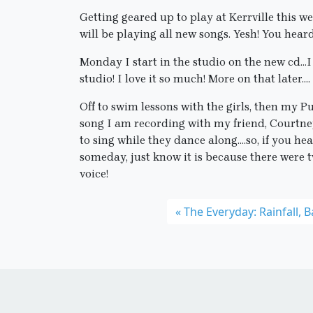
Getting geared up to play at Kerrville this
will be playing all new songs. Yesh! You heard
Monday I start in the studio on the new cd…I 
studio! I love it so much! More on that later….
Off to swim lessons with the girls, then my Pu
song I am recording with my friend, Courtney 
to sing while they dance along….so, if you h
someday, just know it is because there were 
voice!
The Everyday: Rainfall, 