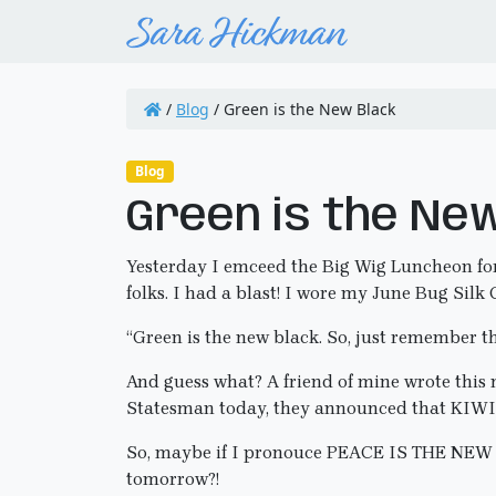
/
Blog
/
Green is the New Black
Blog
Green is the Ne
Yesterday I emceed the Big Wig Luncheon for 
folks. I had a blast! I wore my June Bug Sil
“Green is the new black. So, just remember 
And guess what? A friend of mine wrote this m
Statesman today, they announced that KIW
So, maybe if I pronouce PEACE IS THE NEW B
tomorrow?!