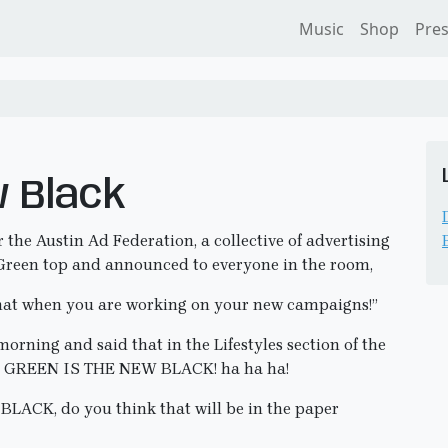
Music
Shop
Pre
w Black
the Austin Ad Federation, a collective of advertising
k Green top and announced to everyone in the room,
that when you are working on your new campaigns!”
orning and said that in the Lifestyles section of the
I GREEN IS THE NEW BLACK! ha ha ha!
LACK, do you think that will be in the paper