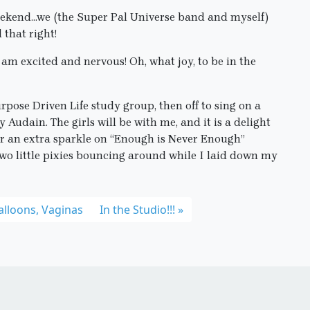
 weekend…we (the Super Pal Universe band and myself)
 that right!
am excited and nervous! Oh, what joy, to be in the
rpose Driven Life study group, then off to sing on a
Audain. The girls will be with me, and it is a delight
ear an extra sparkle on “Enough is Never Enough”
two little pixies bouncing around while I laid down my
Balloons, Vaginas
In the Studio!!!