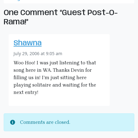
One Comment “Guest Post-O-
Rama!”
Shawna
July 29, 2006 at 9:05 am
Woo Hoo! I was just listening to that
song here in WA. Thanks Devin for
filling us in! I’m just sitting here
playing solitaire and waiting for the
next entry!
Comments are closed.