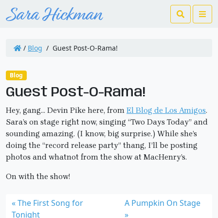
Search
Me
/
Blog
/
Guest Post-O-Rama!
Blog
Guest Post-O-Rama!
Hey, gang… Devin Pike here, from
El Blog de Los Amigos
.
Sara’s on stage right now, singing “Two Days Today” and
sounding amazing. (I know, big surprise.) While she’s
doing the “record release party” thang, I’ll be posting
photos and whatnot from the show at MacHenry’s.
On with the show!
The First Song for
A Pumpkin On Stage
Tonight