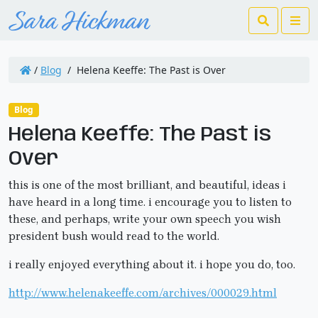
Search
Me
/
Blog
/
Helena Keeffe: The Past is Over
Blog
Helena Keeffe: The Past is
Over
this is one of the most brilliant, and beautiful, ideas i
have heard in a long time. i encourage you to listen to
these, and perhaps, write your own speech you wish
president bush would read to the world.
i really enjoyed everything about it. i hope you do, too.
http://www.helenakeeffe.com/archives/000029.html