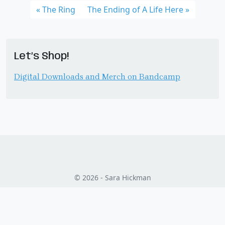
The Ring
The Ending of A Life Here
Let’s Shop!
Digital Downloads and Merch on Bandcamp
© 2026 - Sara Hickman