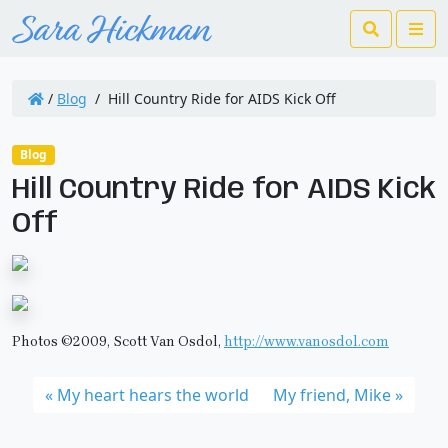
Search
Me
/
Blog
/
Hill Country Ride for AIDS Kick Off
Blog
Hill Country Ride for AIDS Kick
Off
Photos ©2009, Scott Van Osdol,
http://www.vanosdol.com
My heart hears the world
My friend, Mike