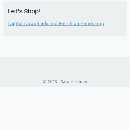
Let’s Shop!
Digital Downloads and Merch on Bandcamp
© 2026 - Sara Hickman