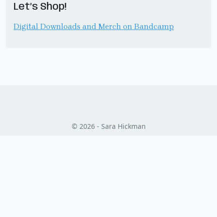
Let’s Shop!
Digital Downloads and Merch on Bandcamp
© 2026 - Sara Hickman