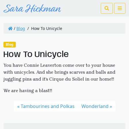
Search
Me
/
Blog
/
How To Unicycle
Blog
How To Unicycle
You have Connie Leaverton come over to your house
with unicycles. And she brings scarves and balls and
juggling pins and it’s Cirque du Soliel in our home!!!
We are having a blast!!!
Tambourines and Polkas
Wonderland