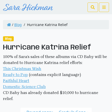
Search
Me
/
Blog
/
Hurricane Katrina Relief
Blog
Hurricane Katrina Relief
100% of Sara’s sales of these albums via CD Baby will be
donated to Hurricane Katrina relief efforts:
This Christmas Wish
Ready to Pop
(contains explicit language)
Faithful Heart
Domestic Science Club
CD Baby has already donated $10,000 to hurricane
relief.