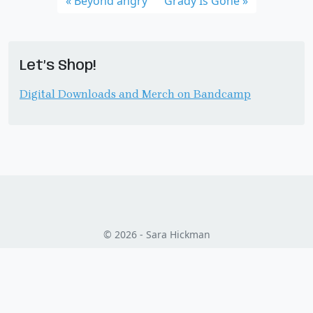
Beyond angry
Grady Is Gone
Let’s Shop!
Digital Downloads and Merch on Bandcamp
© 2026 - Sara Hickman