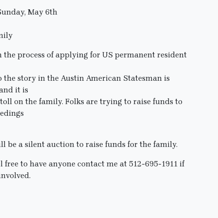
 Sunday, May 6th
mily
the process of applying for US permanent resident
o the story in the Austin American Statesman is
nd it is
ll on the family. Folks are trying to raise funds to
eedings
 be a silent auction to raise funds for the family.
el free to have anyone contact me at 512-695-1911 if
involved.