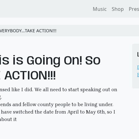
Music
Shop
Pre
o EVERYBODY…TAKE ACTION!!!
is is Going On! So
ACTION!!!
ensed like I did. We all need to start speaking out on
.
iends and fellow county people to be living under.
y have switched the date from April to May 6th, so I
about it