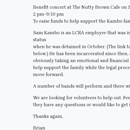
Benefit concert at The Nutty Brown Cafe on
2 pm-9/10 pm
To raise funds to help support the Kambo fa
Sam Kambo is an LCRA employee that was in 
status
when he was detained in October. (The link t
below.) He has been incarcerated since then, a
obviously taking an emotional and financial to
help support the family while the legal proc
move forward.
A number of bands will perform and there will
We are looking for volunteers to help out. Fe
they have any questions or would like to get 
Thanks again,
Brian