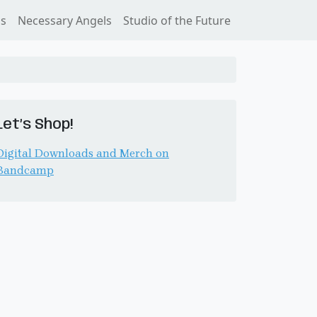
ss
Necessary Angels
Studio of the Future
Let’s Shop!
Digital Downloads and Merch on
Bandcamp