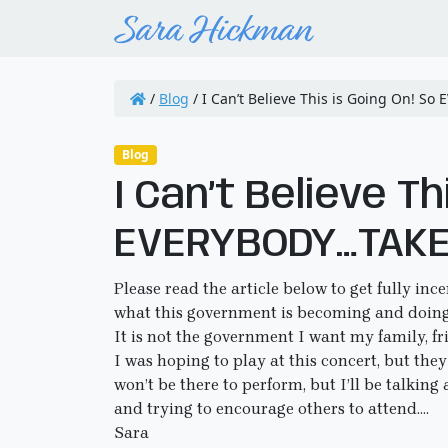
/
Blog
/
I Can’t Believe This is Going On! S
Blog
I Can’t Believe Th
EVERYBODY…TAKE 
Please read the article below to get fully inc
what this government is becoming and doing
It is not the government I want my family, fr
I was hoping to play at this concert, but the
won’t be there to perform, but I’ll be talking 
and trying to encourage others to attend….
Sara