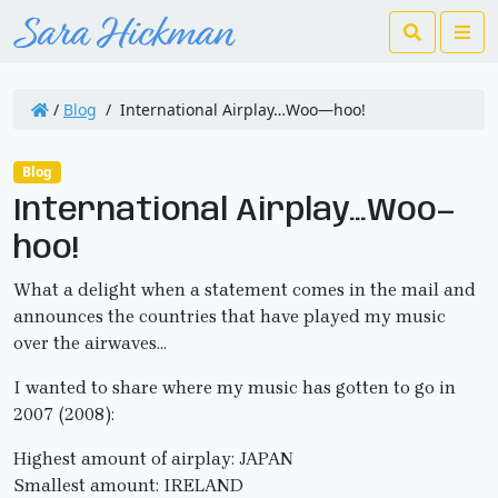
Search
Me
/
Blog
/
International Airplay…Woo—hoo!
Blog
International Airplay…Woo—
hoo!
What a delight when a statement comes in the mail and
announces the countries that have played my music
over the airwaves…
I wanted to share where my music has gotten to go in
2007 (2008):
Highest amount of airplay: JAPAN
Smallest amount: IRELAND