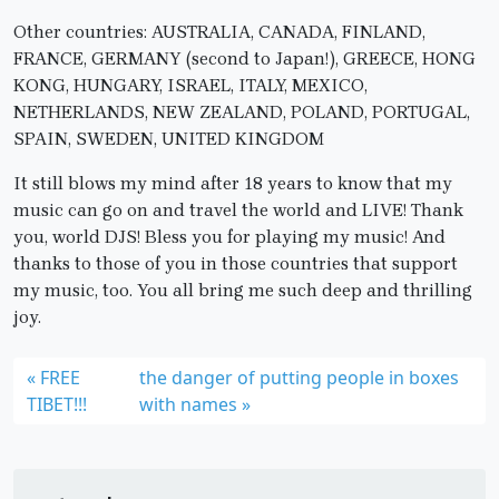
Other countries: AUSTRALIA, CANADA, FINLAND,
FRANCE, GERMANY (second to Japan!), GREECE, HONG
KONG, HUNGARY, ISRAEL, ITALY, MEXICO,
NETHERLANDS, NEW ZEALAND, POLAND, PORTUGAL,
SPAIN, SWEDEN, UNITED KINGDOM
It still blows my mind after 18 years to know that my
music can go on and travel the world and LIVE! Thank
you, world DJS! Bless you for playing my music! And
thanks to those of you in those countries that support
my music, too. You all bring me such deep and thrilling
joy.
FREE
the danger of putting people in boxes
TIBET!!!
with names