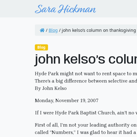
/
Blog
/
john kelso’s column on thanksgiving
Blog
john kelso’s col
Hyde Park might not want to rent space to m
There’s a big difference between selective an
By John Kelso
Monday, November 19, 2007
If I were Hyde Park Baptist Church, ain’t no 
First of all, I’m not your leading authority o
called “Numbers,” I was glad to hear it had 