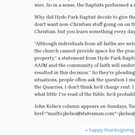
wire. So in a sense, the Baptists performed a 
Why did Hyde Park Baptist decide to give th
don’t want non-Christian stuff going on on the
Christian, but you learn something every day
“Although individuals from all faiths are we
the church cannot provide space for the prac
property,” a statement from Hyde Park Baptis
AAIM and the community of faith will underst
resulted in this decision.” So they’re pleadin
situations, people often ask the question I m
the Quarries, I don’t think he’d charge rent. 
what little I’ve read of the Bible, he’d proba
John Kelso’s column appears on Sundays, Tu
href="mailto:jkelso@statesman.com">jkelso
happy thanksgiving