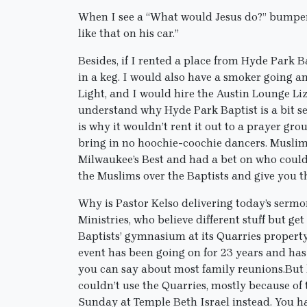
When I see a “What would Jesus do?” bumper s
like that on his car.”
Besides, if I rented a place from Hyde Park Ba
in a keg. I would also have a smoker going a
Light, and I would hire the Austin Lounge Liz
understand why Hyde Park Baptist is a bit sel
is why it wouldn’t rent it out to a prayer gr
bring in no hoochie-coochie dancers. Muslims
Milwaukee’s Best and had a bet on who could h
the Muslims over the Baptists and give you t
Why is Pastor Kelso delivering today’s sermon
Ministries, who believe different stuff but 
Baptists’ gymnasium at its Quarries property 
event has been going on for 23 years and has y
you can say about most family reunions.But 
couldn’t use the Quarries, mostly because of
Sunday at Temple Beth Israel instead. You 