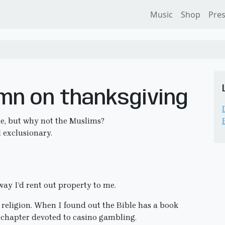
Music
Shop
Pre
umn on thanksgiving
e, but why not the Muslims?
d exclusionary.
way I’d rent out property to me.
n religion. When I found out the Bible has a book
a chapter devoted to casino gambling.