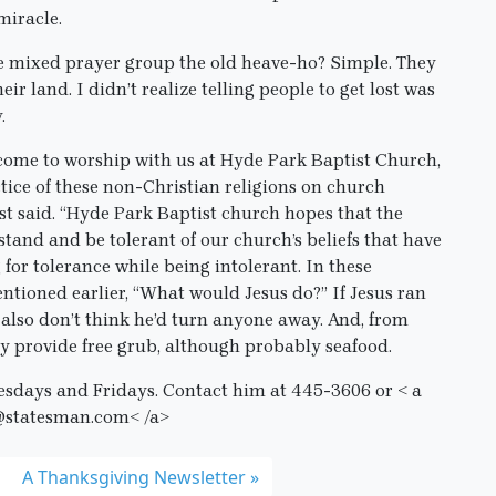
miracle.
e mixed prayer group the old heave-ho? Simple. They
ir land. I didn’t realize telling people to get lost was
.
lcome to worship with us at Hyde Park Baptist Church,
tice of these non-Christian religions on church
t said. “Hyde Park Baptist church hopes that the
and and be tolerant of our church’s beliefs that have
g for tolerance while being intolerant. In these
entioned earlier, “What would Jesus do?” If Jesus ran
I also don’t think he’d turn anyone away. And, from
bly provide free grub, although probably seafood.
esdays and Fridays. Contact him at 445-3606 or
< a
@statesman.com< /a>
A Thanksgiving Newsletter