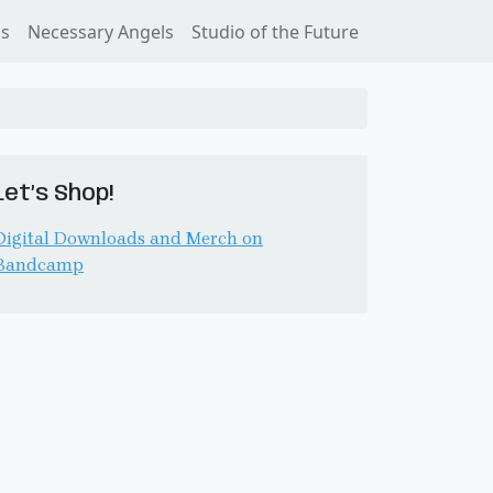
ss
Necessary Angels
Studio of the Future
Let’s Shop!
Digital Downloads and Merch on
Bandcamp