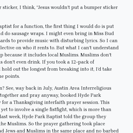
ticker, I think, “Jesus wouldn’t put a bumper sticker
ptist for a function, the first thing I would do is put
nd do sausage wraps. I might even bring in Miss Bud
ards to provide music with disturbing lyrics. So I can
ective on who it rents to. But what I can’t understand
oup because it includes local Muslims. Muslims don’t
 don’t even drink. If you took a 12-pack of
old out the longest from breaking into it, I’d take
he points.
? See, way back in July, Austin Area Interreligious
get together and pray anyway, booked Hyde Park
for a Thanksgiving interfaith prayer session. This
et to involve a single fistfight, which is more than
last week, Hyde Park Baptist told the group they
 the Muslims. So the prayer gathering took place
had Jews and Muslims in the same place and no barbed