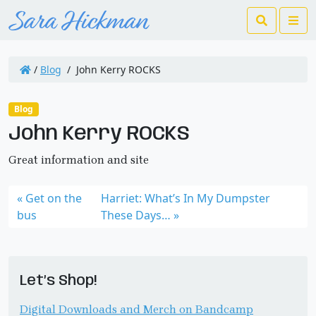
Search
Me
/
Blog
/
John Kerry ROCKS
Blog
John Kerry ROCKS
Great information and site
Get on the
Harriet: What’s In My Dumpster
bus
These Days…
Let’s Shop!
Digital Downloads and Merch on Bandcamp