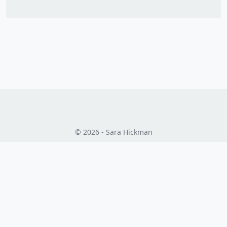
© 2026 - Sara Hickman