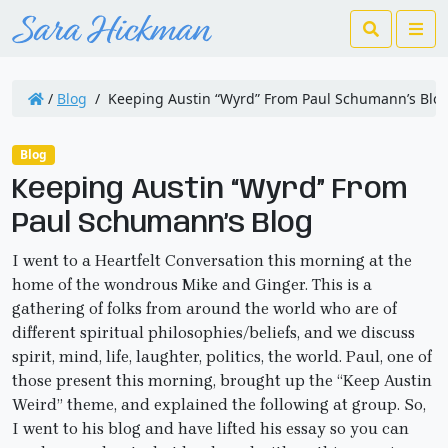
Search
Me
/
Blog
/
Keeping Austin “Wyrd” From Paul Schumann’s Blo
Blog
Keeping Austin “Wyrd” From
Paul Schumann’s Blog
I went to a Heartfelt Conversation this morning at the
home of the wondrous Mike and Ginger. This is a
gathering of folks from around the world who are of
different spiritual philosophies/beliefs, and we discuss
spirit, mind, life, laughter, politics, the world. Paul, one of
those present this morning, brought up the “Keep Austin
Weird” theme, and explained the following at group. So,
I went to his blog and have lifted his essay so you can