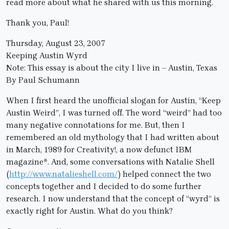
read more about what he shared with us this morning.
Thank you, Paul!
Thursday, August 23, 2007
Keeping Austin Wyrd
Note: This essay is about the city I live in – Austin, Texas
By Paul Schumann
When I first heard the unofficial slogan for Austin, “Keep
Austin Weird”, I was turned off. The word “weird” had too
many negative connotations for me. But, then I
remembered an old mythology that I had written about
in March, 1989 for Creativity!, a now defunct IBM
magazine*. And, some conversations with Natalie Shell
(
http://www.natalieshell.com/
) helped connect the two
concepts together and I decided to do some further
research. I now understand that the concept of “wyrd” is
exactly right for Austin. What do you think?