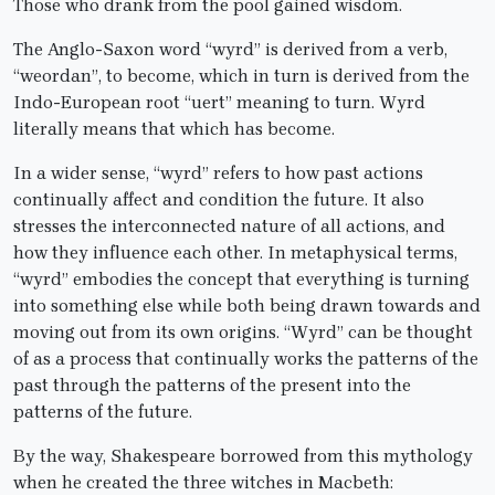
Those who drank from the pool gained wisdom.
The Anglo-Saxon word “wyrd” is derived from a verb,
“weordan”, to become, which in turn is derived from the
Indo-European root “uert” meaning to turn. Wyrd
literally means that which has become.
In a wider sense, “wyrd” refers to how past actions
continually affect and condition the future. It also
stresses the interconnected nature of all actions, and
how they influence each other. In metaphysical terms,
“wyrd” embodies the concept that everything is turning
into something else while both being drawn towards and
moving out from its own origins. “Wyrd” can be thought
of as a process that continually works the patterns of the
past through the patterns of the present into the
patterns of the future.
By the way, Shakespeare borrowed from this mythology
when he created the three witches in Macbeth: