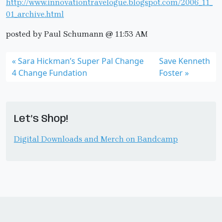
http://www.innovationtravelogue.blogspot.com/2006_11_
01_archive.html
posted by Paul Schumann @ 11:53 AM
Sara Hickman’s Super Pal Change
Save Kenneth
4 Change Fundation
Foster
Let’s Shop!
Digital Downloads and Merch on Bandcamp