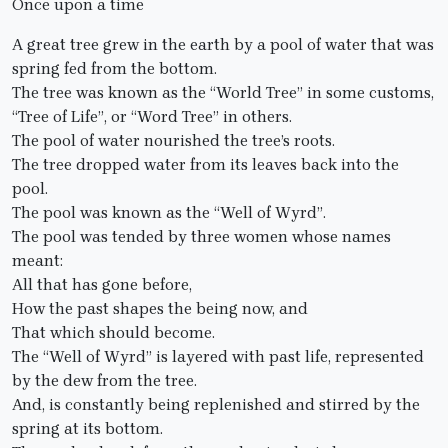
Once upon a time
A great tree grew in the earth by a pool of water that was
spring fed from the bottom.
The tree was known as the “World Tree” in some customs,
“Tree of Life”, or “Word Tree” in others.
The pool of water nourished the tree’s roots.
The tree dropped water from its leaves back into the
pool.
The pool was known as the “Well of Wyrd”.
The pool was tended by three women whose names
meant:
All that has gone before,
How the past shapes the being now, and
That which should become.
The “Well of Wyrd” is layered with past life, represented
by the dew from the tree.
And, is constantly being replenished and stirred by the
spring at its bottom.