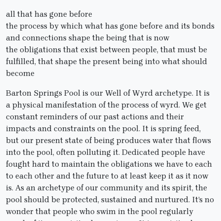
all that has gone before
the process by which what has gone before and its bonds
and connections shape the being that is now
the obligations that exist between people, that must be
fulfilled, that shape the present being into what should
become
Barton Springs Pool is our Well of Wyrd archetype. It is
a physical manifestation of the process of wyrd. We get
constant reminders of our past actions and their
impacts and constraints on the pool. It is spring feed,
but our present state of being produces water that flows
into the pool, often polluting it. Dedicated people have
fought hard to maintain the obligations we have to each
to each other and the future to at least keep it as it now
is. As an archetype of our community and its spirit, the
pool should be protected, sustained and nurtured. It’s no
wonder that people who swim in the pool regularly