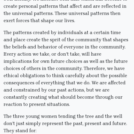
create personal patterns that affect and are reflected in
the universal patterns. These universal patterns then
exert forces that shape our lives.
The patterns created by individuals at a certain time
and place create the sprit of the community that shapes
the beliefs and behavior of everyone in the community.
Every action we take, or don’t take, will have
implications for own future choices as well as the future
choices of others in the community. Therefore, we have
ethical obligations to think carefully about the possible
consequences of everything that we do. We are affected
and constrained by our past actions, but we are
constantly creating what should become through our
reaction to present situations.
The three young women tending the tree and the well
don’t just simply represent the past, present and future.
They stand for: