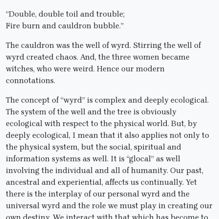
“Double, double toil and trouble;
Fire burn and cauldron bubble.”
The cauldron was the well of wyrd. Stirring the well of
wyrd created chaos. And, the three women became
witches, who were weird. Hence our modern
connotations.
The concept of “wyrd” is complex and deeply ecological.
The system of the well and the tree is obviously
ecological with respect to the physical world. But, by
deeply ecological, I mean that it also applies not only to
the physical system, but the social, spiritual and
information systems as well. It is “glocal” as well
involving the individual and all of humanity. Our past,
ancestral and experiential, affects us continually. Yet
there is the interplay of our personal wyrd and the
universal wyrd and the role we must play in creating our
own destiny. We interact with that which has become to