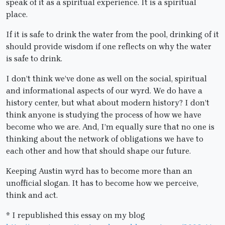
speak of it as a spiritual experience. It is a spiritual
place.
If it is safe to drink the water from the pool, drinking of it
should provide wisdom if one reflects on why the water
is safe to drink.
I don’t think we’ve done as well on the social, spiritual
and informational aspects of our wyrd. We do have a
history center, but what about modern history? I don’t
think anyone is studying the process of how we have
become who we are. And, I’m equally sure that no one is
thinking about the network of obligations we have to
each other and how that should shape our future.
Keeping Austin wyrd has to become more than an
unofficial slogan. It has to become how we perceive,
think and act.
* I republished this essay on my blog