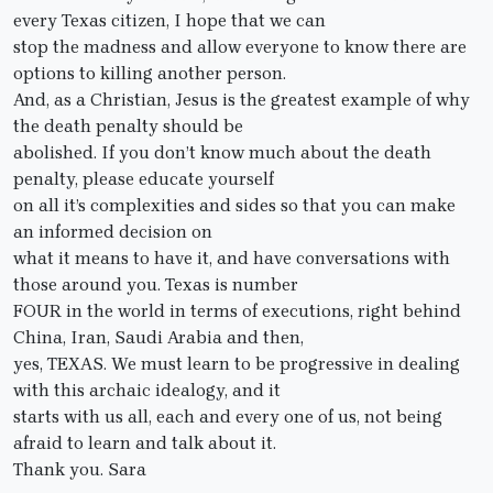
every Texas citizen, I hope that we can
stop the madness and allow everyone to know there are
options to killing another person.
And, as a Christian, Jesus is the greatest example of why
the death penalty should be
abolished. If you don’t know much about the death
penalty, please educate yourself
on all it’s complexities and sides so that you can make
an informed decision on
what it means to have it, and have conversations with
those around you. Texas is number
FOUR in the world in terms of executions, right behind
China, Iran, Saudi Arabia and then,
yes, TEXAS. We must learn to be progressive in dealing
with this archaic idealogy, and it
starts with us all, each and every one of us, not being
afraid to learn and talk about it.
Thank you. Sara