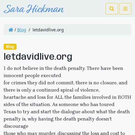
Search
Me
/
Blog
/
letdavidlive.org
Blog
letdavidlive.org
I do not believe in the death penalty. There have been
innocent people executed
for crimes they did not commit, there is no closure, and
there is only a continued spiral of violence,
heartache and loss for ALL the families involved in BOTH
sides of the situation. As someone who has toured
Texas to try and start the dialogue about what the death
penalty is, why having the death penalty doesn’t
discourage
those who may murder, discussing the loss and cost to