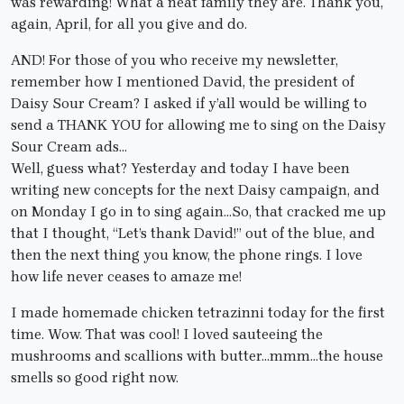
was rewarding! What a neat family they are. Thank you,
again, April, for all you give and do.
AND! For those of you who receive my newsletter,
remember how I mentioned David, the president of
Daisy Sour Cream? I asked if y’all would be willing to
send a THANK YOU for allowing me to sing on the Daisy
Sour Cream ads…
Well, guess what? Yesterday and today I have been
writing new concepts for the next Daisy campaign, and
on Monday I go in to sing again…So, that cracked me up
that I thought, “Let’s thank David!” out of the blue, and
then the next thing you know, the phone rings. I love
how life never ceases to amaze me!
I made homemade chicken tetrazinni today for the first
time. Wow. That was cool! I loved sauteeing the
mushrooms and scallions with butter…mmm…the house
smells so good right now.