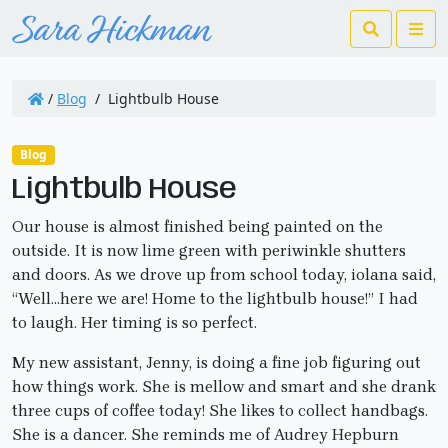
Search
Me
/
Blog
/
Lightbulb House
Blog
Lightbulb House
Our house is almost finished being painted on the
outside. It is now lime green with periwinkle shutters
and doors. As we drove up from school today, iolana said,
“Well…here we are! Home to the lightbulb house!” I had
to laugh. Her timing is so perfect.
My new assistant, Jenny, is doing a fine job figuring out
how things work. She is mellow and smart and she drank
three cups of coffee today! She likes to collect handbags.
She is a dancer. She reminds me of Audrey Hepburn