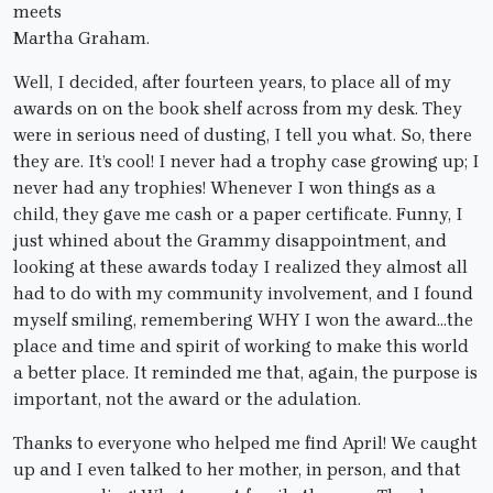
meets
Martha Graham.
Well, I decided, after fourteen years, to place all of my
awards on on the book shelf across from my desk. They
were in serious need of dusting, I tell you what. So, there
they are. It’s cool! I never had a trophy case growing up; I
never had any trophies! Whenever I won things as a
child, they gave me cash or a paper certificate. Funny, I
just whined about the Grammy disappointment, and
looking at these awards today I realized they almost all
had to do with my community involvement, and I found
myself smiling, remembering WHY I won the award…the
place and time and spirit of working to make this world
a better place. It reminded me that, again, the purpose is
important, not the award or the adulation.
Thanks to everyone who helped me find April! We caught
up and I even talked to her mother, in person, and that