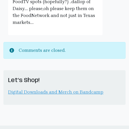
FoodTV spots (hopefully?) ..dallop of
Daisy…. please,oh please keep them on
the FoodNetwork and not just in Texas
markets….
Comments are closed.
Let’s Shop!
Digital Downloads and Merch on Bandcamp