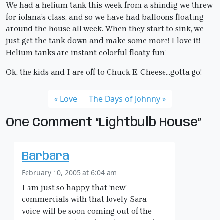
We had a helium tank this week from a shindig we threw
for iolana’s class, and so we have had balloons floating
around the house all week. When they start to sink, we
just get the tank down and make some more! I love it!
Helium tanks are instant colorful floaty fun!
Ok, the kids and I are off to Chuck E. Cheese…gotta go!
Love
The Days of Johnny
One Comment “Lightbulb House”
Barbara
February 10, 2005 at 6:04 am
I am just so happy that ‘new’
commercials with that lovely Sara
voice will be soon coming out of the