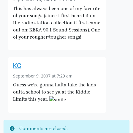
This has always been one of my favorite
of your songs (since I first heard it on
the radio station collection it first came
out on: KERA 90.1 Sound Sessions). One
of your rougher/tougher songs!
KC
September 9, 2007 at 7:29 am
Guess we’re gonna hafta take the kids
outta school to see ya at the Kiddie
Limits this year.
Comments are closed.