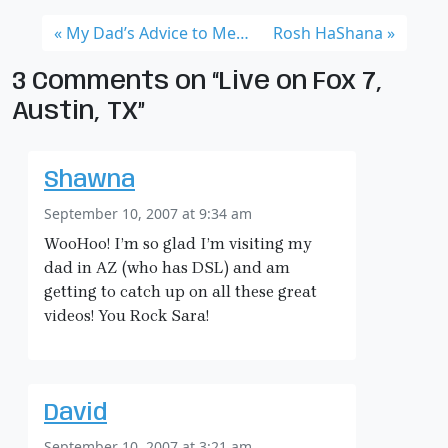
My Dad’s Advice to Me…
Rosh HaShana
3 Comments on “Live on Fox 7,
Austin, TX”
Shawna
September 10, 2007 at 9:34 am
WooHoo! I’m so glad I’m visiting my
dad in AZ (who has DSL) and am
getting to catch up on all these great
videos! You Rock Sara!
David
September 10, 2007 at 3:21 am