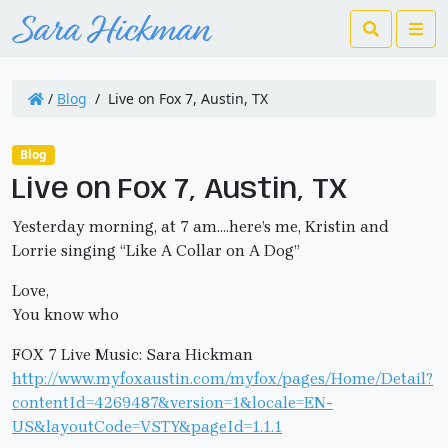
Search
Me
/
Blog
/
Live on Fox 7, Austin, TX
Blog
Live on Fox 7, Austin, TX
Yesterday morning, at 7 am….here’s me, Kristin and
Lorrie singing “Like A Collar on A Dog”
Love,
You know who
FOX 7 Live Music: Sara Hickman
http://www.myfoxaustin.com/myfox/pages/Home/Detail?
contentId=4269487&version=1&locale=EN-
US&layoutCode=VSTY&pageId=1.1.1