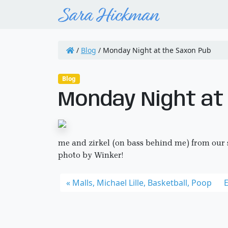
/
Blog
/
Monday Night at the Saxon Pub
Blog
Monday Night at
me and zirkel (on bass behind me) from our
photo by Winker!
Malls, Michael Lille, Basketball, Poop
E