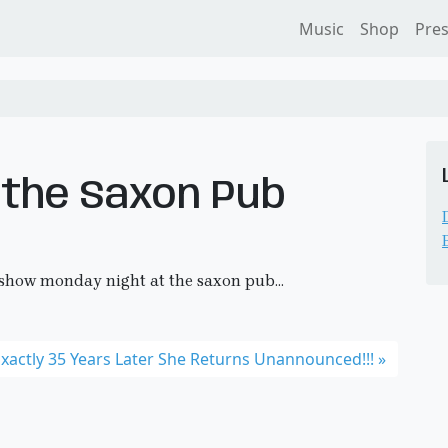
Music
Shop
Pre
 the Saxon Pub
 show monday night at the saxon pub…
xactly 35 Years Later She Returns Unannounced!!!