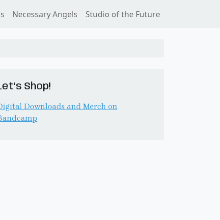
ss
Necessary Angels
Studio of the Future
Let’s Shop!
Digital Downloads and Merch on
Bandcamp