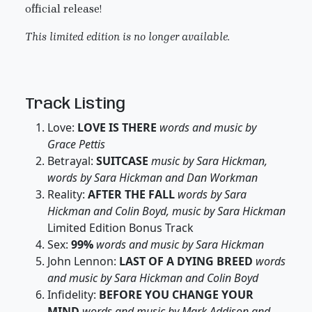
official release!
This limited edition is no longer available.
Track Listing
Love:
LOVE IS THERE
words and music by
Grace Pettis
Betrayal:
SUITCASE
music by Sara Hickman,
words by Sara Hickman and Dan Workman
Reality:
AFTER THE FALL
words by Sara
Hickman and Colin Boyd, music by Sara Hickman
Limited Edition Bonus Track
Sex:
99%
words and music by Sara Hickman
John Lennon:
LAST OF A DYING BREED
words
and music by Sara Hickman and Colin Boyd
Infidelity:
BEFORE YOU CHANGE YOUR
MIND
words and music by Mark Addison and