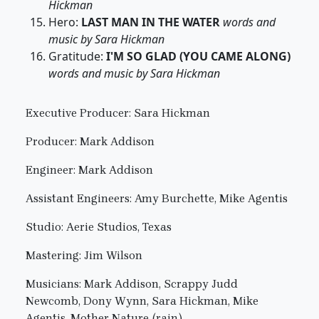
Hickman
Hero:
LAST MAN IN THE WATER
words and
music by Sara Hickman
Gratitude:
I'M SO GLAD (YOU CAME ALONG)
words and music by Sara Hickman
Executive Producer: Sara Hickman
Producer: Mark Addison
Engineer: Mark Addison
Assistant Engineers: Amy Burchette, Mike Agentis
Studio: Aerie Studios, Texas
Mastering: Jim Wilson
Musicians: Mark Addison, Scrappy Judd
Newcomb, Dony Wynn, Sara Hickman, Mike
Agentis, Mother Nature (rain)