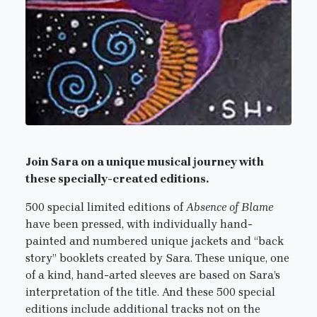
Join Sara on a unique musical journey with
these specially-created editions.
500 special limited editions of
Absence of Blame
have been pressed, with individually hand-
painted and numbered unique jackets and “back
story” booklets created by Sara. These unique, one
of a kind, hand-arted sleeves are based on Sara’s
interpretation of the title. And these 500 special
editions include additional tracks not on the