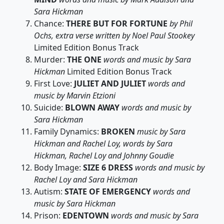
Sara Hickman
Chance:
THERE BUT FOR FORTUNE
by Phil
Ochs, extra verse written by Noel Paul Stookey
Limited Edition Bonus Track
Murder:
THE ONE
words and music by Sara
Hickman
Limited Edition Bonus Track
First Love:
JULIET AND JULIET
words and
music by Marvin Etzioni
Suicide:
BLOWN AWAY
words and music by
Sara Hickman
Family Dynamics:
BROKEN
music by Sara
Hickman and Rachel Loy, words by Sara
Hickman, Rachel Loy and Johnny Goudie
Body Image:
SIZE 6 DRESS
words and music by
Rachel Loy and Sara Hickman
Autism:
STATE OF EMERGENCY
words and
music by Sara Hickman
Prison:
EDENTOWN
words and music by Sara