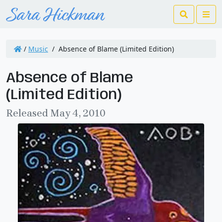
Search
Me
/
Music
/
Absence of Blame (Limited Edition)
Absence of Blame
(Limited Edition)
Released May 4, 2010