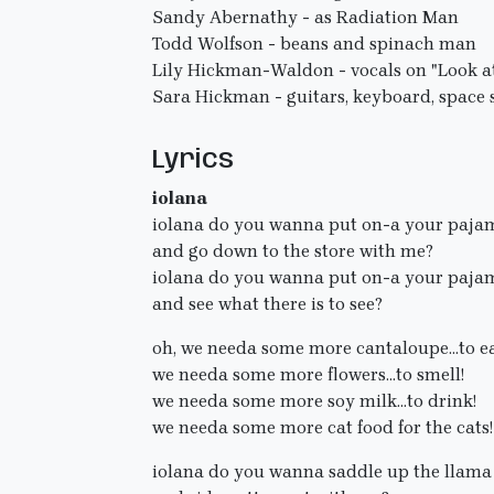
Sandy Abernathy - as Radiation Man
Todd Wolfson - beans and spinach man
Lily Hickman-Waldon - vocals on "Look a
Sara Hickman - guitars, keyboard, space 
Lyrics
iolana
iolana do you wanna put on-a your paja
and go down to the store with me?
iolana do you wanna put on-a your paja
and see what there is to see?
oh, we needa some more cantaloupe...to ea
we needa some more flowers...to smell!
we needa some more soy milk...to drink!
we needa some more cat food for the cats!
iolana do you wanna saddle up the llama