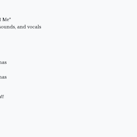
t Me"
sounds, and vocals
mas
mas
t!