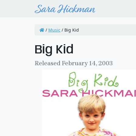
/
Music
/
Big Kid
Big Kid
Released February 14, 2003