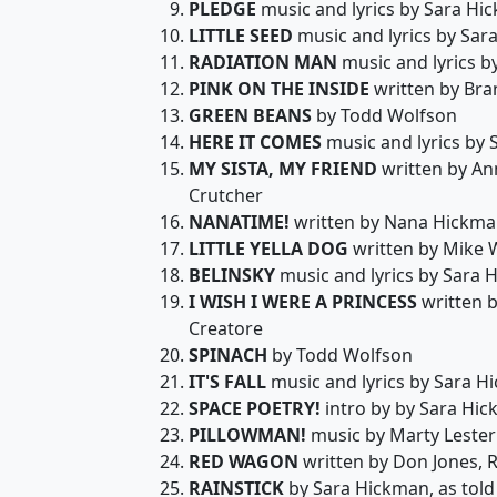
PLEDGE
music and lyrics by Sara Hi
LITTLE SEED
music and lyrics by Sar
RADIATION MAN
music and lyrics b
PINK ON THE INSIDE
written by Br
GREEN BEANS
by Todd Wolfson
HERE IT COMES
music and lyrics by
MY SISTA, MY FRIEND
written by An
Crutcher
NANATIME!
written by Nana Hickman
LITTLE YELLA DOG
written by Mike 
BELINSKY
music and lyrics by Sara 
I WISH I WERE A PRINCESS
written b
Creatore
SPINACH
by Todd Wolfson
IT'S FALL
music and lyrics by Sara H
SPACE POETRY!
intro by by Sara Hic
PILLOWMAN!
music by Marty Lester
RED WAGON
written by Don Jones, 
RAINSTICK
by Sara Hickman, as told