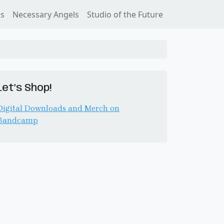
ss
Necessary Angels
Studio of the Future
Let’s Shop!
Digital Downloads and Merch on
Bandcamp