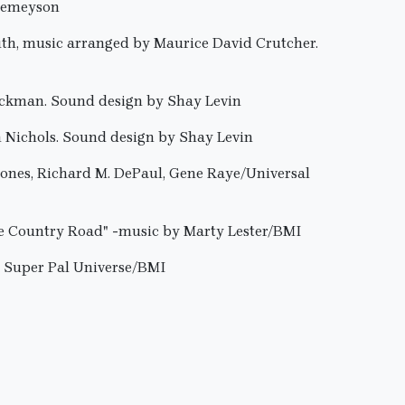
 Jemeyson
uth, music arranged by Maurice David Crutcher.
ickman. Sound design by Shay Levin
n Nichols. Sound design by Shay Levin
Jones, Richard M. DePaul, Gene Raye/Universal
le Country Road" -music by Marty Lester/BMI
e Super Pal Universe/BMI