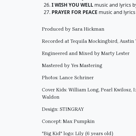
I WISH YOU WELL
music and lyrics 
PRAYER FOR PEACE
music and lyric
Produced by Sara Hickman
Recorded at Tequila Mockingbird, Austin
Engineered and Mixed by Marty Lester
Mastered by Yes Mastering
Photos: Lance Schriner
Cover Kids: William Long, Pearl Kwilosz, 
Waldon
Design: STINGRAY
Concept: Max Pumpkin
"Big Kid" logo: Lily (6 years old)