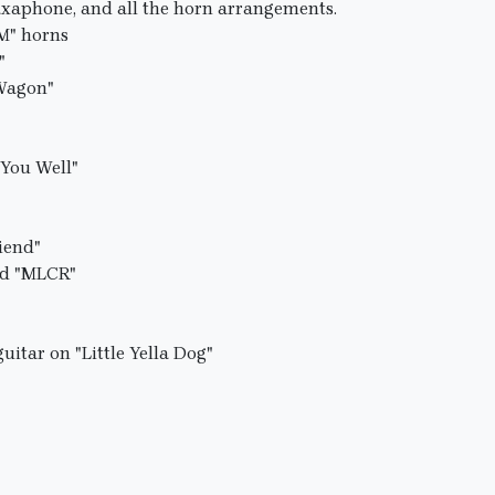
saxaphone, and all the horn arrangements.
PM" horns
"
 Wagon"
 You Well"
riend"
nd "MLCR"
uitar on "Little Yella Dog"