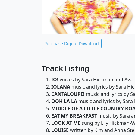
Purchase Digital Download
Track Listing
IO!
vocals by Sara Hickman and Ava
IOLANA
music and lyrics by Sara H
CANTALOUPE!
music and lyrics by 
OOH LA LA
music and lyrics by Sara
MIDDLE OF A LITTLE COUNTRY RO
EAT MY BREAKFAST
music by Sara a
LOOK AT ME
sung by Lily Hickman-W
LOUISE
written by Kim and Anna St