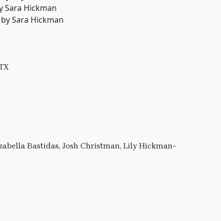
by Sara Hickman
s by Sara Hickman
 TX
Izabella Bastidas, Josh Christman, Lily Hickman-