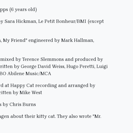
ps (6 years old)
by Sara Hickman, Le Petit Bonheur/BMI (except
ta, My Friend" engineered by Mark Hallman,
nd mixed by Terence Slemmons and produced by
itten by George David Weiss, Hugo Peretti, Luigi
 OBO Abilene Music/MCA
oyd at Happy Cat recording and arranged by
itten by Mike West
s by Chris Burns
en about their kitty cat. They also wrote "Mr.