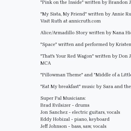
"Pink on the Inside" written by Brandon
"My Sista, My Friend" written by Annie R
Visit Ruth at annicruth.com
Alice/Armadillo Story written by Nana H
"Space" written and performed by Kriste
"That's Your Red Wagon" written by Don 
MCA
"Pillowman Theme" and "Middle of a Litt
"Eat My breakfast" music by Sara and th
Super Pal Musicians:
Brad Evilsizer - drums
Jon Sanchez - electric guitars, vocals
Eddy Hobizal - piano, keyboard
Jeff Johnson - bass, saw, vocals