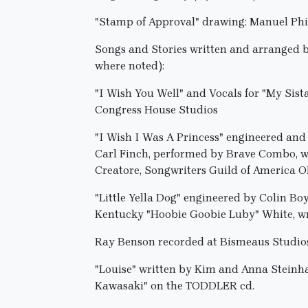
"Stamp of Approval" drawing: Manuel Phip
Songs and Stories written and arranged 
where noted):
"I Wish You Well" and Vocals for "My Sis
Congress House Studios
"I Wish I Was A Princess" engineered a
Carl Finch, performed by Brave Combo, wr
Creatore, Songwriters Guild of America
"Little Yella Dog" engineered by Colin B
Kentucky "Hoobie Goobie Luby" White, wr
Ray Benson recorded at Bismeaus Studio
"Louise" written by Kim and Anna Steinhag
Kawasaki" on the TODDLER cd.