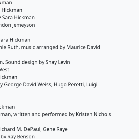
ckman
a Hickman
y Sara Hickman
andon Jemeyson
 Sara Hickman
nie Ruth, music arranged by Maurice David
. Sound design by Shay Levin
West
Hickman
y George David Weiss, Hugo Peretti, Luigi
ickman
kman, written and performed by Kristen Nichols
Richard M. DePaul, Gene Raye
 by Ray Benson