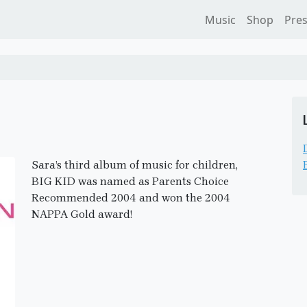
Music
Shop
Pre
Sara’s third album of music for children,
BIG KID was named as Parents Choice
Recommended 2004 and won the 2004
NAPPA Gold award!