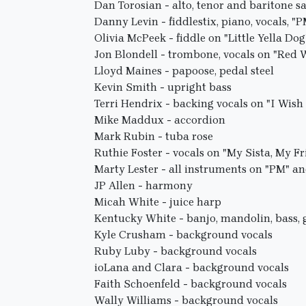
Dan Torosian - alto, tenor and baritone 
Danny Levin - fiddlestix, piano, vocals, "
Olivia McPeek - fiddle on "Little Yella Dog
Jon Blondell - trombone, vocals on "Red
Lloyd Maines - papoose, pedal steel
Kevin Smith - upright bass
Terri Hendrix - backing vocals on "I Wish
Mike Maddux - accordion
Mark Rubin - tuba rose
Ruthie Foster - vocals on "My Sista, My F
Marty Lester - all instruments on "PM" a
JP Allen - harmony
Micah White - juice harp
Kentucky White - banjo, mandolin, bass, g
Kyle Crusham - background vocals
Ruby Luby - background vocals
ioLana and Clara - background vocals
Faith Schoenfeld - background vocals
Wally Williams - background vocals