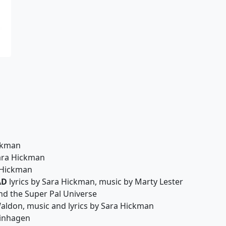
ickman
Sara Hickman
 Hickman
AD
lyrics by Sara Hickman, music by Marty Lester
nd the Super Pal Universe
aldon, music and lyrics by Sara Hickman
einhagen