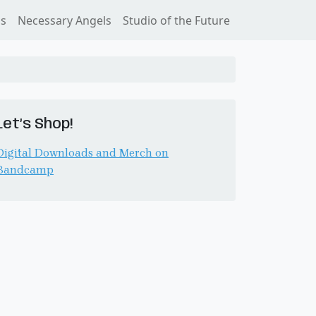
ss
Necessary Angels
Studio of the Future
Let’s Shop!
Digital Downloads and Merch on
Bandcamp