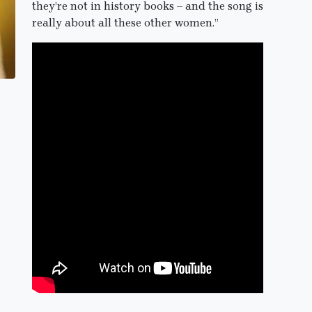
they’re not in history books – and the song is
really about all these other women.”