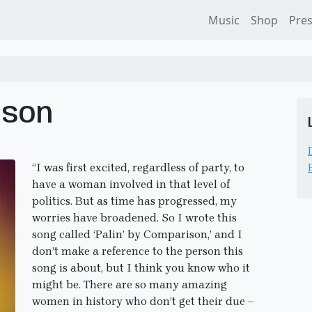
Music
Shop
Pre
ison
“I was first excited, regardless of party, to
have a woman involved in that level of
politics. But as time has progressed, my
worries have broadened. So I wrote this
song called ‘Palin’ by Comparison,’ and I
don’t make a reference to the person this
song is about, but I think you know who it
might be. There are so many amazing
women in history who don’t get their due –