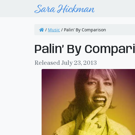
/
Music
/
Palin’ By Comparison
Palin’ By Compar
Released July 23, 2013