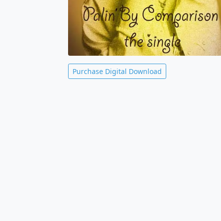
Purchase Digital Download