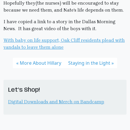
Hopefully they(the nurses) will be encouraged to stay
because we need them, and Nate’s life depends on them.
I have copied a link to a story in the Dallas Morning
News. It has great video of the boys with it.
With baby on life support, Oak Cliff residents plead with
vandals to leave them alone
More About Hillary
Staying in the Light
Let’s Shop!
Digital Downloads and Merch on Bandcamp