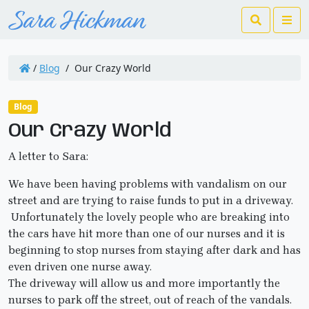
Search
Me
/
Blog
/
Our Crazy World
Blog
Our Crazy World
A letter to Sara:
We have been having problems with vandalism on our
street and are trying to raise funds to put in a driveway.
Unfortunately the lovely people who are breaking into
the cars have hit more than one of our nurses and it is
beginning to stop nurses from staying after dark and has
even driven one nurse away.
The driveway will allow us and more importantly the
nurses to park off the street, out of reach of the vandals.