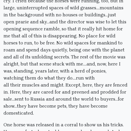
cry. I cried because the horses were running, too, but in
large, uninterrupted spaces of wild grasses….mountains
in the background with no houses or buildings…just
open prarie and sky…and the director was wise to let this
opening sequence ramble, so that it really hit home for
me that all of this is disappearing. No place for wild
horses to run, to be free. No wild spaces for mankind to
roam and spend days quietly, being one with the planet
and all of its unfolding secrets. The rest of the movie was
alright, but that scene stuck with me….and, now, here I
was, standing, years later, with a herd of ponies,
watching them do what they do….run with
all their muscles and might. Except, here, they are fenced
in. Here, they are cared for and preened and prodded for
sale…sent to Russia and around the world to buyers…for
show…they have become pets, they have become
domesticated.
One horse was released in a corral to show us his tricks.