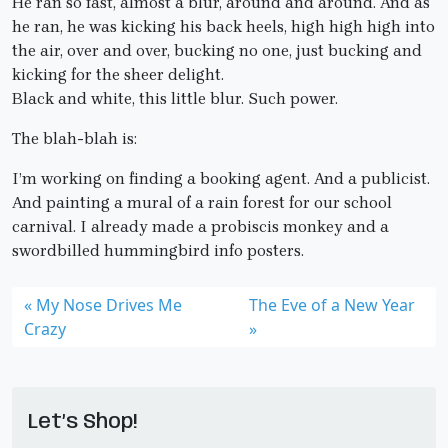
He ran so fast, almost a blur, around and around. And as
he ran, he was kicking his back heels, high high high into
the air, over and over, bucking no one, just bucking and
kicking for the sheer delight.
Black and white, this little blur. Such power.
The blah-blah is:
I’m working on finding a booking agent. And a publicist.
And painting a mural of a rain forest for our school
carnival. I already made a probiscis monkey and a
swordbilled hummingbird info posters.
My Nose Drives Me
The Eve of a New Year
Crazy
Let’s Shop!