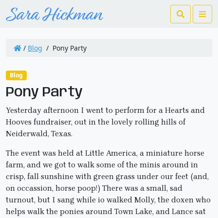
Search
Me
/
Blog
/
Pony Party
Blog
Pony Party
Yesterday afternoon I went to perform for a Hearts and
Hooves fundraiser, out in the lovely rolling hills of
Neiderwald, Texas.
The event was held at Little America, a miniature horse
farm, and we got to walk some of the minis around in
crisp, fall sunshine with green grass under our feet (and,
on occassion, horse poop!) There was a small, sad
turnout, but I sang while io walked Molly, the doxen who
helps walk the ponies around Town Lake, and Lance sat