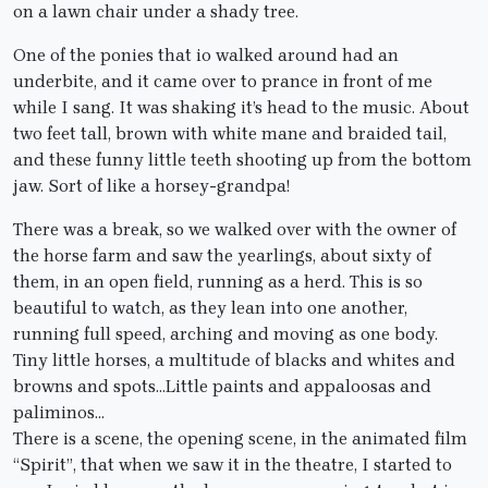
on a lawn chair under a shady tree.
One of the ponies that io walked around had an
underbite, and it came over to prance in front of me
while I sang. It was shaking it’s head to the music. About
two feet tall, brown with white mane and braided tail,
and these funny little teeth shooting up from the bottom
jaw. Sort of like a horsey-grandpa!
There was a break, so we walked over with the owner of
the horse farm and saw the yearlings, about sixty of
them, in an open field, running as a herd. This is so
beautiful to watch, as they lean into one another,
running full speed, arching and moving as one body.
Tiny little horses, a multitude of blacks and whites and
browns and spots…Little paints and appaloosas and
paliminos…
There is a scene, the opening scene, in the animated film
“Spirit”, that when we saw it in the theatre, I started to