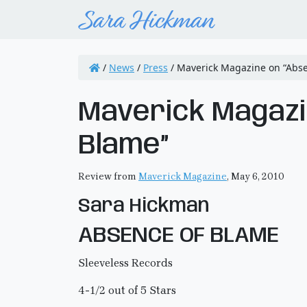
/
News
/
Press
/
Maverick Magazine on “Abse
Maverick Magazi
Blame”
Review from
Maverick Magazine
, May 6, 2010
Sara Hickman
ABSENCE OF BLAME
Sleeveless Records
4-1/2 out of 5 Stars