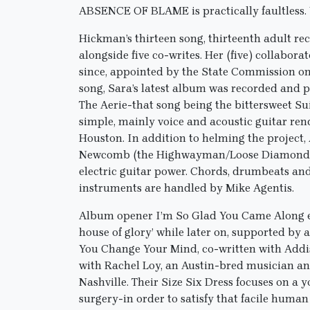
ABSENCE OF BLAME is practically faultless. 
Hickman’s thirteen song, thirteenth adult rec
alongside five co-writes. Her (five) collabora
since, appointed by the State Commission on 
song, Sara’s latest album was recorded and 
The Aerie-that song being the bittersweet S
simple, mainly voice and acoustic guitar ren
Houston. In addition to helming the project,
Newcomb (the Highwayman/Loose Diamonds/th
electric guitar power. Chords, drumbeats an
instruments are handled by Mike Agentis.
Album opener I’m So Glad You Came Along exp
house of glory’ while later on, supported by
You Change Your Mind, co-written with Addis
with Rachel Loy, an Austin-bred musician an
Nashville. Their Size Six Dress focuses on 
surgery-in order to satisfy that facile huma