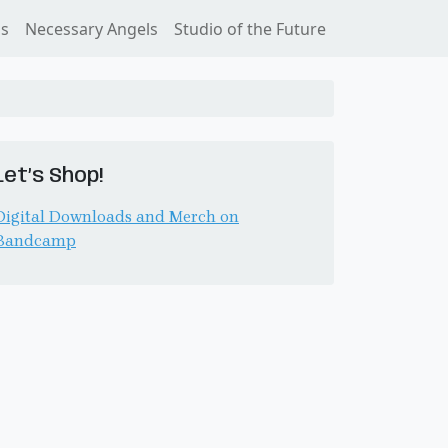
ss
Necessary Angels
Studio of the Future
Let’s Shop!
Digital Downloads and Merch on
Bandcamp