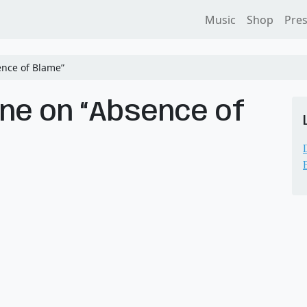
Music
Shop
Pre
nce of Blame”
ne on “Absence of