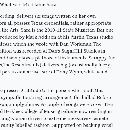
Whatever, let’s blame Sara!
ording, delivers six songs written on her own
tors all possess Texas credentials, rather appropriate
the Arts, Sara is the 2010-11 State Musician. Bar one
produced by Mark Addison at his Austin, Texas studio
uitcase which she wrote with Dan Workman. The
dition was recorded at Dan’s SugarHill Studios in
 Addison plays a plethora of instruments. Scrappy Jud
e Resentments) delivers big (occasionally fuzzy)
d percussion arrive care of Dony Wynn, while wind
resses gratitude to the person who: ‘built this
 a sympathetic string arrangement, the ballad Before
on, simply shines. A couple of songs were co-written
d Berklee College of Music graduate now residing in
a young woman driven to extreme measures-cosmetic
n vanity labelled fashion. Supported on backing vocal