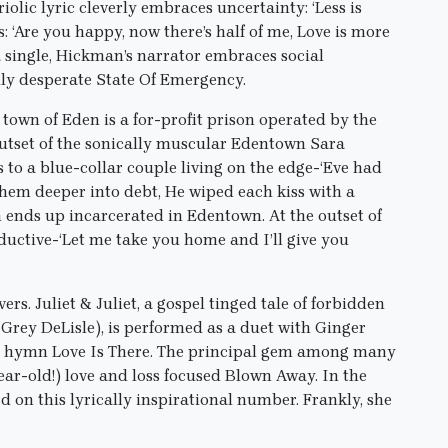
triolic lyric cleverly embraces uncertainty: ‘Less is
: ‘Are you happy, now there’s half of me, Love is more
 a single, Hickman’s narrator embraces social
ly desperate State Of Emergency.
town of Eden is a for-profit prison operated by the
outset of the sonically muscular Edentown Sara
s to a blue-collar couple living on the edge-‘Eve had
hem deeper into debt, He wiped each kiss with a
 ends up incarcerated in Edentown. At the outset of
eductive-‘Let me take you home and I’ll give you
. Juliet & Juliet, a gospel tinged tale of forbidden
 Grey DeLisle), is performed as a duet with Ginger
s’ hymn Love Is There. The principal gem among many
ear-old!) love and loss focused Blown Away. In the
 on this lyrically inspirational number. Frankly, she