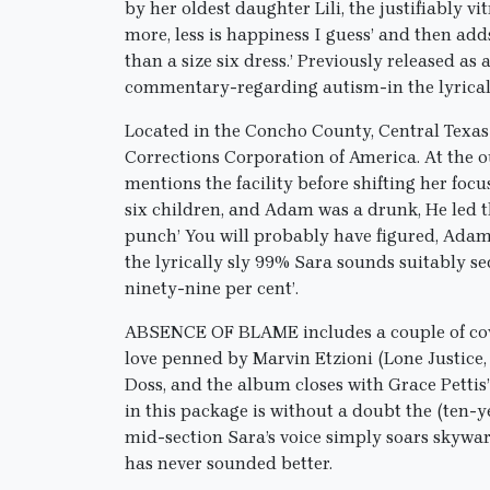
by her oldest daughter Lili, the justifiably vi
more, less is happiness I guess’ and then adds
than a size six dress.’ Previously released as
commentary-regarding autism-in the lyrical
Located in the Concho County, Central Texas 
Corrections Corporation of America. At the 
mentions the facility before shifting her focu
six children, and Adam was a drunk, He led t
punch’ You will probably have figured, Adam
the lyrically sly 99% Sara sounds suitably s
ninety-nine per cent’.
ABSENCE OF BLAME includes a couple of covers
love penned by Marvin Etzioni (Lone Justice,
Doss, and the album closes with Grace Petti
in this package is without a doubt the (ten-y
mid-section Sara’s voice simply soars skyward
has never sounded better.