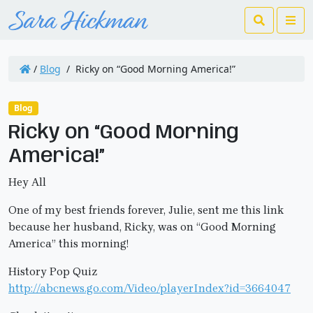
Search
Me
/
Blog
/
Ricky on “Good Morning America!”
Blog
Ricky on “Good Morning
America!”
Hey All
One of my best friends forever, Julie, sent me this link
because her husband, Ricky, was on “Good Morning
America” this morning!
History Pop Quiz
http://abcnews.go.com/Video/playerIndex?id=3664047