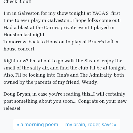
Check it out!
I’m in Galveston for my show tonight at YAGA’S…first
time to ever play in Galveston…I hope folks come out!
Had a blast at the Carnes private event I played in
Houston last night.
Tomorrow…back to Houston to play at Bruce’s Loft, a
house concert.
Right now? I’m about to go walk the Strand, enjoy the
smell of the salty air, and find the club I’ll be at tonight.
Also, I’ll be looking into Tina’s and The Admiralty, both
owned by the parents of my friend, Wendy.
Doug Bryan, in case you’re reading this…I will certainly
post something about you soon…! Congrats on your new
release!
a morning poem
my brain, roger, says: