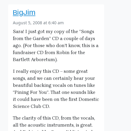
BigJim
August 5, 2008 at 6:40 am
Sara! I just got my copy of the “Songs
from the Garden” CD a couple of days
ago. (For those who don’t know, this is a
fundraiser CD from Robin for the
Bartlett Arboretum).
I really enjoy this CD – some great
songs, and we can certainly hear your
beautiful backing vocals on tunes like
“Pining For You”. That one sounds like
it could have been on the first Domestic
Science Club CD.
The clarity of this CD, from the vocals,
all the acoustic instruments, is great.