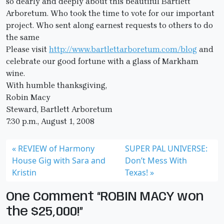
so dearly and deeply about this beautiful Bartlett
Arboretum. Who took the time to vote for our important
project. Who sent along earnest requests to others to do
the same
Please visit
http://www.bartlettarboretum.com/blog
and
celebrate our good fortune with a glass of Markham
wine.
With humble thanksgiving,
Robin Macy
Steward, Bartlett Arboretum
7:30 p.m., August 1, 2008
REVIEW of Harmony
SUPER PAL UNIVERSE:
House Gig with Sara and
Don’t Mess With
Kristin
Texas!
One Comment “ROBIN MACY won
the $25,000!”