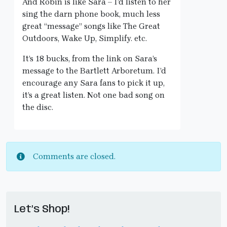
And Robin is like Sara – I’d listen to her
sing the darn phone book, much less
great “message” songs like The Great
Outdoors, Wake Up, Simplify. etc.
It’s 18 bucks, from the link on Sara’s
message to the Bartlett Arboretum. I’d
encourage any Sara fans to pick it up,
it’s a great listen. Not one bad song on
the disc.
Comments are closed.
Let’s Shop!