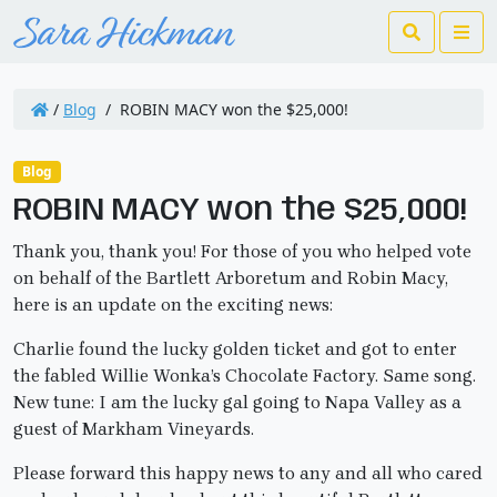
Search
Me
/
Blog
/
ROBIN MACY won the $25,000!
Blog
ROBIN MACY won the $25,000!
Thank you, thank you! For those of you who helped vote
on behalf of the Bartlett Arboretum and Robin Macy,
here is an update on the exciting news:
Charlie found the lucky golden ticket and got to enter
the fabled Willie Wonka’s Chocolate Factory. Same song.
New tune: I am the lucky gal going to Napa Valley as a
guest of Markham Vineyards.
Please forward this happy news to any and all who cared