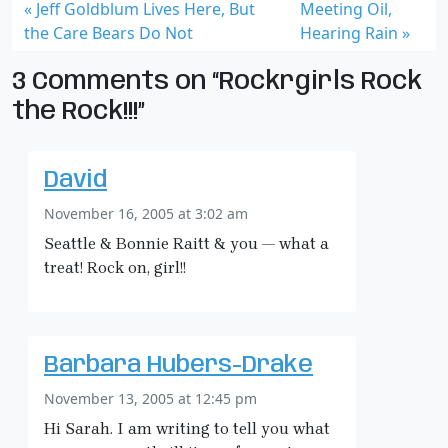
Jeff Goldblum Lives Here, But
Meeting Oil,
the Care Bears Do Not
Hearing Rain
3 Comments on “Rockrgirls Rock
the Rock!!!”
David
November 16, 2005 at 3:02 am
Seattle & Bonnie Raitt & you — what a
treat! Rock on, girl!!
Barbara Hubers-Drake
November 13, 2005 at 12:45 pm
Hi Sarah. I am writing to tell you what