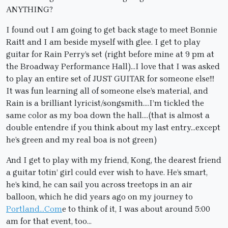
ANYTHING?
I found out I am going to get back stage to meet Bonnie
Raitt and I am beside myself with glee. I get to play
guitar for Rain Perry’s set (right before mine at 9 pm at
the Broadway Performance Hall)…I love that I was asked
to play an entire set of JUST GUITAR for someone else!!!
It was fun learning all of someone else’s material, and
Rain is a brilliant lyricist/songsmith….I’m tickled the
same color as my boa down the hall….(that is almost a
double entendre if you think about my last entry…except
he’s green and my real boa is not green)
And I get to play with my friend, Kong, the dearest friend
a guitar totin’ girl could ever wish to have. He’s smart,
he’s kind, he can sail you across treetops in an air
balloon, which he did years ago on my journey to
Portland…Com
e to think of it, I was about around 5:00
am for that event, too…