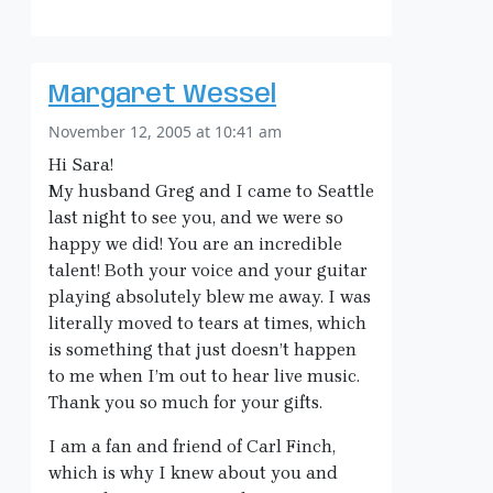
Margaret Wessel
November 12, 2005 at 10:41 am
Hi Sara!
My husband Greg and I came to Seattle
last night to see you, and we were so
happy we did! You are an incredible
talent! Both your voice and your guitar
playing absolutely blew me away. I was
literally moved to tears at times, which
is something that just doesn’t happen
to me when I’m out to hear live music.
Thank you so much for your gifts.
I am a fan and friend of Carl Finch,
which is why I knew about you and