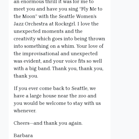
an enormous thrill it was for me to
meet you and have you sing “Fly Me to
the Moon” with the Seattle Women’s
Jazz Orchestra at Rockrgrl. I love the
unexpected moments and the
creativity which goes into being thrown
into something on a whim. Your love of
the improvisational and unexpected
was evident, and your voice fits so well
with a big band. Thank you, thank you,
thank you.
If you ever come back to Seattle, we
have a large house near the zoo and
you would be welcome to stay with us
whenever.
Cheers—and thank you again.
Barbara