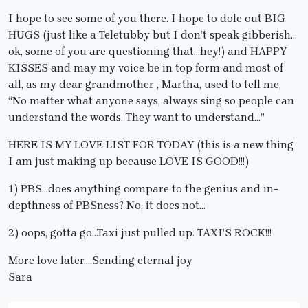
I hope to see some of you there. I hope to dole out BIG
HUGS (just like a Teletubby but I don’t speak gibberish…
ok, some of you are questioning that…hey!) and HAPPY
KISSES and may my voice be in top form and most of
all, as my dear grandmother , Martha, used to tell me,
“No matter what anyone says, always sing so people can
understand the words. They want to understand…”
HERE IS MY LOVE LIST FOR TODAY (this is a new thing
I am just making up because LOVE IS GOOD!!!)
1) PBS…does anything compare to the genius and in-
depthness of PBSness? No, it does not…
2) oops, gotta go…Taxi just pulled up. TAXI’S ROCK!!!
More love later….Sending eternal joy
Sara