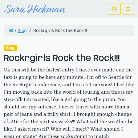
Search
Me
/
Blog
/
Rockrgirls Rock the Rock!!!
Blog
Rockrgirls Rock the Rock!!!
Ok this will be the fastest entry I have ever made cuz the
taxi is going to be here any minute…I’m off to Seattle for
the Rockrgirl conference, and I’m a bit nervous! I feel like
I’m moving back into the world of touring and this is my
step-off! I’m excited, like a girl going to the prom. You
should see my suitcase. I never travel with more than a
pair of jeans and a frilly shirt…I brought enough change
of attire for the next six weeks!!! What will the weather be
like, I asked myself? Who will I meet? What should I
wear on stage? Are these socks going to match