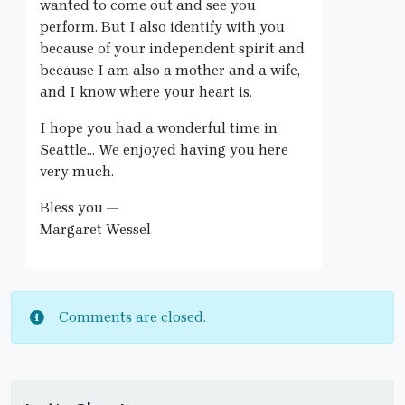
wanted to come out and see you
perform. But I also identify with you
because of your independent spirit and
because I am also a mother and a wife,
and I know where your heart is.
I hope you had a wonderful time in
Seattle… We enjoyed having you here
very much.
Bless you —
Margaret Wessel
Comments are closed.