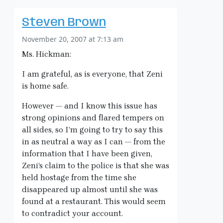
Steven Brown
November 20, 2007 at 7:13 am
Ms. Hickman:
I am grateful, as is everyone, that Zeni
is home safe.
However — and I know this issue has
strong opinions and flared tempers on
all sides, so I’m going to try to say this
in as neutral a way as I can — from the
information that I have been given,
Zeni’s claim to the police is that she was
held hostage from the time she
disappeared up almost until she was
found at a restaurant. This would seem
to contradict your account.