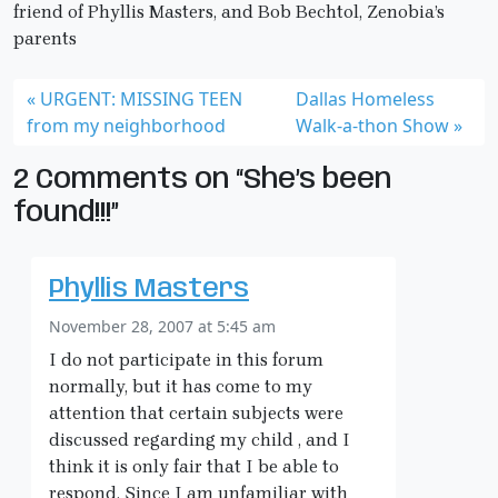
friend of Phyllis Masters, and Bob Bechtol, Zenobia’s
parents
URGENT: MISSING TEEN
Dallas Homeless
from my neighborhood
Walk-a-thon Show
2 Comments on “She’s been
found!!!”
Phyllis Masters
November 28, 2007 at 5:45 am
I do not participate in this forum
normally, but it has come to my
attention that certain subjects were
discussed regarding my child , and I
think it is only fair that I be able to
respond. Since I am unfamiliar with