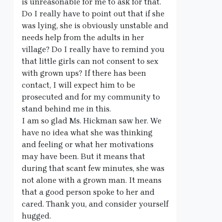
is unreasonable for me to ask for that.
Do I really have to point out that if she
was lying, she is obviously unstable and
needs help from the adults in her
village? Do I really have to remind you
that little girls can not consent to sex
with grown ups? If there has been
contact, I will expect him to be
prosecuted and for my community to
stand behind me in this.
I am so glad Ms. Hickman saw her. We
have no idea what she was thinking
and feeling or what her motivations
may have been. But it means that
during that scant few minutes, she was
not alone with a grown man. It means
that a good person spoke to her and
cared. Thank you, and consider yourself
hugged.