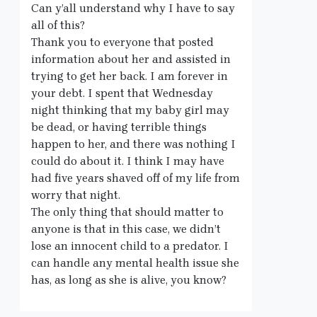
Can y’all understand why I have to say
all of this?
Thank you to everyone that posted
information about her and assisted in
trying to get her back. I am forever in
your debt. I spent that Wednesday
night thinking that my baby girl may
be dead, or having terrible things
happen to her, and there was nothing I
could do about it. I think I may have
had five years shaved off of my life from
worry that night.
The only thing that should matter to
anyone is that in this case, we didn’t
lose an innocent child to a predator. I
can handle any mental health issue she
has, as long as she is alive, you know?