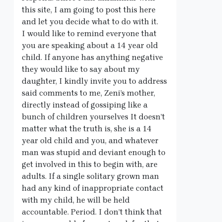
this site, I am going to post this here
and let you decide what to do with it.
I would like to remind everyone that
you are speaking about a 14 year old
child. If anyone has anything negative
they would like to say about my
daughter, I kindly invite you to address
said comments to me, Zeni’s mother,
directly instead of gossiping like a
bunch of children yourselves It doesn’t
matter what the truth is, she is a 14
year old child and you, and whatever
man was stupid and deviant enough to
get involved in this to begin with, are
adults. If a single solitary grown man
had any kind of inappropriate contact
with my child, he will be held
accountable. Period. I don’t think that