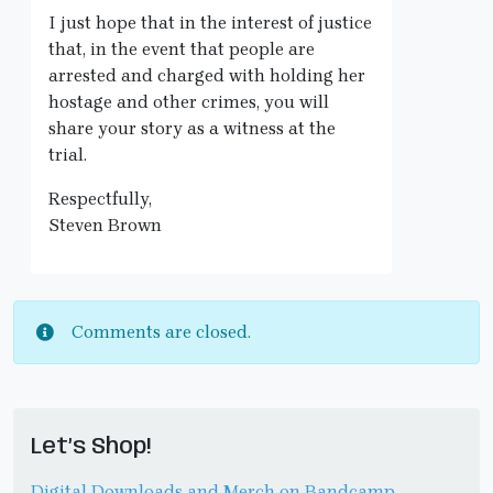
I just hope that in the interest of justice
that, in the event that people are
arrested and charged with holding her
hostage and other crimes, you will
share your story as a witness at the
trial.
Respectfully,
Steven Brown
Comments are closed.
Let’s Shop!
Digital Downloads and Merch on Bandcamp