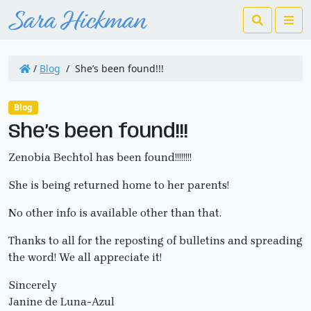
Search
Me
/
Blog
/
She’s been found!!!
Blog
She’s been found!!!
Zenobia Bechtol has been found!!!!!!!!
She is being returned home to her parents!
No other info is available other than that.
Thanks to all for the reposting of bulletins and spreading
the word! We all appreciate it!
Sincerely
Janine de Luna-Azul