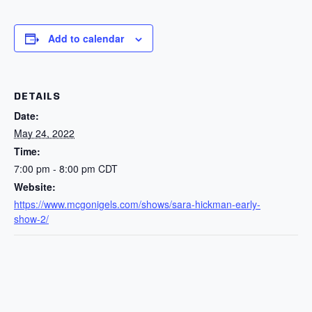
Add to calendar
DETAILS
Date:
May 24, 2022
Time:
7:00 pm - 8:00 pm
CDT
Website:
https://www.mcgonigels.com/shows/sara-hickman-early-
show-2/