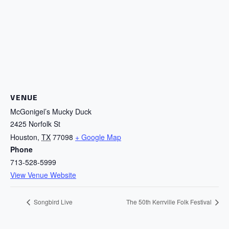
VENUE
McGonigel’s Mucky Duck
2425 Norfolk St
Houston
,
TX
77098
+ Google Map
Phone
713-528-5999
View Venue Website
Songbird Live
The 50th Kerrville Folk Festival