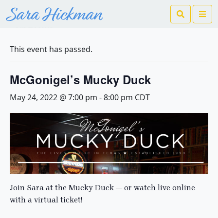
Search
Me
« All Events
This event has passed.
McGonigel’s Mucky Duck
May 24, 2022 @ 7:00 pm
-
8:00 pm
CDT
Join Sara at the Mucky Duck — or watch live online
with a virtual ticket!