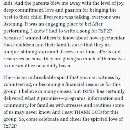
kids. And the parents blew me away with the level of joy,
deep commitment, love and passion for bringing the
best to their child. Everyone was talking; everyone was
listening. It was an engaging place to be! After
performing, I knew I had to write a song for TxP2P
because I wanted others to know about how spectacular
these children and their families are; that they are
unique, shining stars and deserve our time, efforts and
resources because they are giving so much of themselves
to one another on a daily basis.
There is an unbreakable spirit that you can witness by
volunteering, or becoming a financial resource for this
group. I believe in many causes, but TxP2P has certainly
delivered what it promises—programs, information and
community for families with stresses and routines some
of us may never know. And I say: THANK GOD for this
group! So, come celebrate and cheer the spirited love of
TxP2P.