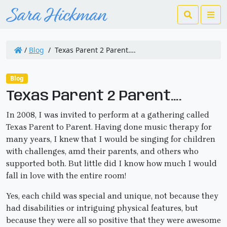
Search
Me
/
Blog
/
Texas Parent 2 Parent….
Blog
Texas Parent 2 Parent….
In 2008, I was invited to perform at a gathering called
Texas Parent to Parent. Having done music therapy for
many years, I knew that I would be singing for children
with challenges, amd their parents, and others who
supported both. But little did I know how much I would
fall in love with the entire room!
Yes, each child was special and unique, not because they
had disabilities or intriguing physical features, but
because they were all so positive that they were awesome