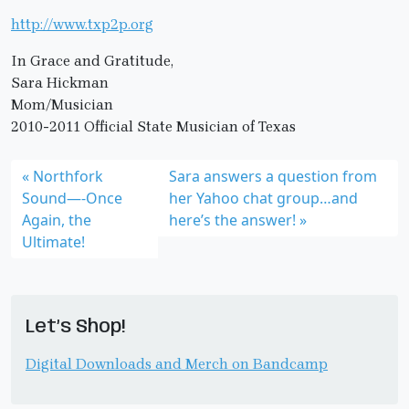
http://www.txp2p.org
In Grace and Gratitude,
Sara Hickman
Mom/Musician
2010-2011 Official State Musician of Texas
Northfork
Sara answers a question from
Sound—-Once
her Yahoo chat group…and
Again, the
here’s the answer!
Ultimate!
Let’s Shop!
Digital Downloads and Merch on Bandcamp