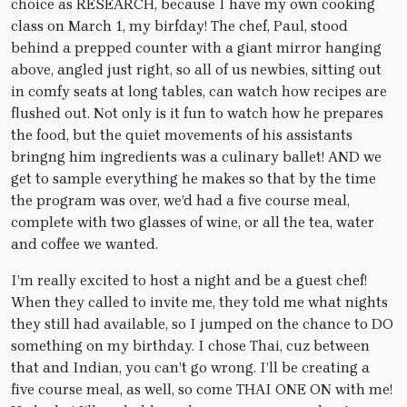
choice as RESEARCH, because I have my own cooking
class on March 1, my birfday! The chef, Paul, stood
behind a prepped counter with a giant mirror hanging
above, angled just right, so all of us newbies, sitting out
in comfy seats at long tables, can watch how recipes are
flushed out. Not only is it fun to watch how he prepares
the food, but the quiet movements of his assistants
bringng him ingredients was a culinary ballet! AND we
get to sample everything he makes so that by the time
the program was over, we’d had a five course meal,
complete with two glasses of wine, or all the tea, water
and coffee we wanted.
I’m really excited to host a night and be a guest chef!
When they called to invite me, they told me what nights
they still had available, so I jumped on the chance to DO
something on my birthday. I chose Thai, cuz between
that and Indian, you can’t go wrong. I’ll be creating a
five course meal, as well, so come THAI ONE ON with me!