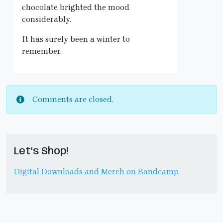
chocolate brighted the mood
considerably.
It has surely been a winter to
remember.
Comments are closed.
Let’s Shop!
Digital Downloads and Merch on Bandcamp