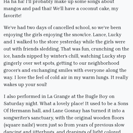
Ha ha ha! I’ll probably make up some songs about
mangos and pad thai! We’ll have a coconut cake, my
favorite!
We’ve had two days of cancelled school, so we’ve been
enjoying the girls enjoying the snow/ice. Lance, Lucky
and I walked to the store yesterday while the girls were
out with friends sledding. That was fun, crunching on the
ice, hands nipped by winter’s chill, watching Lucky step
gingerly over wet spots, getting to our neighborhood
grocer’s and exchanging smiles with everyone along the
way. I love the feel of cold air in my warm lungs. It really
wakes up your soul!
I also performed in La Grange at the Bugle Boy on
Saturday night. What a lovely place! It used to be a Sons
Of Hermann hall, and Lane Gosnay has turned it into a
songwriter’s sanctuary, with the original wooden floors
(square nails!) worn just so from years of previous slow
dancing and jitterbugs, and drapings of light colored