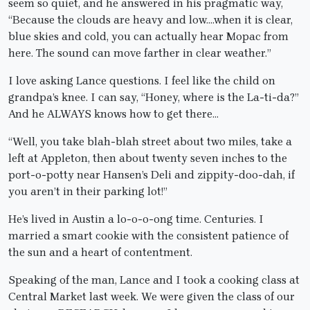
seem so quiet, and he answered in his pragmatic way,
“Because the clouds are heavy and low….when it is clear,
blue skies and cold, you can actually hear Mopac from
here. The sound can move farther in clear weather.”
I love asking Lance questions. I feel like the child on
grandpa’s knee. I can say, “Honey, where is the La-ti-da?”
And he ALWAYS knows how to get there…
“Well, you take blah-blah street about two miles, take a
left at Appleton, then about twenty seven inches to the
port-o-potty near Hansen’s Deli and zippity-doo-dah, if
you aren’t in their parking lot!”
He’s lived in Austin a lo-o-o-ong time. Centuries. I
married a smart cookie with the consistent patience of
the sun and a heart of contentment.
Speaking of the man, Lance and I took a cooking class at
Central Market last week. We were given the class of our