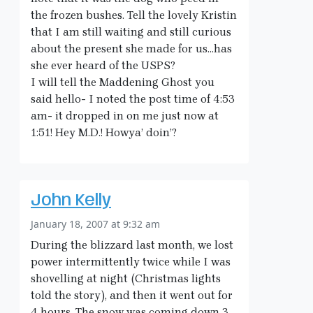
the frozen bushes. Tell the lovely Kristin
that I am still waiting and still curious
about the present she made for us…has
she ever heard of the USPS?
I will tell the Maddening Ghost you
said hello- I noted the post time of 4:53
am- it dropped in on me just now at
1:51! Hey M.D.! Howya’ doin’?
John Kelly
January 18, 2007 at 9:32 am
During the blizzard last month, we lost
power intermittently twice while I was
shovelling at night (Christmas lights
told the story), and then it went out for
4 hours. The snow was coming down 3