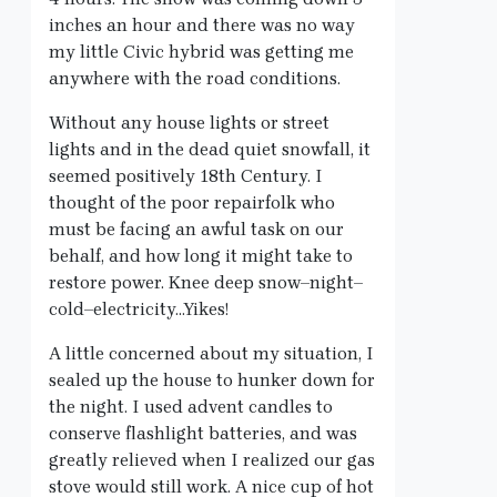
inches an hour and there was no way
my little Civic hybrid was getting me
anywhere with the road conditions.
Without any house lights or street
lights and in the dead quiet snowfall, it
seemed positively 18th Century. I
thought of the poor repairfolk who
must be facing an awful task on our
behalf, and how long it might take to
restore power. Knee deep snow–night–
cold–electricity…Yikes!
A little concerned about my situation, I
sealed up the house to hunker down for
the night. I used advent candles to
conserve flashlight batteries, and was
greatly relieved when I realized our gas
stove would still work. A nice cup of hot