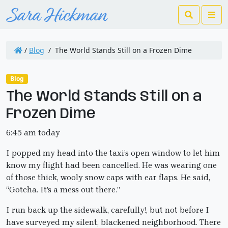
Search
Me
/
Blog
/
The World Stands Still on a Frozen Dime
Blog
The World Stands Still on a
Frozen Dime
6:45 am today
I popped my head into the taxi’s open window to let him
know my flight had been cancelled. He was wearing one
of those thick, wooly snow caps with ear flaps. He said,
“Gotcha. It’s a mess out there.”
I run back up the sidewalk, carefully!, but not before I
have surveyed my silent, blackened neighborhood. There