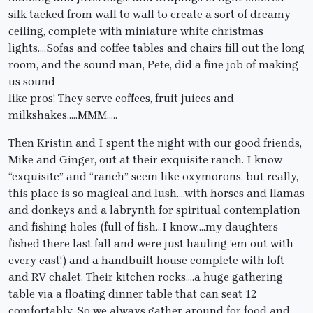
silk tacked from wall to wall to create a sort of dreamy
ceiling, complete with miniature white christmas
lights….Sofas and coffee tables and chairs fill out the long
room, and the sound man, Pete, did a fine job of making
us sound
like pros! They serve coffees, fruit juices and
milkshakes…..MMM…..
Then Kristin and I spent the night with our good friends,
Mike and Ginger, out at their exquisite ranch. I know
“exquisite” and “ranch” seem like oxymorons, but really,
this place is so magical and lush….with horses and llamas
and donkeys and a labrynth for spiritual contemplation
and fishing holes (full of fish…I know….my daughters
fished there last fall and were just hauling ’em out with
every cast!) and a handbuilt house complete with loft
and RV chalet. Their kitchen rocks….a huge gathering
table via a floating dinner table that can seat 12
comfortably. So we always gather around for food and