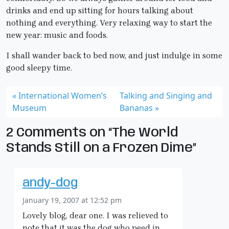
drinks and end up sitting for hours talking about
nothing and everything. Very relaxing way to start the
new year: music and foods.
I shall wander back to bed now, and just indulge in some
good sleepy time.
International Women’s
Talking and Singing and
Museum
Bananas
2 Comments on “The World
Stands Still on a Frozen Dime”
andy-dog
January 19, 2007 at 12:52 pm
Lovely blog, dear one. I was relieved to
note that it was the dog who peed in