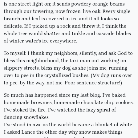
is one street light on; it sends powdery orange beams
through our towering, now frozen, live oak. Every single
branch and leaf is covered in ice and it all looks so
delicate. If I picked up a rock and threw it, I think the
whole tree would shatter and tinkle and cascade blades
of winter water’s ice everywhere.
To myself: I thank my neighbors, silently, and ask God to
bless this neighborhood, the taxi man out working on
slippery streets, bless my dog as she joins me, running
over to pee in the crystallized bushes. (My dog runs over
to pee, by the way, not me. Poor sentence structure!)
So much has happened since my last blog. I’ve baked
homemade brownies, homemade chocolate chip cookies.
I’ve stoked the fire, I’ve watched the lazy spiral of
dancing snowflakes,
I’ve stood in awe as the world became a blanket of white.
I asked Lance the other day why snow makes things