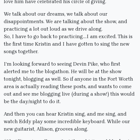
love him have celebrated his circle of giving.
We talk about our dreams, we talk about our
disappointments. We are talking about the show, and
practicing a lot out loud as we drive along.
So, I have to go back to practicing….I am excited. This is
the first time Kristin and I have gotten to sing the new
songs together.
I’m looking forward to seeing Devin Pike, who first
alerted me to the blogathon. He will be at the show
tonight, blogging as well. So if anyone in the Fort Worth
area is actually reading these posts, and wants to come
out and see me blogging live (during a show!) this would
be the day/night to do it.
And then you can hear Kristin sing, and me sing, and
watch Eddy play some incredible keyboard. While our
new guitarist, Allison, grooves along.