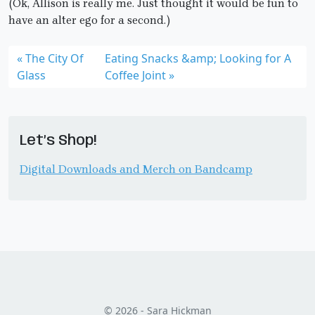
(Ok, Allison is really me. Just thought it would be fun to
have an alter ego for a second.)
The City Of
Eating Snacks &amp; Looking for A
Glass
Coffee Joint
Let’s Shop!
Digital Downloads and Merch on Bandcamp
© 2026 - Sara Hickman