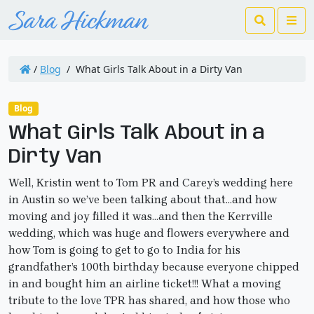
Search
Me
/
Blog
/
What Girls Talk About in a Dirty Van
Blog
What Girls Talk About in a
Dirty Van
Well, Kristin went to Tom PR and Carey’s wedding here
in Austin so we’ve been talking about that…and how
moving and joy filled it was…and then the Kerrville
wedding, which was huge and flowers everywhere and
how Tom is going to get to go to India for his
grandfather’s 100th birthday because everyone chipped
in and bought him an airline ticket!!! What a moving
tribute to the love TPR has shared, and how those who