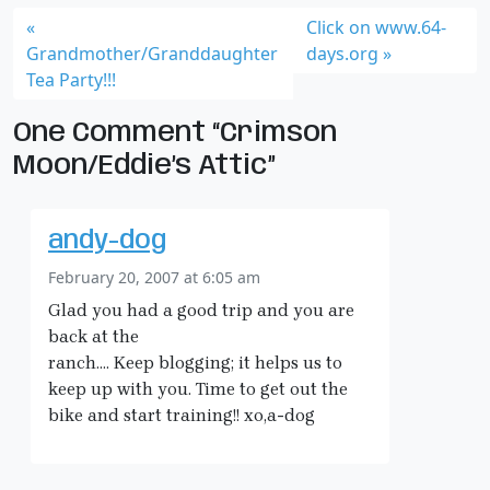
Click on www.64-
Grandmother/Granddaughter
days.org
Tea Party!!!
One Comment “Crimson
Moon/Eddie’s Attic”
andy-dog
February 20, 2007 at 6:05 am
Glad you had a good trip and you are
back at the
ranch…. Keep blogging; it helps us to
keep up with you. Time to get out the
bike and start training!! xo,a-dog