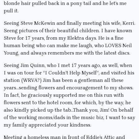
blonde hair pulled back in a pony tail and he let’s me
pull it.
Seeing Steve McKewin and finally meeting his wife, Kerri.
Seeng pictures of their beautiful children. I have known
Steve for 17 years, from my Elektra days. He is a fine
human being who can make me laugh, who LOVES Neil
Young, and always remembers me with the latest discs.
Seeing Jim Quinn, who I met 17 years ago, as well, when
I was on tour for “I Couldn’t Help Myself”, and visited his
station (WRVA?) Jim has been a gentleman all these
years…sending flowers and encouragement to my shows.
In fact, he graciously supported me on this run with
flowers sent to the hotel room, for which, by the way, he
also kindly picked up the tab…Thank you, Jim! On behalf
of the working moms/dads in the music biz, I want to say
my family appreciated your kindness.
Meeting a homeless man in front of Eddie’s Attic and