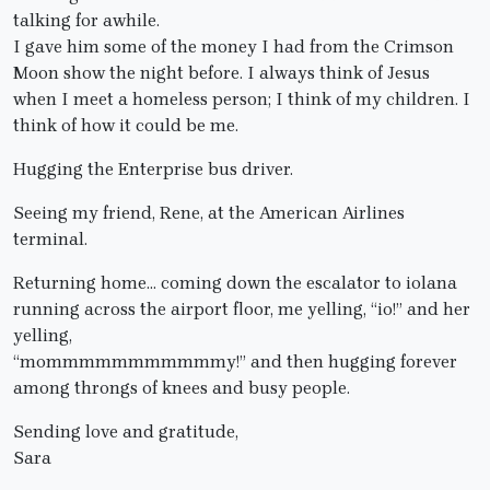
talking for awhile.
I gave him some of the money I had from the Crimson
Moon show the night before. I always think of Jesus
when I meet a homeless person; I think of my children. I
think of how it could be me.
Hugging the Enterprise bus driver.
Seeing my friend, Rene, at the American Airlines
terminal.
Returning home… coming down the escalator to iolana
running across the airport floor, me yelling, “io!” and her
yelling,
“mommmmmmmmmmmy!” and then hugging forever
among throngs of knees and busy people.
Sending love and gratitude,
Sara