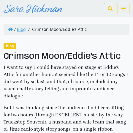
Search
Me
/
Blog
/
Crimson Moon/Eddie’s Attic
Blog
Crimson Moon/Eddie’s Attic
I want to say, I could have stayed on stage at Eddie’s
Attic for another hour…it seemed like the 11 or 12 songs I
did went by so fast, and that, of course, included my
usual chatty story telling and impromtu audience
dialogue.
But I was thinking since the audience had been sitting
for two hours (through EXCELLENT music, by the way…
Truckstop Souvenir, a husband and wife team that sang
ol’ time radio style story songs: on a single ribbon