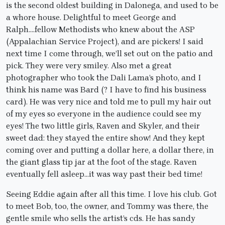
is the second oldest building in Dalonega, and used to be
a whore house. Delightful to meet George and
Ralph….fellow Methodists who knew about the ASP
(Appalachian Service Project), and are pickers! I said
next time I come through, we’ll set out on the patio and
pick. They were very smiley. Also met a great
photographer who took the Dali Lama’s photo, and I
think his name was Bard (? I have to find his business
card). He was very nice and told me to pull my hair out
of my eyes so everyone in the audience could see my
eyes! The two little girls, Raven and Skyler, and their
sweet dad: they stayed the entire show! And they kept
coming over and putting a dollar here, a dollar there, in
the giant glass tip jar at the foot of the stage. Raven
eventually fell asleep…it was way past their bed time!
Seeing Eddie again after all this time. I love his club. Got
to meet Bob, too, the owner, and Tommy was there, the
gentle smile who sells the artist’s cds. He has sandy