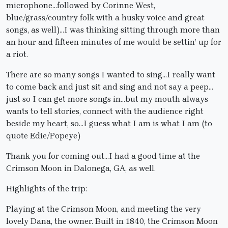
microphone…followed by Corinne West,
blue/grass/country folk with a husky voice and great
songs, as well)…I was thinking sitting through more than
an hour and fifteen minutes of me would be settin’ up for
a riot.
There are so many songs I wanted to sing…I really want
to come back and just sit and sing and not say a peep…
just so I can get more songs in…but my mouth always
wants to tell stories, connect with the audience right
beside my heart, so…I guess what I am is what I am (to
quote Edie/Popeye)
Thank you for coming out…I had a good time at the
Crimson Moon in Dalonega, GA, as well.
Highlights of the trip:
Playing at the Crimson Moon, and meeting the very
lovely Dana, the owner. Built in 1840, the Crimson Moon