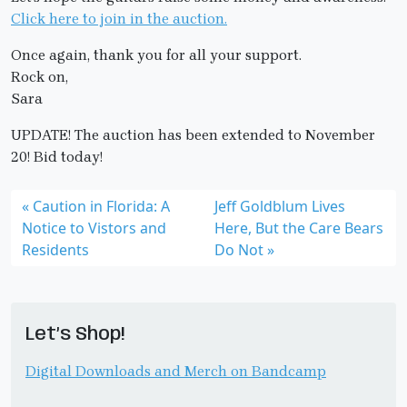
Click here to join in the auction.
Once again, thank you for all your support.
Rock on,
Sara
UPDATE! The auction has been extended to November
20! Bid today!
Caution in Florida: A
Jeff Goldblum Lives
Notice to Vistors and
Here, But the Care Bears
Residents
Do Not
Let’s Shop!
Digital Downloads and Merch on Bandcamp