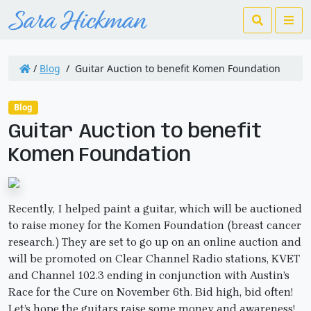
Search
Me
/
Blog
/
Guitar Auction to benefit Komen Foundation
Blog
Guitar Auction to benefit
Komen Foundation
Recently, I helped paint a guitar, which will be auctioned
to raise money for the Komen Foundation (breast cancer
research.) They are set to go up on an online auction and
will be promoted on Clear Channel Radio stations, KVET
and Channel 102.3 ending in conjunction with Austin’s
Race for the Cure on November 6th. Bid high, bid often!
Let’s hope the guitars raise some money and awareness!