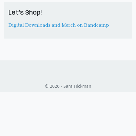
Let’s Shop!
Digital Downloads and Merch on Bandcamp
© 2026 - Sara Hickman