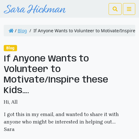
Search
Me
/
Blog
/
If Anyone Wants to Volunteer to Motivate/Inspire 
Blog
If Anyone Wants to
Volunteer to
Motivate/Inspire these
Kids….
Hi, All
I got this in my email, and wanted to share it with
anyone who might be interested in helping out….
Sara