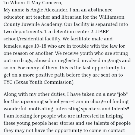
To Whom It May Concern,
My name is Angie Alexander. I am an abstinence
educator, art teacher and librarian for the Williamson
County Juvenile Academy. Our facility is separated into
two departments: 1. a detention center 2. JJAEP
school/residential facility. We facilitate male and
females, ages 10-18 who are in trouble with the law for
one reason or another. We receive youth who are strung
out on drugs, abused or neglected, involved in gangs and
so on. For many of them, this is the last opportunity to
get on a more positive path before they are sent on to
TYC (Texas Youth Commission).
Along with my other duties, I have taken on a new “job”
for this upcoming school year~I am in charge of finding
wonderful, motivating, interesting speakers and talents!!
I am looking for people who are interested in helping
these young people hear stories and see talents of people
they may not have the opportunity to come in contact