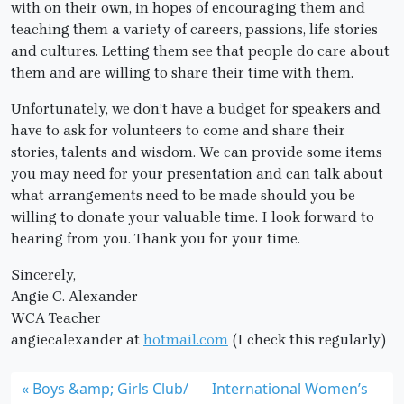
with on their own, in hopes of encouraging them and
teaching them a variety of careers, passions, life stories
and cultures. Letting them see that people do care about
them and are willing to share their time with them.
Unfortunately, we don’t have a budget for speakers and
have to ask for volunteers to come and share their
stories, talents and wisdom. We can provide some items
you may need for your presentation and can talk about
what arrangements need to be made should you be
willing to donate your valuable time. I look forward to
hearing from you. Thank you for your time.
Sincerely,
Angie C. Alexander
WCA Teacher
angiecalexander at
hotmail.com
(I check this regularly)
Boys &amp; Girls Club/
International Women’s