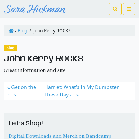
Search
Me
/
Blog
/
John Kerry ROCKS
Blog
John Kerry ROCKS
Great information and site
Get on the
Harriet: What’s In My Dumpster
bus
These Days…
Let’s Shop!
Digital Downloads and Merch on Bandcamp