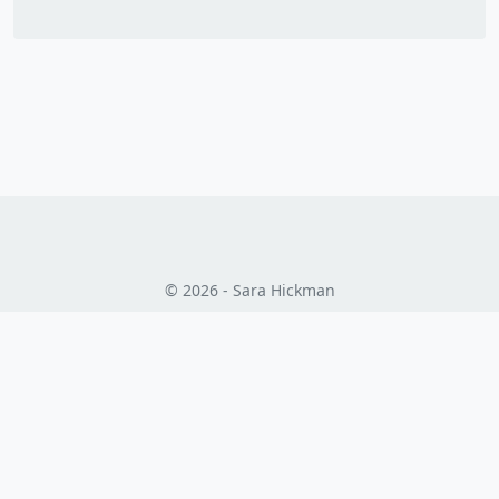
© 2026 - Sara Hickman