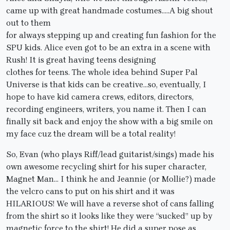
came up with great handmade costumes…..A big shout
out to them
for always stepping up and creating fun fashion for the
SPU kids. Alice even got to be an extra in a scene with
Rush! It is great having teens designing
clothes for teens. The whole idea behind Super Pal
Universe is that kids can be creative…so, eventually, I
hope to have kid camera crews, editors, directors,
recording engineers, writers, you name it. Then I can
finally sit back and enjoy the show with a big smile on
my face cuz the dream will be a total reality!
So, Evan (who plays Riff/lead guitarist/sings) made his
own awesome recycling shirt for his super character,
Magnet Man… I think he and Jeannie (or Mollie?) made
the velcro cans to put on his shirt and it was
HILARIOUS! We will have a reverse shot of cans falling
from the shirt so it looks like they were “sucked” up by
magnetic force to the shirt! He did a super pose as