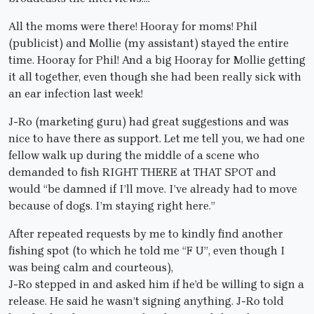
All the moms were there! Hooray for moms! Phil
(publicist) and Mollie (my assistant) stayed the entire
time. Hooray for Phil! And a big Hooray for Mollie getting
it all together, even though she had been really sick with
an ear infection last week!
J-Ro (marketing guru) had great suggestions and was
nice to have there as support. Let me tell you, we had one
fellow walk up during the middle of a scene who
demanded to fish RIGHT THERE at THAT SPOT and
would “be damned if I’ll move. I’ve already had to move
because of dogs. I’m staying right here.”
After repeated requests by me to kindly find another
fishing spot (to which he told me “F U”, even though I
was being calm and courteous),
J-Ro stepped in and asked him if he’d be willing to sign a
release. He said he wasn’t signing anything. J-Ro told