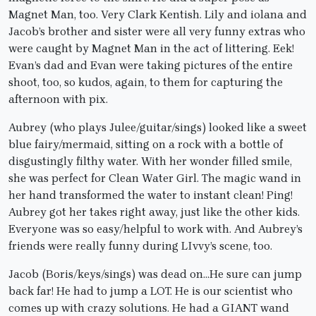
Magnet Man, too. Very Clark Kentish. Lily and iolana and
Jacob’s brother and sister were all very funny extras who
were caught by Magnet Man in the act of littering. Eek!
Evan’s dad and Evan were taking pictures of the entire
shoot, too, so kudos, again, to them for capturing the
afternoon with pix.
Aubrey (who plays Julee/guitar/sings) looked like a sweet
blue fairy/mermaid, sitting on a rock with a bottle of
disgustingly filthy water. With her wonder filled smile,
she was perfect for Clean Water Girl. The magic wand in
her hand transformed the water to instant clean! Ping!
Aubrey got her takes right away, just like the other kids.
Everyone was so easy/helpful to work with. And Aubrey’s
friends were really funny during LIvvy’s scene, too.
Jacob (Boris/keys/sings) was dead on…He sure can jump
back far! He had to jump a LOT. He is our scientist who
comes up with crazy solutions. He had a GIANT wand