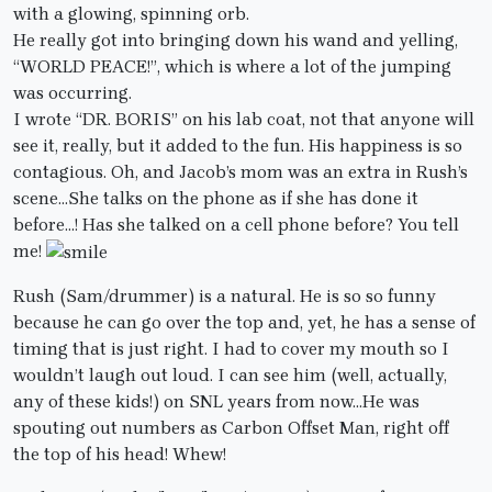
with a glowing, spinning orb.
He really got into bringing down his wand and yelling,
“WORLD PEACE!”, which is where a lot of the jumping
was occurring.
I wrote “DR. BORIS” on his lab coat, not that anyone will
see it, really, but it added to the fun. His happiness is so
contagious. Oh, and Jacob’s mom was an extra in Rush’s
scene…She talks on the phone as if she has done it
before…! Has she talked on a cell phone before? You tell
me!
Rush (Sam/drummer) is a natural. He is so so funny
because he can go over the top and, yet, he has a sense of
timing that is just right. I had to cover my mouth so I
wouldn’t laugh out loud. I can see him (well, actually,
any of these kids!) on SNL years from now…He was
spouting out numbers as Carbon Offset Man, right off
the top of his head! Whew!