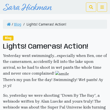
Search
Me
/
Blog
/
Lights! Cameras! Action!
Blog
Lights! Cameras! Action!
Yesterday went swimmingly….especially when Ben, one of
the cameramen, accidently fell into the lake upon
arrival, so he had to shoot in wet pants the whole time
and never once complained!
There’s my pun for the day! Swimmingly! Wet pants! Ay
yi yi!
So, yesterday we were shooting “Down By The Bay”, a
webisode written by Alan Luecke and yours truly! The
webisode was about the Super Pal Universe kids turning