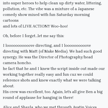
into super heroes to help clean up dirty water, littering,
pollution, etc. The vibe was a mixture of a Japanese
comedy show mixed with fun Saturday morning
cartoons
and lots of LIVE ACTION!!! Woo-hoo!
Oh, before I forget…let me say this:
I looooooooooove directing, and I loooooooooove
directing with Matt (of Make Media). We had such good
synergy. He was the Director of Photography/head
camera honcho.
he fact that he and I knew the script inside out made our
working together really easy and fun cuz we could
reference shots and knew exactly what we were talking
about.
His crew was excellent, too. Again, let’s all give Ben a big
round of applause for hanging in there!
Alice and Shayla, who we met through Austin Voices,