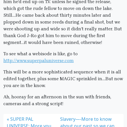
him he’d end up on T.V. unless he signed the release,
which got the rude fellow to move on down the lake.
Still….He came back about thirty minutes later and
plopped down in some reeds during a final shot, but we
were shooting up and wide so it didn’t really matter. But
thank God J-Ro got him to move during the first
segment…it would have been ruined, otherwise!
To see what a webisode is like, go to
http://www.superpaluniverse.com
This will be a more sophisticated sequence when it is all
edited together, plus some MAGIC sprinkled in….But now
you are in the know.
Ah, hooray for an afternoon in the sun with friends,
cameras and a strong script!
SUPER PAL
Slavery—-More to know
UNIVERSE: More you
about our past so we can