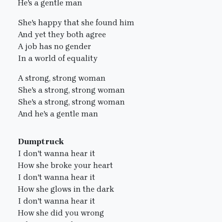
He's a gentle man
She's happy that she found him
And yet they both agree
A job has no gender
In a world of equality
A strong, strong woman
She's a strong, strong woman
She's a strong, strong woman
And he's a gentle man
Dumptruck
I don't wanna hear it
How she broke your heart
I don't wanna hear it
How she glows in the dark
I don't wanna hear it
How she did you wrong