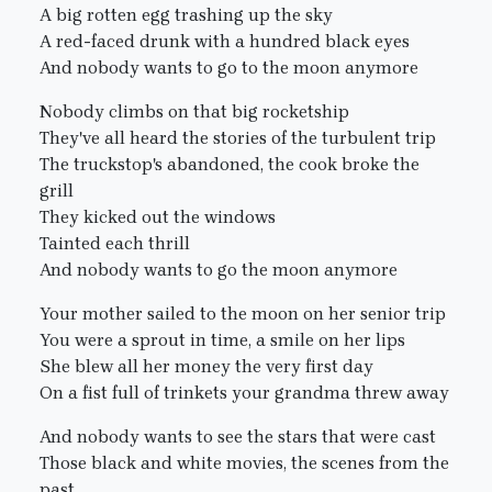
A big rotten egg trashing up the sky
A red-faced drunk with a hundred black eyes
And nobody wants to go to the moon anymore
Nobody climbs on that big rocketship
They've all heard the stories of the turbulent trip
The truckstop's abandoned, the cook broke the
grill
They kicked out the windows
Tainted each thrill
And nobody wants to go the moon anymore
Your mother sailed to the moon on her senior trip
You were a sprout in time, a smile on her lips
She blew all her money the very first day
On a fist full of trinkets your grandma threw away
And nobody wants to see the stars that were cast
Those black and white movies, the scenes from the
past