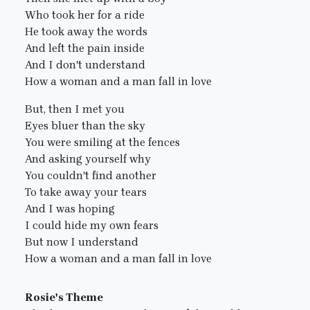
Who took her for a ride
He took away the words
And left the pain inside
And I don't understand
How a woman and a man fall in love
But, then I met you
Eyes bluer than the sky
You were smiling at the fences
And asking yourself why
You couldn't find another
To take away your tears
And I was hoping
I could hide my own fears
But now I understand
How a woman and a man fall in love
Rosie's Theme