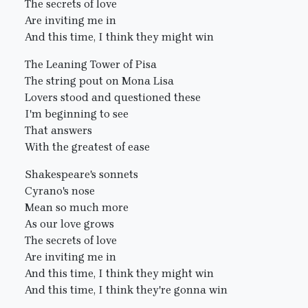
The secrets of love
Are inviting me in
And this time, I think they might win
The Leaning Tower of Pisa
The string pout on Mona Lisa
Lovers stood and questioned these
I'm beginning to see
That answers
With the greatest of ease
Shakespeare's sonnets
Cyrano's nose
Mean so much more
As our love grows
The secrets of love
Are inviting me in
And this time, I think they might win
And this time, I think they're gonna win