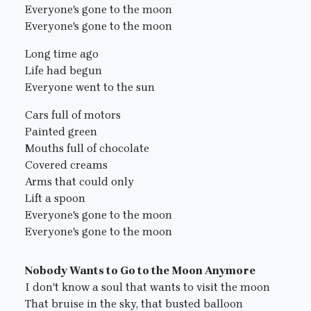
Everyone's gone to the moon
Everyone's gone to the moon
Long time ago
Life had begun
Everyone went to the sun
Cars full of motors
Painted green
Mouths full of chocolate
Covered creams
Arms that could only
Lift a spoon
Everyone's gone to the moon
Everyone's gone to the moon
Nobody Wants to Go to the Moon Anymore
I don't know a soul that wants to visit the moon
That bruise in the sky, that busted balloon