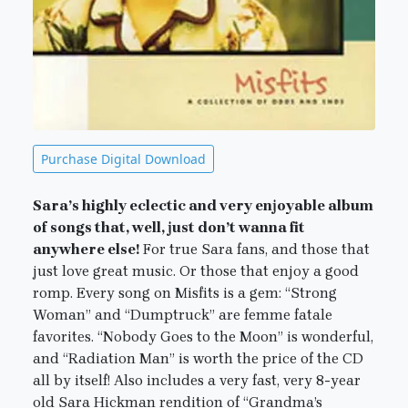
Purchase Digital Download
Sara’s highly eclectic and very enjoyable album
of songs that, well, just don’t wanna fit
anywhere else!
For true Sara fans, and those that
just love great music. Or those that enjoy a good
romp. Every song on Misfits is a gem: “Strong
Woman” and “Dumptruck” are femme fatale
favorites. “Nobody Goes to the Moon” is wonderful,
and “Radiation Man” is worth the price of the CD
all by itself! Also includes a very fast, very 8-year
old Sara Hickman rendition of “Grandma’s