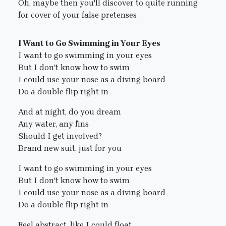
Oh, maybe then you'll discover to quite running
for cover of your false pretenses
I Want to Go Swimming in Your Eyes
I want to go swimming in your eyes
But I don't know how to swim
I could use your nose as a diving board
Do a double flip right in
And at night, do you dream
Any water, any fins
Should I get involved?
Brand new suit, just for you
I want to go swimming in your eyes
But I don't know how to swim
I could use your nose as a diving board
Do a double flip right in
Feel abstract, like I could float