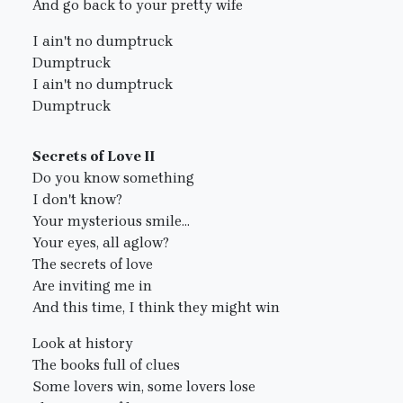
And go back to your pretty wife
I ain't no dumptruck
Dumptruck
I ain't no dumptruck
Dumptruck
Secrets of Love II
Do you know something
I don't know?
Your mysterious smile...
Your eyes, all aglow?
The secrets of love
Are inviting me in
And this time, I think they might win
Look at history
The books full of clues
Some lovers win, some lovers lose