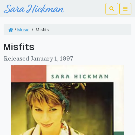
Search
Me
/
Music
/
Misfits
Misfits
Released January 1, 1997