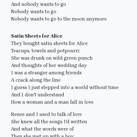
And nobody wants to go
Nobody wants to go
Nobody wants to go to the moon anymore
Satin Sheets for Alice
They bought satin sheets for Alice
Teacups, towels and potpourri
She was drunk on wild green punch
And thoughts of her wedding day
I was a stranger among friends
A crack along the line
I guess I just stepped into a world without time
And I don't understand
How a woman and a man fall in love
Renee and I used to talk of love
She knew all the songs I'd written
And what the words were of
Then she met up with a boy