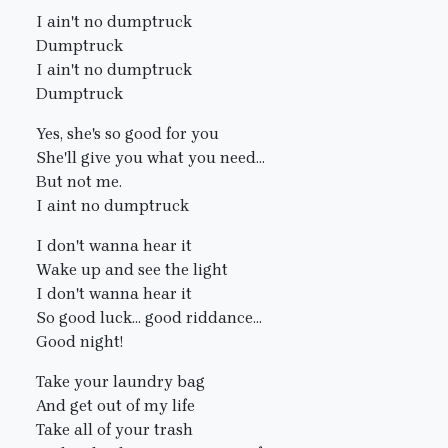
I ain't no dumptruck
Dumptruck
I ain't no dumptruck
Dumptruck
Yes, she's so good for you
She'll give you what you need...
But not me.
I aint no dumptruck
I don't wanna hear it
Wake up and see the light
I don't wanna hear it
So good luck... good riddance...
Good night!
Take your laundry bag
And get out of my life
Take all of your trash