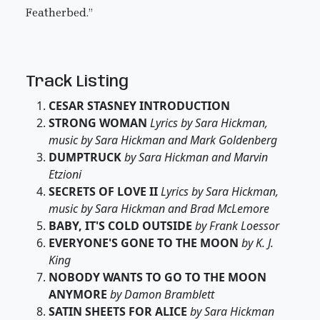
Featherbed.”
Track Listing
CESAR STASNEY INTRODUCTION
STRONG WOMAN
Lyrics by Sara Hickman,
music by Sara Hickman and Mark Goldenberg
DUMPTRUCK
by Sara Hickman and Marvin
Etzioni
SECRETS OF LOVE II
Lyrics by Sara Hickman,
music by Sara Hickman and Brad McLemore
BABY, IT'S COLD OUTSIDE
by Frank Loessor
EVERYONE'S GONE TO THE MOON
by K. J.
King
NOBODY WANTS TO GO TO THE MOON
ANYMORE
by Damon Bramblett
SATIN SHEETS FOR ALICE
by Sara Hickman