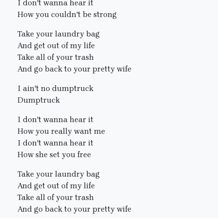
I don't wanna hear it
How you couldn't be strong
Take your laundry bag
And get out of my life
Take all of your trash
And go back to your pretty wife
I ain't no dumptruck
Dumptruck
I don't wanna hear it
How you really want me
I don't wanna hear it
How she set you free
Take your laundry bag
And get out of my life
Take all of your trash
And go back to your pretty wife