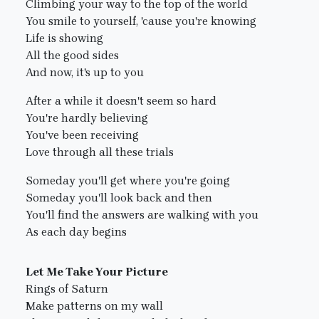
Climbing your way to the top of the world
You smile to yourself, 'cause you're knowing
Life is showing
All the good sides
And now, it's up to you
After a while it doesn't seem so hard
You're hardly believing
You've been receiving
Love through all these trials
Someday you'll get where you're going
Someday you'll look back and then
You'll find the answers are walking with you
As each day begins
Let Me Take Your Picture
Rings of Saturn
Make patterns on my wall