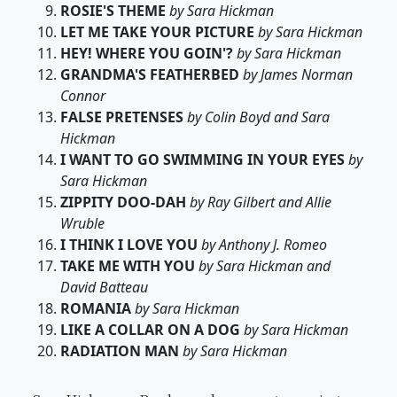
ROSIE'S THEME
by Sara Hickman
LET ME TAKE YOUR PICTURE
by Sara Hickman
HEY! WHERE YOU GOIN'?
by Sara Hickman
GRANDMA'S FEATHERBED
by James Norman
Connor
FALSE PRETENSES
by Colin Boyd and Sara
Hickman
I WANT TO GO SWIMMING IN YOUR EYES
by
Sara Hickman
ZIPPITY DOO-DAH
by Ray Gilbert and Allie
Wruble
I THINK I LOVE YOU
by Anthony J. Romeo
TAKE ME WITH YOU
by Sara Hickman and
David Batteau
ROMANIA
by Sara Hickman
LIKE A COLLAR ON A DOG
by Sara Hickman
RADIATION MAN
by Sara Hickman