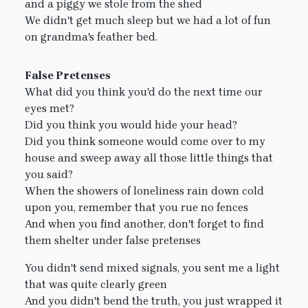
and a piggy we stole from the shed
We didn't get much sleep but we had a lot of fun
on grandma's feather bed.
False Pretenses
What did you think you'd do the next time our
eyes met?
Did you think you would hide your head?
Did you think someone would come over to my
house and sweep away all those little things that
you said?
When the showers of loneliness rain down cold
upon you, remember that you rue no fences
And when you find another, don't forget to find
them shelter under false pretenses
You didn't send mixed signals, you sent me a light
that was quite clearly green
And you didn't bend the truth, you just wrapped it