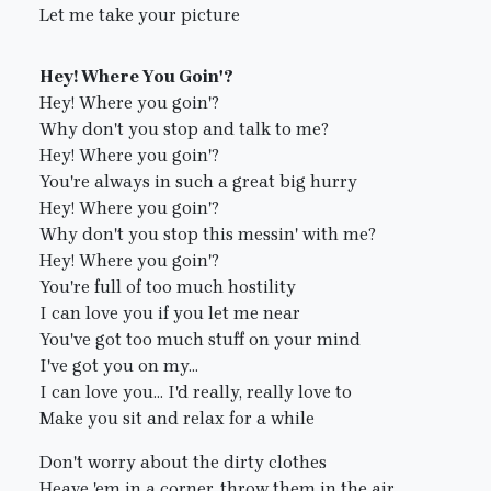
Let me take your picture
Hey! Where You Goin'?
Hey! Where you goin'?
Why don't you stop and talk to me?
Hey! Where you goin'?
You're always in such a great big hurry
Hey! Where you goin'?
Why don't you stop this messin' with me?
Hey! Where you goin'?
You're full of too much hostility
I can love you if you let me near
You've got too much stuff on your mind
I've got you on my...
I can love you... I'd really, really love to
Make you sit and relax for a while
Don't worry about the dirty clothes
Heave 'em in a corner, throw them in the air