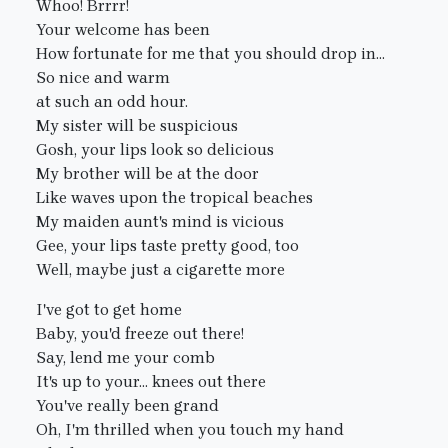
Whoo! Brrrr!
Your welcome has been
How fortunate for me that you should drop in...
So nice and warm
at such an odd hour.
My sister will be suspicious
Gosh, your lips look so delicious
My brother will be at the door
Like waves upon the tropical beaches
My maiden aunt's mind is vicious
Gee, your lips taste pretty good, too
Well, maybe just a cigarette more
I've got to get home
Baby, you'd freeze out there!
Say, lend me your comb
It's up to your... knees out there
You've really been grand
Oh, I'm thrilled when you touch my hand