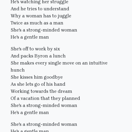
He's watching her struggle
And he tries to understand
Why a woman has to juggle
Twice as much as a man
She's a strong-minded woman
He's a gentle man
She's off to work by six
And packs Byron a lunch
She makes every single move on an intuitive
hunch
She kisses him goodbye
As she lets go of his hand
Working towards the dream
Of a vacation that they planned
She's a strong-minded woman
He's a gentle man
She's a strong-minded woman
He's a gentle man