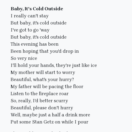
Baby, It's Cold Outside
I really can't stay
But baby, it's cold outside
I've got to go 'way
But baby, it's cold outside
This evening has been
Been hoping that you'd drop in
So very nice
I'll hold your hands, they're just like ice
My mother will start to worry
Beautiful, what's your hurry?
My father will be pacing the floor
Listen to the fireplace roar
So, really, I'd better scurry
Beautiful, please don't hurry
Well, maybe just a half a drink more
Put some Stan Getz on while I pour