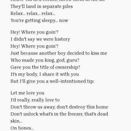
They'll land in separate piles
Relax... relax... relax...
You're getting sleepy... now
Hey! Where you goin'?
I didn't say we were history
Hey! Where you goin'?
Just because another boy decided to kiss me
Who made you king, god, guru?
Gave you the title of ownership?
It's my body, I share it with you
But I'll give you a well-intentioned tip:
Let me love you
I'd really, really love to
Don't throw us away, don't destroy this home
Don't unlock what's in the freezer, that's dead
skin...
On bones...