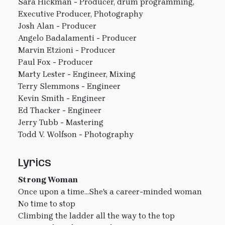
Sara Hickman - Producer, drum programming,
Executive Producer, Photography
Josh Alan - Producer
Angelo Badalamenti - Producer
Marvin Etzioni - Producer
Paul Fox - Producer
Marty Lester - Engineer, Mixing
Terry Slemmons - Engineer
Kevin Smith - Engineer
Ed Thacker - Engineer
Jerry Tubb - Mastering
Todd V. Wolfson - Photography
Lyrics
Strong Woman
Once upon a time...She's a career-minded woman
No time to stop
Climbing the ladder all the way to the top