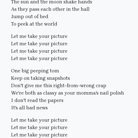
The sun and the moon shake hands
As they pass each other in the hall
Jump out of bed
To peek at the world
Let me take your picture
Let me take your picture
Let me take your picture
Let me take your picture
One big peeping tom
Keep on taking snapshots
Don't give me this right-from-wrong crap
We're both as classy as your momma's nail polish
I don't read the papers
It's all bad news
Let me take your picture
Let me take your picture
Let me take your picture