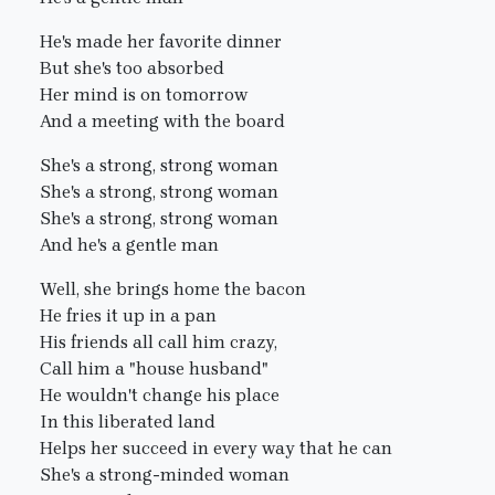
He's made her favorite dinner
But she's too absorbed
Her mind is on tomorrow
And a meeting with the board
She's a strong, strong woman
She's a strong, strong woman
She's a strong, strong woman
And he's a gentle man
Well, she brings home the bacon
He fries it up in a pan
His friends all call him crazy,
Call him a "house husband"
He wouldn't change his place
In this liberated land
Helps her succeed in every way that he can
She's a strong-minded woman