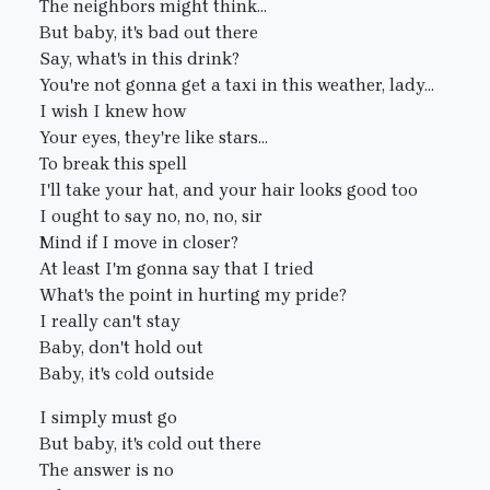
The neighbors might think...
But baby, it's bad out there
Say, what's in this drink?
You're not gonna get a taxi in this weather, lady...
I wish I knew how
Your eyes, they're like stars...
To break this spell
I'll take your hat, and your hair looks good too
I ought to say no, no, no, sir
Mind if I move in closer?
At least I'm gonna say that I tried
What's the point in hurting my pride?
I really can't stay
Baby, don't hold out
Baby, it's cold outside
I simply must go
But baby, it's cold out there
The answer is no