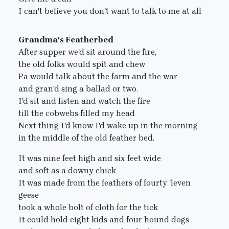
I can't believe you don't want to talk to me at all
Grandma's Featherbed
After supper we'd sit around the fire,
the old folks would spit and chew
Pa would talk about the farm and the war
and gran'd sing a ballad or two.
I'd sit and listen and watch the fire
till the cobwebs filled my head
Next thing I'd know I'd wake up in the morning
in the middle of the old feather bed.
It was nine feet high and six feet wide
and soft as a downy chick
It was made from the feathers of fourty 'leven
geese
took a whole bolt of cloth for the tick
It could hold eight kids and four hound dogs