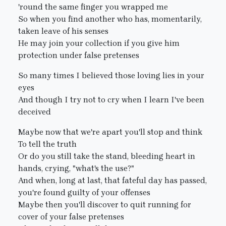
'round the same finger you wrapped me
So when you find another who has, momentarily,
taken leave of his senses
He may join your collection if you give him
protection under false pretenses
So many times I believed those loving lies in your
eyes
And though I try not to cry when I learn I've been
deceived
Maybe now that we're apart you'll stop and think
To tell the truth
Or do you still take the stand, bleeding heart in
hands, crying, "what's the use?"
And when, long at last, that fateful day has passed,
you're found guilty of your offenses
Maybe then you'll discover to quit running for
cover of your false pretenses