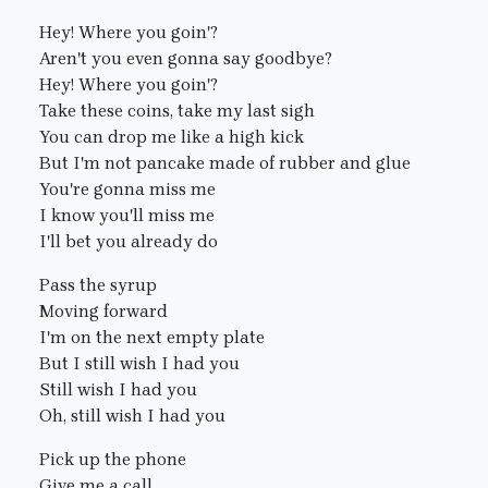
Hey! Where you goin'?
Aren't you even gonna say goodbye?
Hey! Where you goin'?
Take these coins, take my last sigh
You can drop me like a high kick
But I'm not pancake made of rubber and glue
You're gonna miss me
I know you'll miss me
I'll bet you already do
Pass the syrup
Moving forward
I'm on the next empty plate
But I still wish I had you
Still wish I had you
Oh, still wish I had you
Pick up the phone
Give me a call