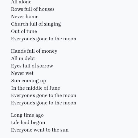
All alone
Rows full of houses
Never home
Church full of singing
Out of tune
Everyone's gone to the moon
Hands full of money
All in debt
Eyes full of sorrow
Never wet
Sun coming up
In the middle of June
Everyone's gone to the moon
Everyone's gone to the moon
Long time ago
Life had begun
Everyone went to the sun