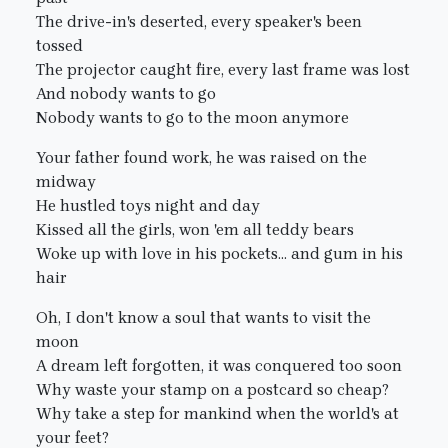
The drive-in's deserted, every speaker's been
tossed
The projector caught fire, every last frame was lost
And nobody wants to go
Nobody wants to go to the moon anymore
Your father found work, he was raised on the
midway
He hustled toys night and day
Kissed all the girls, won 'em all teddy bears
Woke up with love in his pockets... and gum in his
hair
Oh, I don't know a soul that wants to visit the
moon
A dream left forgotten, it was conquered too soon
Why waste your stamp on a postcard so cheap?
Why take a step for mankind when the world's at
your feet?