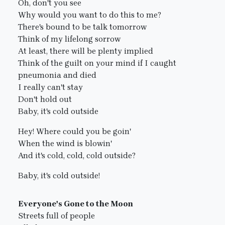
Oh, don't you see
Why would you want to do this to me?
There's bound to be talk tomorrow
Think of my lifelong sorrow
At least, there will be plenty implied
Think of the guilt on your mind if I caught
pneumonia and died
I really can't stay
Don't hold out
Baby, it's cold outside
Hey! Where could you be goin'
When the wind is blowin'
And it's cold, cold, cold outside?
Baby, it's cold outside!
Everyone's Gone to the Moon
Streets full of people