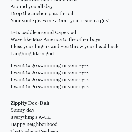
Around you all day
Drop the anchor, pass the oil
Your smile gives me a tan... you're such a guy!
Let's paddle around Cape Cod
Wave like Miss America to the other boys
I kiss your fingers and you throw your head back
Laughing like a god...
I want to go swimming in your eyes
I want to go swimming in your eyes
I want to go swimming in your eyes
I want to go swimming in your eyes
Zippity Doo-Dah
Sunny day
Everything's A-OK
Happy neighborhood
That's where I've been...