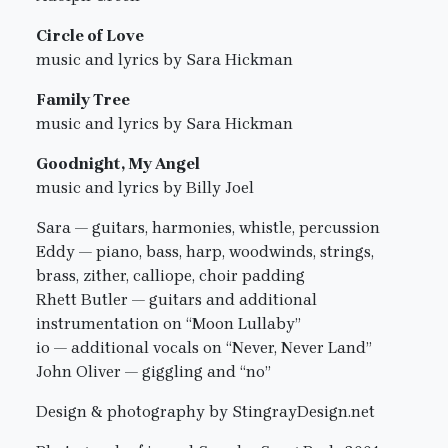
Circle of Love
music and lyrics by Sara Hickman
Family Tree
music and lyrics by Sara Hickman
Goodnight, My Angel
music and lyrics by Billy Joel
Sara — guitars, harmonies, whistle, percussion
Eddy — piano, bass, harp, woodwinds, strings,
brass, zither, calliope, choir padding
Rhett Butler — guitars and additional
instrumentation on “Moon Lullaby”
io — additional vocals on “Never, Never Land”
John Oliver — giggling and “no”
Design & photography by StingrayDesign.net