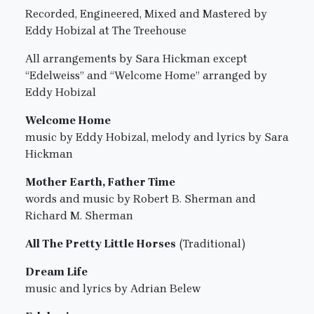
Recorded, Engineered, Mixed and Mastered by
Eddy Hobizal at The Treehouse
All arrangements by Sara Hickman except
“Edelweiss” and “Welcome Home” arranged by
Eddy Hobizal
Welcome Home
music by Eddy Hobizal, melody and lyrics by Sara
Hickman
Mother Earth, Father Time
words and music by Robert B. Sherman and
Richard M. Sherman
All The Pretty Little Horses
(Traditional)
Dream Life
music and lyrics by Adrian Belew