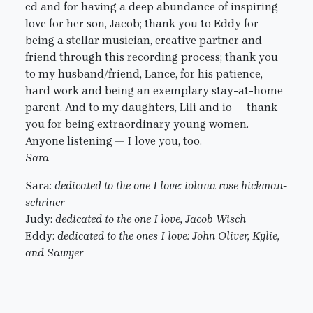
cd and for having a deep abundance of inspiring
love for her son, Jacob; thank you to Eddy for
being a stellar musician, creative partner and
friend through this recording process; thank you
to my husband/friend, Lance, for his patience,
hard work and being an exemplary stay-at-home
parent. And to my daughters, Lili and io — thank
you for being extraordinary young women.
Anyone listening — I love you, too.
Sara
Sara:
dedicated to the one I love: iolana rose hickman-
schriner
Judy:
dedicated to the one I love, Jacob Wisch
Eddy:
dedicated to the ones I love: John Oliver, Kylie,
and Sawyer