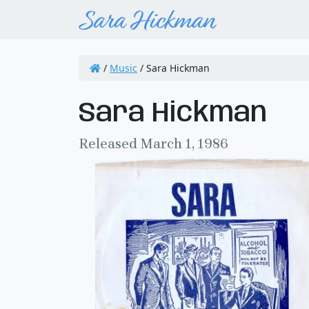
/
Music
/
Sara Hickman
Sara Hickman
Released March 1, 1986