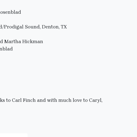
Rosenblad
d/Prodigal Sound, Denton, TX
and Martha Hickman
enblad
nks to Carl Finch and with much love to Caryl,