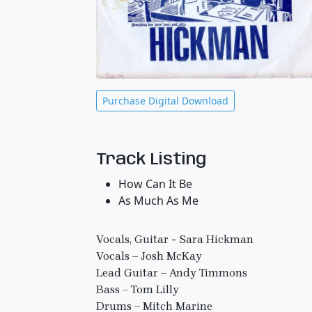
Purchase Digital Download
Track Listing
How Can It Be
As Much As Me
Vocals, Guitar - Sara Hickman
Vocals – Josh McKay
Lead Guitar – Andy Timmons
Bass – Tom Lilly
Drums – Mitch Marine