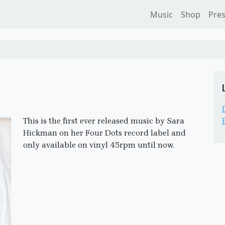
Music
Shop
Pre
This is the first ever released music by Sara
Hickman on her Four Dots record label and
only available on vinyl 45rpm until now.