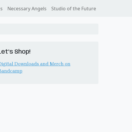
ss
Necessary Angels
Studio of the Future
Let’s Shop!
Digital Downloads and Merch on
Bandcamp