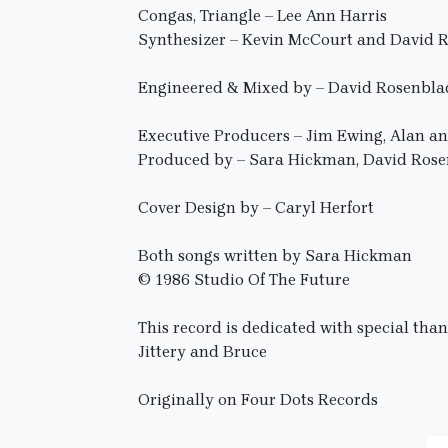
Congas, Triangle – Lee Ann Harris
Synthesizer – Kevin McCourt and David 
Engineered & Mixed by – David Rosenbla
Executive Producers – Jim Ewing, Alan 
Produced by – Sara Hickman, David Ros
Cover Design by – Caryl Herfort
Both songs written by Sara Hickman
© 1986 Studio Of The Future
This record is dedicated with special tha
Jittery and Bruce
Originally on Four Dots Records